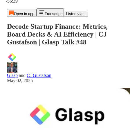
-56:39
Open in app
Transcript
Listen via...
Decode Startup Finance: Metrics,
Board Decks & AI Efficiency | CJ
Gustafson | Glasp Talk #48
Glasp
and
CJ Gustafson
May 02, 2025