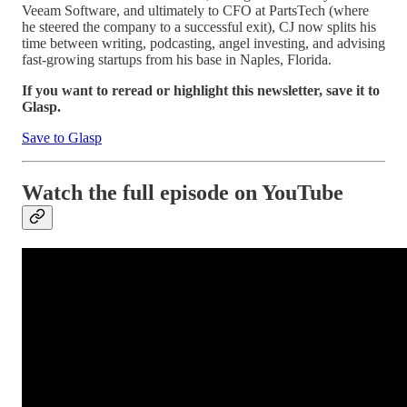
Veeam Software, and ultimately to CFO at PartsTech (where
he steered the company to a successful exit), CJ now splits his
time between writing, podcasting, angel investing, and advising
fast-growing startups from his base in Naples, Florida.
If you want to reread or highlight this newsletter, save it to
Glasp.
Save to Glasp
Watch the full episode on YouTube