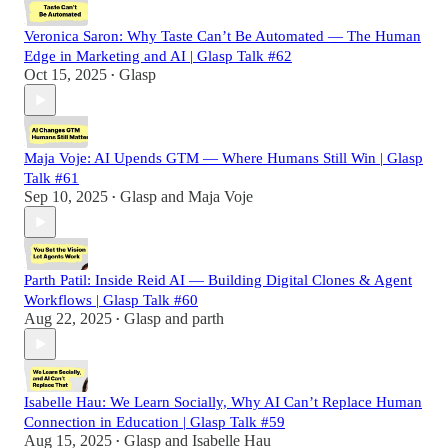
Veronica Saron: Why Taste Can’t Be Automated — The Human
Edge in Marketing and AI | Glasp Talk #62
Oct 15, 2025
Glasp
•
Maja Voje: AI Upends GTM — Where Humans Still Win | Glasp
Talk #61
Sep 10, 2025
Glasp
and
Maja Voje
•
Parth Patil: Inside Reid AI — Building Digital Clones & Agent
Workflows | Glasp Talk #60
Aug 22, 2025
Glasp
and
parth
•
Isabelle Hau: We Learn Socially, Why AI Can’t Replace Human
Connection in Education | Glasp Talk #59
Aug 15, 2025
Glasp
and
Isabelle Hau
•