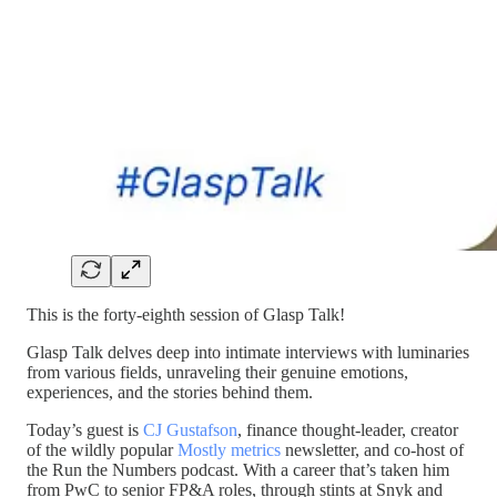
This is the forty-eighth session of Glasp Talk!
Glasp Talk delves deep into intimate interviews with luminaries
from various fields, unraveling their genuine emotions,
experiences, and the stories behind them.
Today’s guest is
CJ Gustafson
, finance thought-leader, creator
of the wildly popular
Mostly metrics
newsletter, and co-host of
the Run the Numbers podcast. With a career that’s taken him
from PwC to senior FP&A roles, through stints at Snyk and