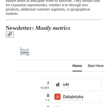
market needs to anticipate when to innovate. They should look
for expansion opportunities, whether it be through new
products, additional customer segments, or geographical
markets.
Newsletter:
Mostly metrics