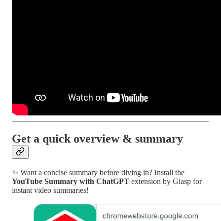
Get a quick overview & summary
✨ Want a concise summary before diving in? Install the
YouTube Summary with ChatGPT
extension by Glasp for
instant video summaries!