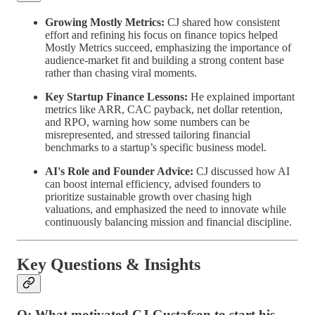
Growing Mostly Metrics:
CJ shared how consistent
effort and refining his focus on finance topics helped
Mostly Metrics succeed, emphasizing the importance of
audience-market fit and building a strong content base
rather than chasing viral moments.
Key Startup Finance Lessons:
He explained important
metrics like ARR, CAC payback, net dollar retention,
and RPO, warning how some numbers can be
misrepresented, and stressed tailoring financial
benchmarks to a startup’s specific business model.
AI's Role and Founder Advice:
CJ discussed how AI
can boost internal efficiency, advised founders to
prioritize sustainable growth over chasing high
valuations, and emphasized the need to innovate while
continuously balancing mission and financial discipline.
Key Questions & Insights
Q: What motivated CJ Gustafson to start his