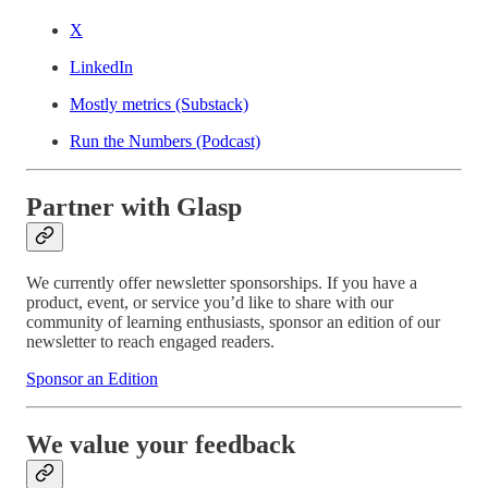
X
LinkedIn
Mostly metrics (Substack)
Run the Numbers (Podcast)
Partner with Glasp
We currently offer newsletter sponsorships. If you have a
product, event, or service you’d like to share with our
community of learning enthusiasts, sponsor an edition of our
newsletter to reach engaged readers.
Sponsor an Edition
We value your feedback