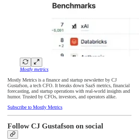
Mostly metrics
Mostly Metrics is a finance and startup newsletter by CJ
Gustafson, a tech CFO. It breaks down SaaS metrics, financial
forecasting, and startup operations with real-world insights and
humor. Trusted by CFOs, investors, and operators alike.
Subscribe to Mostly Metrics
Follow CJ Gustafson on social