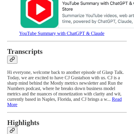
YouTube Summary with ChatGPT & Claude
Transcripts
Hi everyone, welcome back to another episode of Glasp Talk.
Today, we are excited to have CJ Gustafson with us. CJ is a
sharp mind behind the Mostly metrics newsletter and Run the
Numbers podcast, where he breaks down business model
metrics and the nuances of monetization with clarity and wit,
currently based in Naples, Florida, and CJ brings a w...
Read
More
Highlights