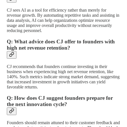
CJ sees AI as a tool for efficiency rather than merely for
revenue growth. By automating repetitive tasks and assisting in
data analysis, AI can help organizations optimize resource
usage and improve overall productivity without necessarily
reducing personnel.
Q: What advice does CJ offer to founders with
high net revenue retention?
CJ recommends that founders continue investing in their
business when experiencing high net revenue retention, like
140%. Such metrics indicate strong market demand, suggesting
that increased investment in growth initiatives can yield
favorable returns.
Q: How does CJ suggest founders prepare for
the next innovation cycle?
Founders should remain attuned to their customer feedback and