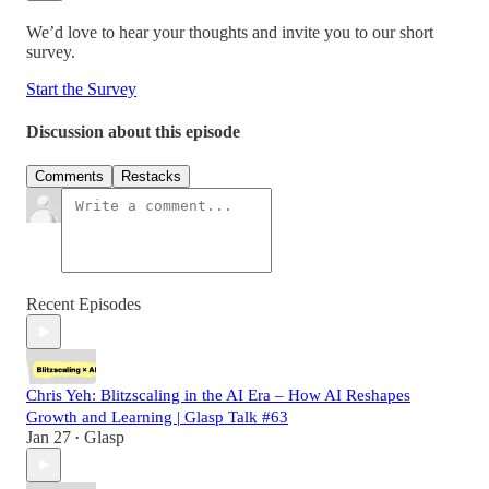
We’d love to hear your thoughts and invite you to our short
survey.
Start the Survey
Discussion about this episode
Comments
Restacks
Recent Episodes
Chris Yeh: Blitzscaling in the AI Era – How AI Reshapes
Growth and Learning | Glasp Talk #63
Jan 27
Glasp
•