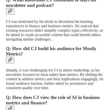
newsletter and podcast?
CJ was motivated by his desire to document his learning
experiences in finance and business metrics. He noticed that
existing resources didn't simplify complex topics effectively, so
he aimed to create accessible content that could benefit others
navigating similar challenges.
Q: How did CJ build his audience for Mostly
Metrics?
Initially, it was challenging for CJ to attract readership, as his
newsletter focused on ideas rather than metrics. By shifting the
content to address metrics and their implications engagingly, he
found audience traction, further aided by persistence and
consistent quality over time.
Q: How does CJ view the role of AI in business
metrics and finance?