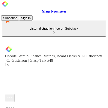
Glasp Newsletter
Subscribe
Sign in
Listen distraction-free on Substack
Decode Startup Finance: Metrics, Board Decks & AI Efficiency
| CJ Gustafson | Glasp Talk #48
1×
Current time: 0:00 / Total time: -56:39