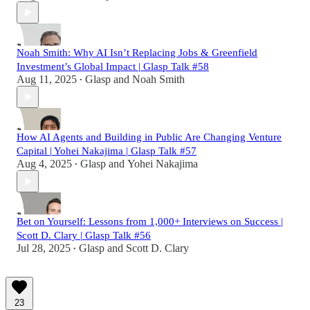
Noah Smith: Why AI Isn’t Replacing Jobs & Greenfield
Investment’s Global Impact | Glasp Talk #58
Aug 11, 2025
Glasp
and
Noah Smith
•
How AI Agents and Building in Public Are Changing Venture
Capital | Yohei Nakajima | Glasp Talk #57
Aug 4, 2025
Glasp
and
Yohei Nakajima
•
Bet on Yourself: Lessons from 1,000+ Interviews on Success |
Scott D. Clary | Glasp Talk #56
Jul 28, 2025
Glasp
and
Scott D. Clary
•
23