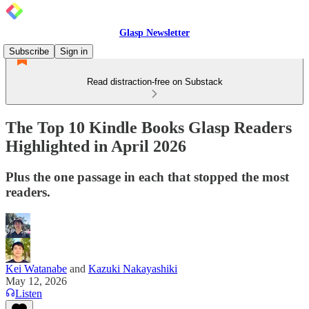
Glasp Newsletter
Subscribe
Sign in
Read distraction-free on Substack
The Top 10 Kindle Books Glasp Readers
Highlighted in April 2026
Plus the one passage in each that stopped the most
readers.
Kei Watanabe
and
Kazuki Nakayashiki
May 12, 2026
Listen