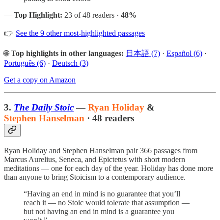
—
Top Highlight:
23 of 48 readers ·
48%
👉
See the 9 other most-highlighted passages
🌐
Top highlights in other languages:
日本語 (7)
·
Español (6)
·
Português (6)
·
Deutsch (3)
Get a copy on Amazon
3.
The Daily Stoic
—
Ryan Holiday
&
Stephen Hanselman
· 48 readers
Ryan Holiday and Stephen Hanselman pair 366 passages from
Marcus Aurelius, Seneca, and Epictetus with short modern
meditations — one for each day of the year. Holiday has done more
than anyone to bring Stoicism to a contemporary audience.
“Having an end in mind is no guarantee that you’ll
reach it — no Stoic would tolerate that assumption —
but not having an end in mind is a guarantee you