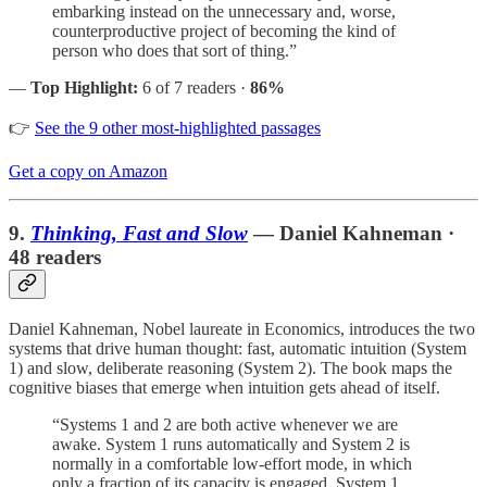
embarking instead on the unnecessary and, worse,
counterproductive project of becoming the kind of
person who does that sort of thing.”
—
Top Highlight:
6 of 7 readers ·
86%
👉
See the 9 other most-highlighted passages
Get a copy on Amazon
9.
Thinking, Fast and Slow
— Daniel Kahneman ·
48 readers
Daniel Kahneman, Nobel laureate in Economics, introduces the two
systems that drive human thought: fast, automatic intuition (System
1) and slow, deliberate reasoning (System 2). The book maps the
cognitive biases that emerge when intuition gets ahead of itself.
“Systems 1 and 2 are both active whenever we are
awake. System 1 runs automatically and System 2 is
normally in a comfortable low-effort mode, in which
only a fraction of its capacity is engaged. System 1