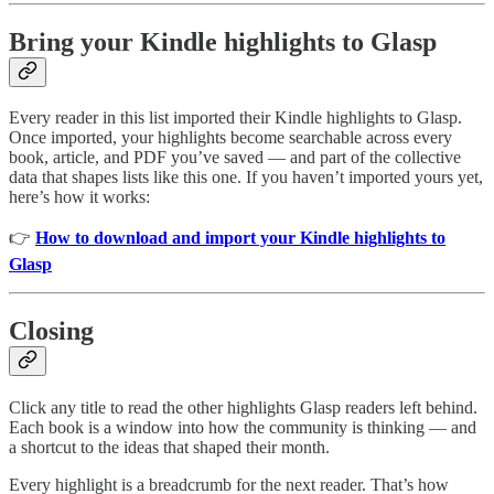
Bring your Kindle highlights to Glasp
Every reader in this list imported their Kindle highlights to Glasp.
Once imported, your highlights become searchable across every
book, article, and PDF you’ve saved — and part of the collective
data that shapes lists like this one. If you haven’t imported yours yet,
here’s how it works:
👉
How to download and import your Kindle highlights to
Glasp
Closing
Click any title to read the other highlights Glasp readers left behind.
Each book is a window into how the community is thinking — and
a shortcut to the ideas that shaped their month.
Every highlight is a breadcrumb for the next reader. That’s how