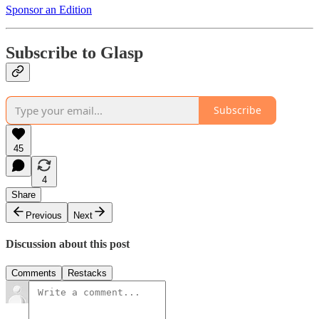
Sponsor an Edition
Subscribe to Glasp
Subscribe
45
4
Share
Previous
Next
Discussion about this post
Comments
Restacks