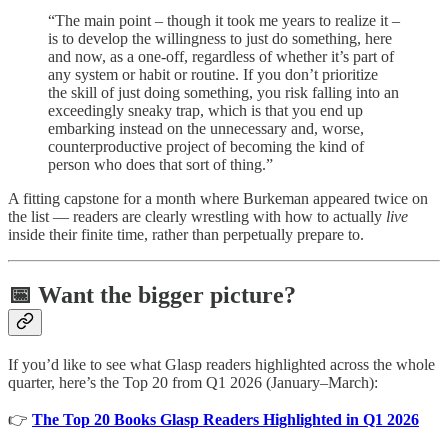
“The main point – though it took me years to realize it –
is to develop the willingness to just do something, here
and now, as a one-off, regardless of whether it’s part of
any system or habit or routine. If you don’t prioritize
the skill of just doing something, you risk falling into an
exceedingly sneaky trap, which is that you end up
embarking instead on the unnecessary and, worse,
counterproductive project of becoming the kind of
person who does that sort of thing.”
A fitting capstone for a month where Burkeman appeared twice on
the list — readers are clearly wrestling with how to actually
live
inside their finite time, rather than perpetually prepare to.
📅 Want the bigger picture?
If you’d like to see what Glasp readers highlighted across the whole
quarter, here’s the Top 20 from Q1 2026 (January–March):
👉
The Top 20 Books Glasp Readers Highlighted in Q1 2026