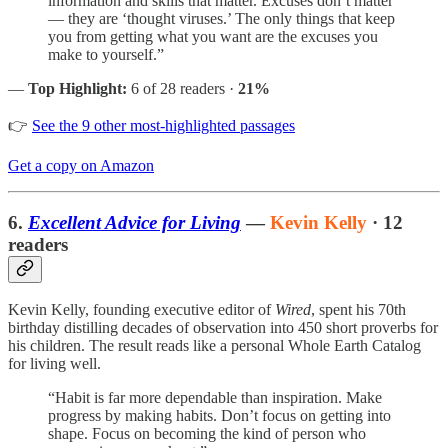
information and skills that matter. Excuses don’t matter
— they are ‘thought viruses.’ The only things that keep
you from getting what you want are the excuses you
make to yourself.”
—
Top Highlight:
6 of 28 readers ·
21%
👉
See the 9 other most-highlighted passages
Get a copy on Amazon
6.
Excellent Advice for Living
—
Kevin Kelly
· 12
readers
Kevin Kelly, founding executive editor of
Wired
, spent his 70th
birthday distilling decades of observation into 450 short proverbs for
his children. The result reads like a personal Whole Earth Catalog
for living well.
“Habit is far more dependable than inspiration. Make
progress by making habits. Don’t focus on getting into
shape. Focus on becoming the kind of person who