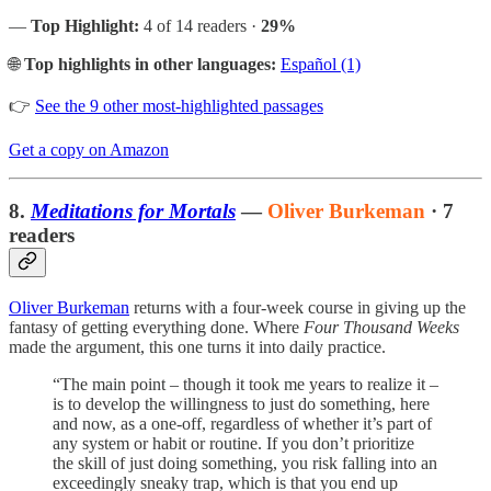
—
Top Highlight:
4 of 14 readers ·
29%
🌐
Top highlights in other languages:
Español (1)
👉
See the 9 other most-highlighted passages
Get a copy on Amazon
8.
Meditations for Mortals
—
Oliver Burkeman
· 7
readers
Oliver Burkeman
returns with a four-week course in giving up the
fantasy of getting everything done. Where
Four Thousand Weeks
made the argument, this one turns it into daily practice.
“The main point – though it took me years to realize it –
is to develop the willingness to just do something, here
and now, as a one-off, regardless of whether it’s part of
any system or habit or routine. If you don’t prioritize
the skill of just doing something, you risk falling into an
exceedingly sneaky trap, which is that you end up