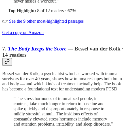
never misses a workout.”
—
Top Highlight:
8 of 12 readers ·
67%
👉
See the 9 other most-highlighted passages
Get a copy on Amazon
7.
The Body Keeps the Score
— Bessel van der Kolk ·
14 readers
Bessel van der Kolk, a psychiatrist who has worked with trauma
survivors for over 40 years, shows how trauma reshapes both brain
and body — and which kinds of treatment actually help. The book
has become a foundational text for understanding modern PTSD.
“The stress hormones of traumatized people, in
contrast, take much longer to return to baseline and
spike quickly and disproportionately in response to
mildly stressful stimuli. The insidious effects of
constantly elevated stress hormones include memory
and attention problems, irritability, and sleep disorders.”