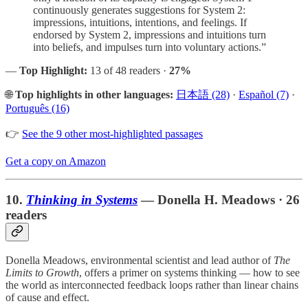
continuously generates suggestions for System 2:
impressions, intuitions, intentions, and feelings. If
endorsed by System 2, impressions and intuitions turn
into beliefs, and impulses turn into voluntary actions.”
—
Top Highlight:
13 of 48 readers ·
27%
🌐
Top highlights in other languages:
日本語 (28)
·
Español (7)
·
Português (16)
👉
See the 9 other most-highlighted passages
Get a copy on Amazon
10.
Thinking in Systems
— Donella H. Meadows · 26
readers
Donella Meadows, environmental scientist and lead author of
The
Limits to Growth
, offers a primer on systems thinking — how to see
the world as interconnected feedback loops rather than linear chains
of cause and effect.