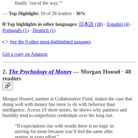
finally ‘out of the way.’”
—
Top Highlight:
10 of 28 readers ·
36%
🌐
Top highlights in other languages:
日本語 (38)
·
Español (4)
·
Português (1)
·
Deutsch (1)
👉
See the 9 other most-highlighted passages
Get a copy on Amazon
2.
The Psychology of Money
— Morgan Housel · 48
readers
Morgan Housel, partner at Collaborative Fund, makes the case that
doing well with money has more to do with behavior than
intelligence. Across 19 short stories, he shows why patience and
humility tend to outperform credentials over the long run.
“If expectations rise with results there is no logic in
striving for more because you’ll feel the same after
putting in extra effort.”