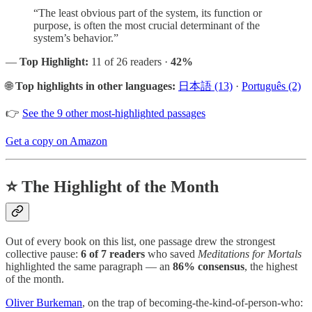
“The least obvious part of the system, its function or
purpose, is often the most crucial determinant of the
system’s behavior.”
—
Top Highlight:
11 of 26 readers ·
42%
🌐
Top highlights in other languages:
日本語 (13)
·
Português (2)
👉
See the 9 other most-highlighted passages
Get a copy on Amazon
⭐ The Highlight of the Month
Out of every book on this list, one passage drew the strongest
collective pause:
6 of 7 readers
who saved
Meditations for Mortals
highlighted the same paragraph — an
86% consensus
, the highest
of the month.
Oliver Burkeman
, on the trap of becoming-the-kind-of-person-who: