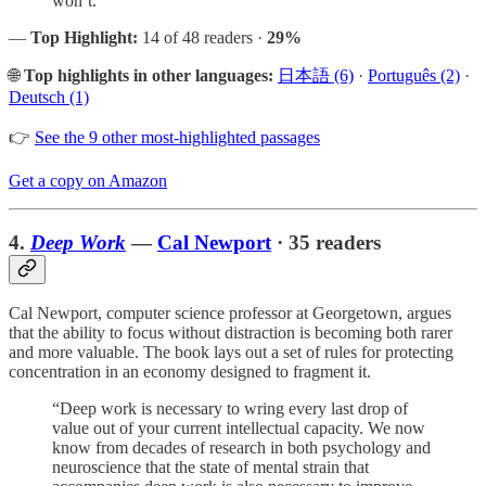
won’t.”
—
Top Highlight:
14 of 48 readers ·
29%
🌐
Top highlights in other languages:
日本語 (6)
·
Português (2)
·
Deutsch (1)
👉
See the 9 other most-highlighted passages
Get a copy on Amazon
4.
Deep Work
—
Cal Newport
· 35 readers
Cal Newport, computer science professor at Georgetown, argues
that the ability to focus without distraction is becoming both rarer
and more valuable. The book lays out a set of rules for protecting
concentration in an economy designed to fragment it.
“Deep work is necessary to wring every last drop of
value out of your current intellectual capacity. We now
know from decades of research in both psychology and
neuroscience that the state of mental strain that