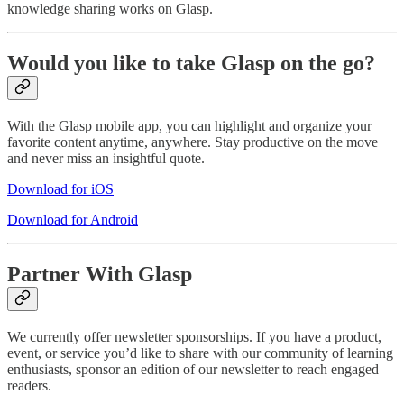
knowledge sharing works on Glasp.
Would you like to take Glasp on the go?
With the Glasp mobile app, you can highlight and organize your
favorite content anytime, anywhere. Stay productive on the move
and never miss an insightful quote.
Download for iOS
Download for Android
Partner With Glasp
We currently offer newsletter sponsorships. If you have a product,
event, or service you’d like to share with our community of learning
enthusiasts, sponsor an edition of our newsletter to reach engaged
readers.