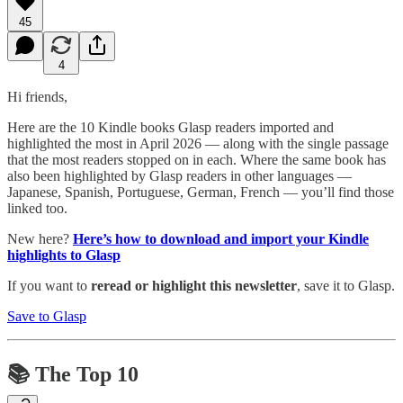
45
4
Hi friends,
Here are the 10 Kindle books Glasp readers imported and
highlighted the most in April 2026 — along with the single passage
that the most readers stopped on in each. Where the same book has
also been highlighted by Glasp readers in other languages —
Japanese, Spanish, Portuguese, German, French — you’ll find those
linked too.
New here?
Here’s how to download and import your Kindle
highlights to Glasp
If you want to
reread or highlight this newsletter
, save it to Glasp.
Save to Glasp
📚 The Top 10