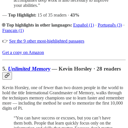
accompanies deep work is also necessary to improve
your abilities.”
—
Top Highlight:
15 of 35 readers ·
43%
🌐
Top highlights in other languages:
Español (1)
·
Português (3)
·
Français (1)
👉
See the 9 other most-highlighted passages
Get a copy on Amazon
5.
Unlimited Memory
— Kevin Horsley · 28 readers
Kevin Horsley, one of fewer than two dozen people in the world to
hold the title International Grandmaster of Memory, walks through
the techniques memory champions use to learn faster and remember
more — including the method he used to memorize the first 10,000
digits of Pi.
“You can have success or excuses, but you can’t have
them both. People that learn quickly focus only on the