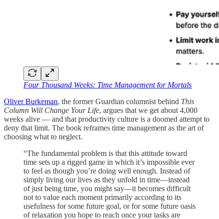
Four Thousand Weeks: Time Management for Mortals
Oliver Burkeman
, the former Guardian columnist behind
This
Column Will Change Your Life
, argues that we get about 4,000
weeks alive — and that productivity culture is a doomed attempt to
deny that limit. The book reframes time management as the art of
choosing what to neglect.
“The fundamental problem is that this attitude toward
time sets up a rigged game in which it’s impossible ever
to feel as though you’re doing well enough. Instead of
simply living our lives as they unfold in time—instead
of just being time, you might say—it becomes difficult
not to value each moment primarily according to its
usefulness for some future goal, or for some future oasis
of relaxation you hope to reach once your tasks are