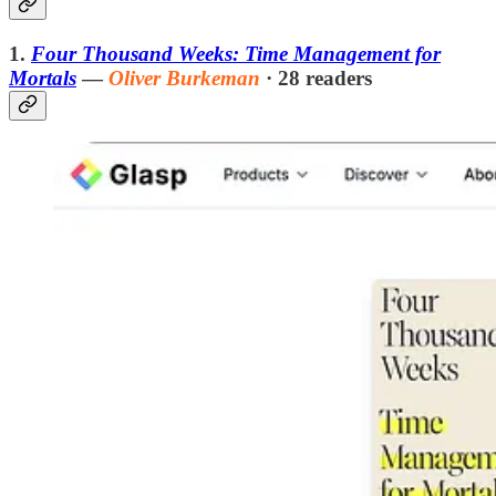
1.
Four Thousand Weeks: Time Management for
Mortals
—
Oliver Burkeman
· 28 readers