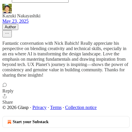
Kazuki Nakayashiki
May 23, 2025
Author
Fantastic conversation with Nick Babich! Really appreciate his
perspective on blending creativity and technical skills, especially in
an era where AI is transforming the design landscape. Love the
emphasis on mastering fundamentals and drawing inspiration from
beyond tech. UX Planet’s journey is inspiring—shows the power of
consistency and genuine value in building community. Thanks for
sharing these insights!
Reply
Share
© 2026 Glasp
·
Privacy
∙
Terms
∙
Collection notice
Start your Substack