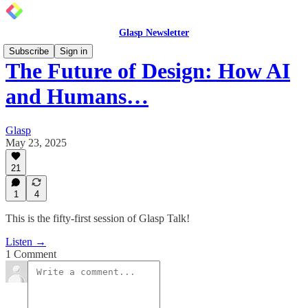
Glasp Newsletter
Subscribe
Sign in
The Future of Design: How AI
and Humans…
Glasp
May 23, 2025
21
1
4
This is the fifty-first session of Glasp Talk!
Listen →
1 Comment