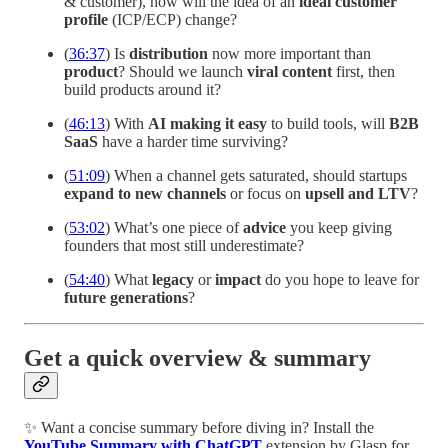
& customer), how will the idea of an
ideal customer
profile
(ICP/ECP) change?
(
36:37
) Is
distribution
now more important than
product
? Should we launch
viral content
first, then
build products around it?
(
46:13
) With
AI making it easy
to build tools, will
B2B
SaaS
have a harder time surviving?
(
51:09
) When a channel gets saturated, should startups
expand to new channels
or focus on
upsell and LTV
?
(
53:02
) What’s one piece of
advice
you keep giving
founders that most still underestimate?
(
54:40
) What
legacy
or
impact
do you hope to leave for
future generations
?
Get a quick overview & summary
✨ Want a concise summary before diving in? Install the
YouTube Summary with ChatGPT
extension by Glasp for