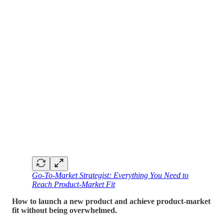
Go-To-Market Strategist: Everything You Need to
Reach Product-Market Fit
How to launch a new product and achieve product-market
fit without being overwhelmed.