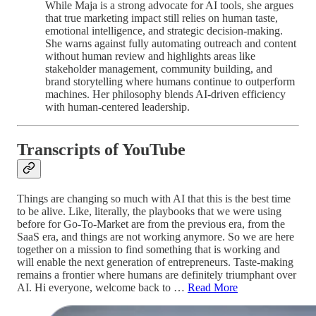
While Maja is a strong advocate for AI tools, she argues
that true marketing impact still relies on human taste,
emotional intelligence, and strategic decision-making.
She warns against fully automating outreach and content
without human review and highlights areas like
stakeholder management, community building, and
brand storytelling where humans continue to outperform
machines. Her philosophy blends AI-driven efficiency
with human-centered leadership.
Transcripts of YouTube
Things are changing so much with AI that this is the best time
to be alive. Like, literally, the playbooks that we were using
before for Go-To-Market are from the previous era, from the
SaaS era, and things are not working anymore. So we are here
together on a mission to find something that is working and
will enable the next generation of entrepreneurs. Taste-making
remains a frontier where humans are definitely triumphant over
AI. Hi everyone, welcome back to …
Read More