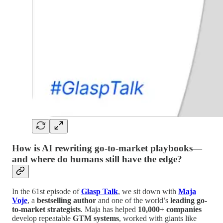
How is AI rewriting go-to-market playbooks—
and where do humans still have the edge?
In the 61st episode of
Glasp Talk
, we sit down with
Maja
Voje
, a
bestselling author
and one of the world’s
leading go-
to-market strategists
. Maja has helped
10,000+ companies
develop repeatable
GTM systems
, worked with giants like