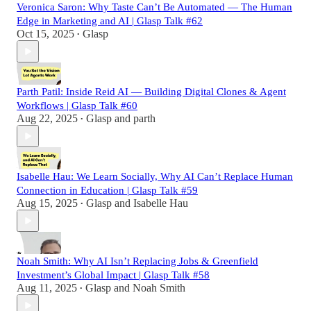
Veronica Saron: Why Taste Can’t Be Automated — The Human
Edge in Marketing and AI | Glasp Talk #62
Oct 15, 2025
Glasp
•
Parth Patil: Inside Reid AI — Building Digital Clones & Agent
Workflows | Glasp Talk #60
Aug 22, 2025
Glasp
and
parth
•
Isabelle Hau: We Learn Socially, Why AI Can’t Replace Human
Connection in Education | Glasp Talk #59
Aug 15, 2025
Glasp
and
Isabelle Hau
•
Noah Smith: Why AI Isn’t Replacing Jobs & Greenfield
Investment’s Global Impact | Glasp Talk #58
Aug 11, 2025
Glasp
and
Noah Smith
•