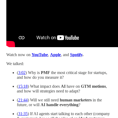
Watch now on
YouTube
,
Apple
, and
Spotify
.
We talked:
(
3:02
) Why is
PMF
the most critical stage for startups,
and how do you measure it?
(
15:18
) What impact does
AI
have on
GTM motions
,
and how will strategies need to adapt?
(
21:44
) Will we still need
human marketers
in the
future, or will
AI handle everything
?
(
31:35
) If AI agents start talking to each other (company