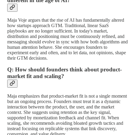
different in the age of AI?
Maja Voje argues that the rise of AI has fundamentally altered
how startups approach GTM. Traditional, linear SaaS
playbooks are no longer sufficient. In today's market,
distribution and positioning must be continuously refined, and
messaging should evolve in sync with how both algorithms and
human attention behave. She encourages founders to
experiment early and often, and to let data, not opinions, shape
their GTM decisions.
Q: How should founders think about product-
market fit and scaling?
Maja emphasizes that product-market fit is not a single moment
but an ongoing process. Founders must treat it as a dynamic
interaction between the product, the user, and the market
context. She suggests using retention as the key signal,
supported by monetization feedback and channel fit. When
scaling, she recommends avoiding bloated growth tactics and
instead focusing on replicable systems that link discovery,
conversion, and value delivery.