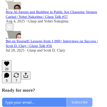
How AI Agents and Building in Public Are Changing Venture
Capital | Yohei Nakajima | Glasp Talk #57
Aug 4, 2025
Glasp
and
Yohei Nakajima
•
Bet on Yourself: Lessons from 1,000+ Interviews on Success |
Scott D. Clary | Glasp Talk #56
Jul 28, 2025
Glasp
and
Scott D. Clary
•
20
5
7
Ready for more?
Subscribe