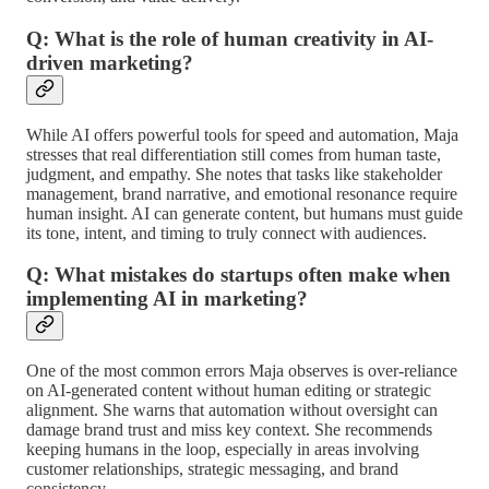
Q: What is the role of human creativity in AI-
driven marketing?
While AI offers powerful tools for speed and automation, Maja
stresses that real differentiation still comes from human taste,
judgment, and empathy. She notes that tasks like stakeholder
management, brand narrative, and emotional resonance require
human insight. AI can generate content, but humans must guide
its tone, intent, and timing to truly connect with audiences.
Q: What mistakes do startups often make when
implementing AI in marketing?
One of the most common errors Maja observes is over-reliance
on AI-generated content without human editing or strategic
alignment. She warns that automation without oversight can
damage brand trust and miss key context. She recommends
keeping humans in the loop, especially in areas involving
customer relationships, strategic messaging, and brand
consistency.