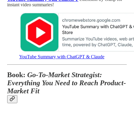
instant video summaries!
YouTube Summary with ChatGPT & Claude
Book:
Go-To-Market Strategist:
Everything You Need to Reach Product-
Market Fit