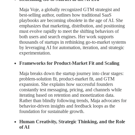
Maja Voje, a globally recognized GTM strategist and
best-selling author, outlines how traditional SaaS
playbooks are becoming obsolete in the age of AI. She
emphasizes that marketing, distribution, and positioning
must evolve rapidly to meet the shifting behaviors of
both users and search engines. Her work supports
thousands of startups in rethinking go-to-market systems
by leveraging AI for automation, iteration, and strategic
experimentation.
Frameworks for Product-Market Fit and Scaling
Maja breaks down the startup journey into clear stages:
problem-solution fit, product-market fit, and GTM
expansion. She explains how successful founders
constantly test messaging, pricing, and channels while
iterating based on retention and monetization data.
Rather than blindly following trends, Maja advocates for
behavior-driven insights and feedback loops as the
foundation for sustainable growth.
Human Creativity, Strategic Thinking, and the Role
of AI