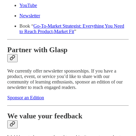
YouTube
Newsletter
Book “
Go-To-Market Strategist: Everything You Need
to Reach Product-Market Fit
”
Partner with Glasp
We currently offer newsletter sponsorships. If you have a
product, event, or service you’d like to share with our
community of learning enthusiasts, sponsor an edition of our
newsletter to reach engaged readers.
Sponsor an Edition
We value your feedback