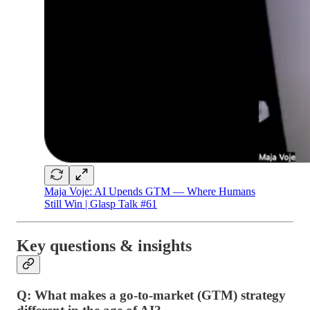
Maja Voje: AI Upends GTM — Where Humans
Still Win | Glasp Talk #61
Key questions & insights
Q: What makes a go-to-market (GTM) strategy