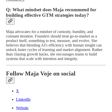
Q: What mindset does Maja recommend for
building effective GTM strategies today?
Maja advocates for a mindset of curiosity, humility, and
constant iteration. Founders should treat go-to-market as a
product itself, something to test, measure, and evolve. She
believes that blending AI's efficiency with human insight can
unlock faster cycles of learning and market alignment. Rather
than chasing growth hacks, she encourages teams to build
systems that scale with intention and integrity.
Follow Maja Voje on social
X
LinkedIn
Website