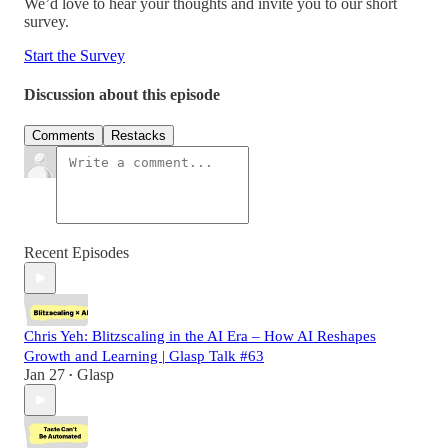
We’d love to hear your thoughts and invite you to our short
survey.
Start the Survey
Discussion about this episode
Comments
Restacks
Recent Episodes
Chris Yeh: Blitzscaling in the AI Era – How AI Reshapes
Growth and Learning | Glasp Talk #63
Jan 27
Glasp
•