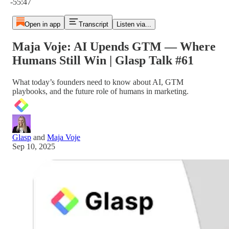
-55:47
Open in app
Transcript
Listen via...
Maja Voje: AI Upends GTM — Where
Humans Still Win | Glasp Talk #61
What today’s founders need to know about AI, GTM
playbooks, and the future role of humans in marketing.
Glasp
and
Maja Voje
Sep 10, 2025