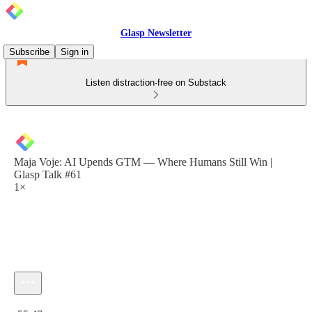
Glasp Newsletter
Subscribe
Sign in
Listen distraction-free on Substack
Maja Voje: AI Upends GTM — Where Humans Still Win |
Glasp Talk #61
1×
Current time: 0:00 / Total time: -55:47