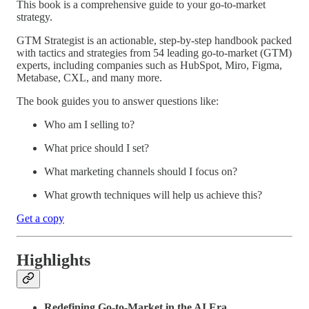
This book is a comprehensive guide to your go-to-market
strategy.
GTM Strategist is an actionable, step-by-step handbook packed
with tactics and strategies from 54 leading go-to-market (GTM)
experts, including companies such as HubSpot, Miro, Figma,
Metabase, CXL, and many more.
The book guides you to answer questions like:
Who am I selling to?
What price should I set?
What marketing channels should I focus on?
What growth techniques will help us achieve this?
Get a copy
Highlights
Redefining Go-to-Market in the AI Era