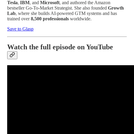
Tesla
,
IBM
, and
Microsoft
, and authored the Amazon
bestseller Go-To-Market Strategist. She also founded
Growth
Lab
, where she builds AI-powered GTM systems and has
trained over
8,500 professionals
worldwide.
Save to Glasp
Watch the full episode on YouTube