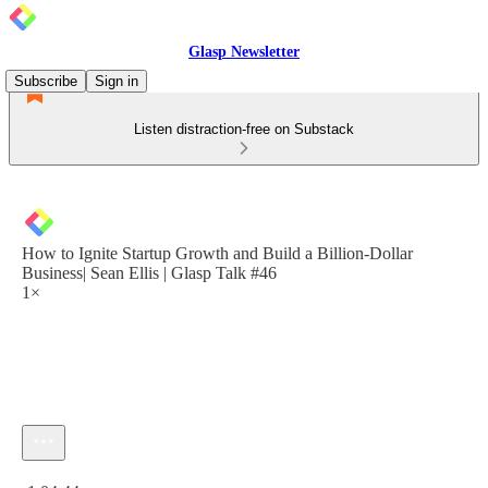
Glasp Newsletter
Subscribe
Sign in
Listen distraction-free on Substack
How to Ignite Startup Growth and Build a Billion-Dollar
Business| Sean Ellis | Glasp Talk #46
1×
Current time: 0:00 / Total time: -1:04:44