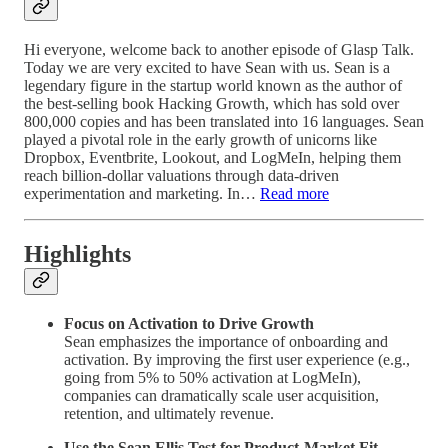
Hi everyone, welcome back to another episode of Glasp Talk.
Today we are very excited to have Sean with us. Sean is a
legendary figure in the startup world known as the author of
the best-selling book Hacking Growth, which has sold over
800,000 copies and has been translated into 16 languages. Sean
played a pivotal role in the early growth of unicorns like
Dropbox, Eventbrite, Lookout, and LogMeIn, helping them
reach billion-dollar valuations through data-driven
experimentation and marketing. In…
Read more
Highlights
Focus on Activation to Drive Growth
Sean emphasizes the importance of onboarding and
activation. By improving the first user experience (e.g.,
going from 5% to 50% activation at LogMeIn),
companies can dramatically scale user acquisition,
retention, and ultimately revenue.
Use the Sean Ellis Test for Product-Market Fit