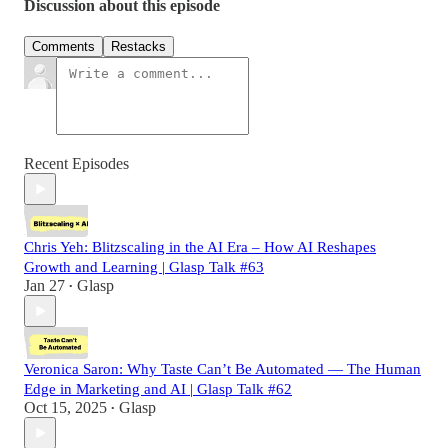
Discussion about this episode
Comments
Restacks
Recent Episodes
Chris Yeh: Blitzscaling in the AI Era – How AI Reshapes
Growth and Learning | Glasp Talk #63
Jan 27
Glasp
•
Veronica Saron: Why Taste Can’t Be Automated — The Human
Edge in Marketing and AI | Glasp Talk #62
Oct 15, 2025
Glasp
•