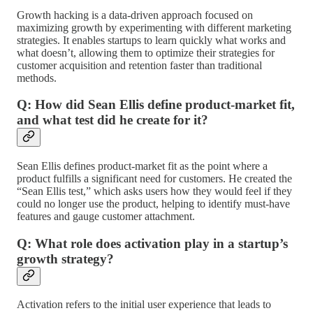
Growth hacking is a data-driven approach focused on
maximizing growth by experimenting with different marketing
strategies. It enables startups to learn quickly what works and
what doesn’t, allowing them to optimize their strategies for
customer acquisition and retention faster than traditional
methods.
Q: How did Sean Ellis define product-market fit,
and what test did he create for it?
Sean Ellis defines product-market fit as the point where a
product fulfills a significant need for customers. He created the
“Sean Ellis test,” which asks users how they would feel if they
could no longer use the product, helping to identify must-have
features and gauge customer attachment.
Q: What role does activation play in a startup’s
growth strategy?
Activation refers to the initial user experience that leads to