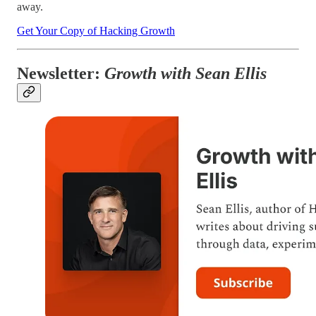
away.
Get Your Copy of Hacking Growth
Newsletter:
Growth with Sean Ellis