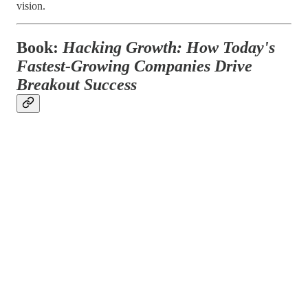
vision.
Book:
Hacking Growth: How Today's
Fastest-Growing Companies Drive
Breakout Success