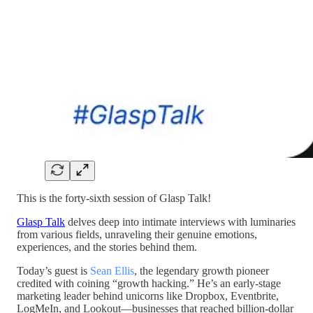
This is the forty-sixth session of Glasp Talk!
Glasp Talk
delves deep into intimate interviews with luminaries
from various fields, unraveling their genuine emotions,
experiences, and the stories behind them.
Today’s guest is
Sean Ellis
, the legendary growth pioneer
credited with coining “growth hacking.” He’s an early-stage
marketing leader behind unicorns like Dropbox, Eventbrite,
LogMeIn, and Lookout—businesses that reached billion-dollar