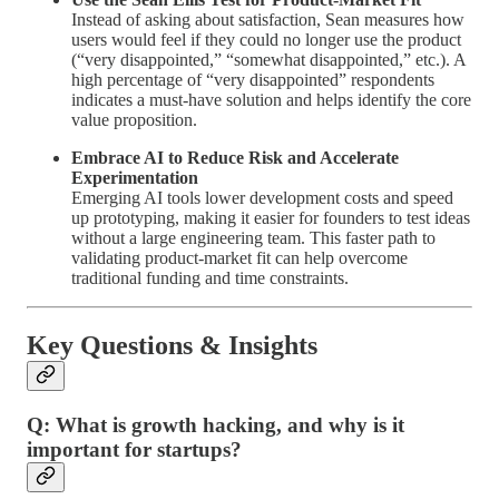
Instead of asking about satisfaction, Sean measures how
users would feel if they could no longer use the product
(“very disappointed,” “somewhat disappointed,” etc.). A
high percentage of “very disappointed” respondents
indicates a must-have solution and helps identify the core
value proposition.
Embrace AI to Reduce Risk and Accelerate
Experimentation
Emerging AI tools lower development costs and speed
up prototyping, making it easier for founders to test ideas
without a large engineering team. This faster path to
validating product-market fit can help overcome
traditional funding and time constraints.
Key Questions & Insights
Q: What is growth hacking, and why is it
important for startups?