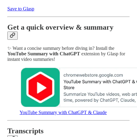
Save to Glasp
Get a quick overview & summary
✨ Want a concise summary before diving in? Install the
YouTube Summary with ChatGPT
extension by Glasp for
instant video summaries!
YouTube Summary with ChatGPT & Claude
Transcripts