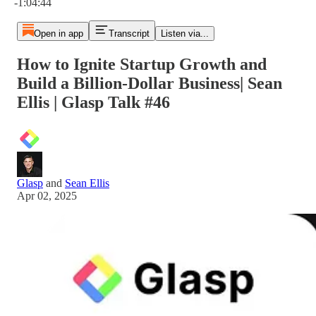
-1:04:44
Open in app
Transcript
Listen via...
How to Ignite Startup Growth and
Build a Billion-Dollar Business| Sean
Ellis | Glasp Talk #46
Glasp
and
Sean Ellis
Apr 02, 2025