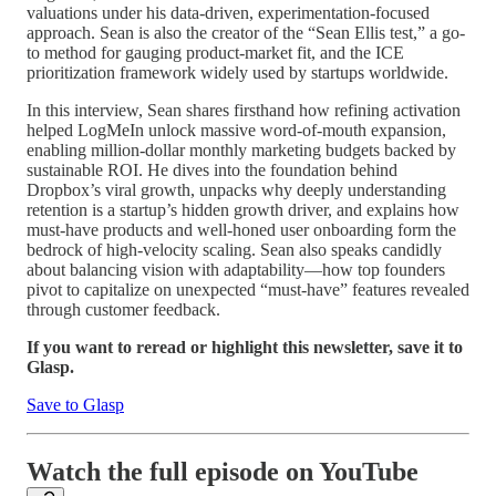
valuations under his data-driven, experimentation-focused
approach. Sean is also the creator of the “Sean Ellis test,” a go-
to method for gauging product-market fit, and the ICE
prioritization framework widely used by startups worldwide.
In this interview, Sean shares firsthand how refining activation
helped LogMeIn unlock massive word-of-mouth expansion,
enabling million-dollar monthly marketing budgets backed by
sustainable ROI. He dives into the foundation behind
Dropbox’s viral growth, unpacks why deeply understanding
retention is a startup’s hidden growth driver, and explains how
must-have products and well-honed user onboarding form the
bedrock of high-velocity scaling. Sean also speaks candidly
about balancing vision with adaptability—how top founders
pivot to capitalize on unexpected “must-have” features revealed
through customer feedback.
If you want to reread or highlight this newsletter, save it to
Glasp.
Save to Glasp
Watch the full episode on YouTube