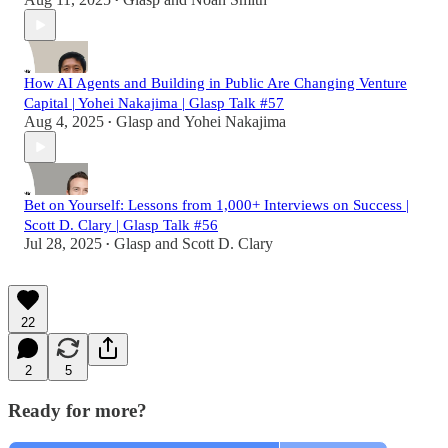
•
How AI Agents and Building in Public Are Changing Venture
Capital | Yohei Nakajima | Glasp Talk #57
Aug 4, 2025
Glasp
and
Yohei Nakajima
•
Bet on Yourself: Lessons from 1,000+ Interviews on Success |
Scott D. Clary | Glasp Talk #56
Jul 28, 2025
Glasp
and
Scott D. Clary
•
22
2
5
Ready for more?