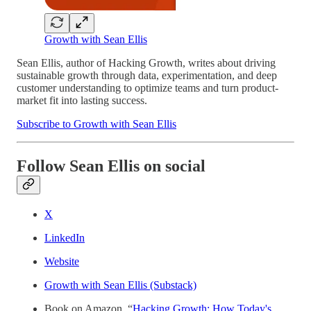
Growth with Sean Ellis
Sean Ellis, author of Hacking Growth, writes about driving
sustainable growth through data, experimentation, and deep
customer understanding to optimize teams and turn product-
market fit into lasting success.
Subscribe to Growth with Sean Ellis
Follow Sean Ellis on social
X
LinkedIn
Website
Growth with Sean Ellis (Substack)
Book on Amazon, “
Hacking Growth: How Today's