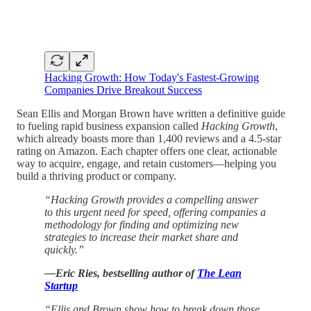
Hacking Growth: How Today's Fastest-Growing
Companies Drive Breakout Success
Sean Ellis and Morgan Brown have written a definitive guide
to fueling rapid business expansion called
Hacking Growth
,
which already boasts more than 1,400 reviews and a 4.5-star
rating on Amazon. Each chapter offers one clear, actionable
way to acquire, engage, and retain customers—helping you
build a thriving product or company.
“Hacking Growth provides a compelling answer
to this urgent need for speed, offering companies a
methodology for finding and optimizing new
strategies to increase their market share and
quickly.”
—Eric Ries, bestselling author of
The Lean
Startup
“Ellis and Brown show how to break down those