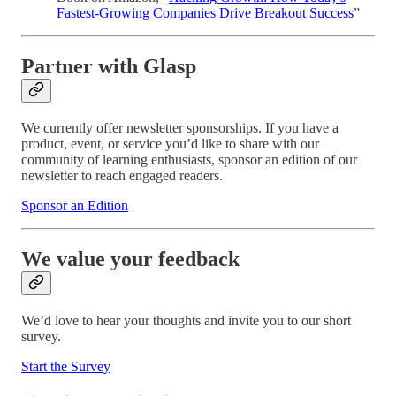
Fastest-Growing Companies Drive Breakout Success
”
Partner with Glasp
We currently offer newsletter sponsorships. If you have a
product, event, or service you’d like to share with our
community of learning enthusiasts, sponsor an edition of our
newsletter to reach engaged readers.
Sponsor an Edition
We value your feedback
We’d love to hear your thoughts and invite you to our short
survey.
Start the Survey