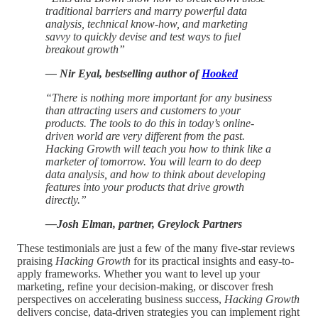
traditional barriers and marry powerful data
analysis, technical know-how, and marketing
savvy to quickly devise and test ways to fuel
breakout growth”
— Nir Eyal, bestselling author of
Hooked
“There is nothing more important for any business
than attracting users and customers to your
products. The tools to do this in today’s online-
driven world are very different from the past.
Hacking Growth will teach you how to think like a
marketer of tomorrow. You will learn to do deep
data analysis, and how to think about developing
features into your products that drive growth
directly.”
—Josh Elman, partner, Greylock Partners
These testimonials are just a few of the many five-star reviews
praising
Hacking Growth
for its practical insights and easy-to-
apply frameworks. Whether you want to level up your
marketing, refine your decision-making, or discover fresh
perspectives on accelerating business success,
Hacking Growth
delivers concise, data-driven strategies you can implement right