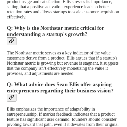
product usage and satisfaction. Ellis stresses its importance,
stating that a positive activation experience leads to better
retention rates and allows startups to scale customer acquisition
effectively.
Q: Why is the Northstar metric critical for
understanding a startup's growth?
The Northstar metric serves as a key indicator of the value
customers derive from a product. Ellis argues that if a startup's
Northstar metric is growing but revenue is stagnant, it suggests
that the company isn’t effectively monetizing the value it
provides, and adjustments are needed.
Q: What advice does Sean Ellis offer aspiring
entrepreneurs regarding their business vision?
Ellis emphasizes the importance of adaptability in
entrepreneurship. If market feedback indicates that a product
feature has significant user demand, founders should consider
pivoting toward that path, even if it deviates from their original