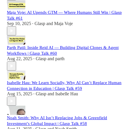
Maja Voje: AI Upends GTM — Where Humans Still Win | Glasp
Talk #61
Sep 10, 2025
Glasp
and
Maja Voje
•
Parth Patil: Inside Reid AI — Building Digital Clones & Agent
Workflows | Glasp Talk #60
Aug 22, 2025
Glasp
and
parth
•
Isabelle Hau: We Learn Socially, Why AI Can’t Replace Human
Connection in Education | Glasp Talk #59
Aug 15, 2025
Glasp
and
Isabelle Hau
•
Noah Smith: Why AI Isn’t Replacing Jobs & Greenfield
Investment’s Global Impact | Glasp Talk #58
Aug 11, 2025
Glasp
and
Noah Smith