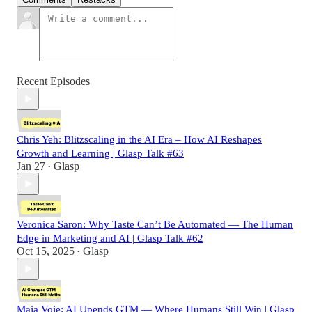
Recent Episodes
Chris Yeh: Blitzscaling in the AI Era – How AI Reshapes
Growth and Learning | Glasp Talk #63
Jan 27
Glasp
•
Veronica Saron: Why Taste Can’t Be Automated — The Human
Edge in Marketing and AI | Glasp Talk #62
Oct 15, 2025
Glasp
•
Maja Voje: AI Upends GTM — Where Humans Still Win | Glasp