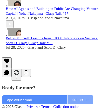
How AI Agents and Building in Public Are Changing Venture
Capital | Yohei Nakajima | Glasp Talk #57
Aug 4, 2025
Glasp
and
Yohei Nakajima
•
Bet on Yourself: Lessons from 1,000+ Interviews on Success |
Scott D. Clary | Glasp Talk #56
Jul 28, 2025
Glasp
and
Scott D. Clary
•
6
2
Ready for more?
Subscribe
© 2026 Glasp
·
Privacy
∙
Terms
∙
Collection notice