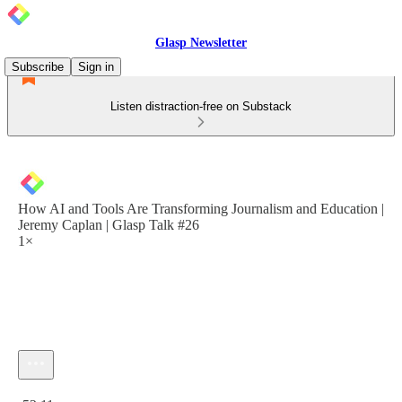
Glasp Newsletter
Subscribe
Sign in
Listen distraction-free on Substack
How AI and Tools Are Transforming Journalism and Education |
Jeremy Caplan | Glasp Talk #26
1×
Current time: 0:00 / Total time: -52:11