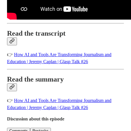
Read the transcript
👉
How AI and Tools Are Transforming Journalism and
Education | Jeremy Caplan | Glasp Talk #26
Read the summary
👉
How AI and Tools Are Transforming Journalism and
Education | Jeremy Caplan | Glasp Talk #26
Discussion about this episode
Comments
Restacks