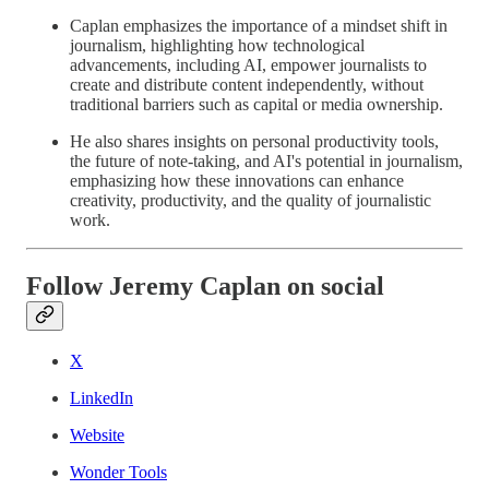
Caplan emphasizes the importance of a mindset shift in
journalism, highlighting how technological
advancements, including AI, empower journalists to
create and distribute content independently, without
traditional barriers such as capital or media ownership.
He also shares insights on personal productivity tools,
the future of note-taking, and AI's potential in journalism,
emphasizing how these innovations can enhance
creativity, productivity, and the quality of journalistic
work.
Follow Jeremy Caplan on social
X
LinkedIn
Website
Wonder Tools