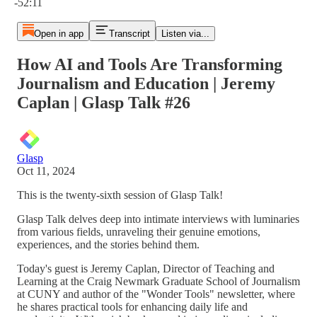
-52:11
Open in app
Transcript
Listen via...
How AI and Tools Are Transforming
Journalism and Education | Jeremy
Caplan | Glasp Talk #26
Glasp
Oct 11, 2024
This is the twenty-sixth session of Glasp Talk!
Glasp Talk delves deep into intimate interviews with luminaries
from various fields, unraveling their genuine emotions,
experiences, and the stories behind them.
Today's guest is Jeremy Caplan, Director of Teaching and
Learning at the Craig Newmark Graduate School of Journalism
at CUNY and author of the "Wonder Tools" newsletter, where
he shares practical tools for enhancing daily life and