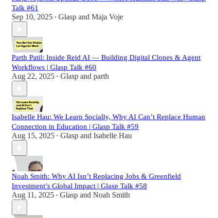
Talk #61
Sep 10, 2025
Glasp
and
Maja Voje
•
Parth Patil: Inside Reid AI — Building Digital Clones & Agent
Workflows | Glasp Talk #60
Aug 22, 2025
Glasp
and
parth
•
Isabelle Hau: We Learn Socially, Why AI Can’t Replace Human
Connection in Education | Glasp Talk #59
Aug 15, 2025
Glasp
and
Isabelle Hau
•
Noah Smith: Why AI Isn’t Replacing Jobs & Greenfield
Investment’s Global Impact | Glasp Talk #58
Aug 11, 2025
Glasp
and
Noah Smith
•