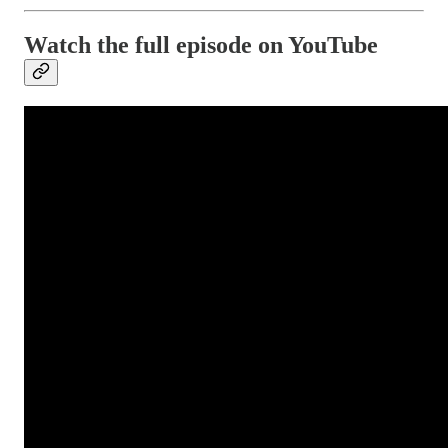
Watch the full episode on YouTube