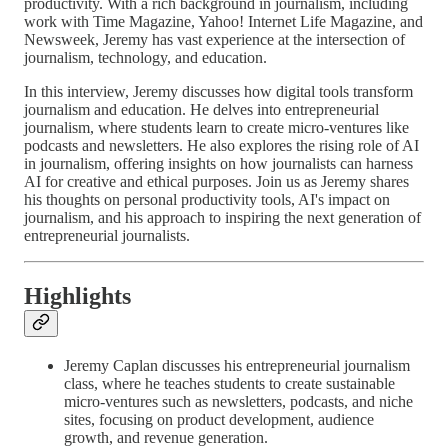
productivity. With a rich background in journalism, including
work with Time Magazine, Yahoo! Internet Life Magazine, and
Newsweek, Jeremy has vast experience at the intersection of
journalism, technology, and education.
In this interview, Jeremy discusses how digital tools transform
journalism and education. He delves into entrepreneurial
journalism, where students learn to create micro-ventures like
podcasts and newsletters. He also explores the rising role of AI
in journalism, offering insights on how journalists can harness
AI for creative and ethical purposes. Join us as Jeremy shares
his thoughts on personal productivity tools, AI's impact on
journalism, and his approach to inspiring the next generation of
entrepreneurial journalists.
Highlights
Jeremy Caplan discusses his entrepreneurial journalism
class, where he teaches students to create sustainable
micro-ventures such as newsletters, podcasts, and niche
sites, focusing on product development, audience
growth, and revenue generation.