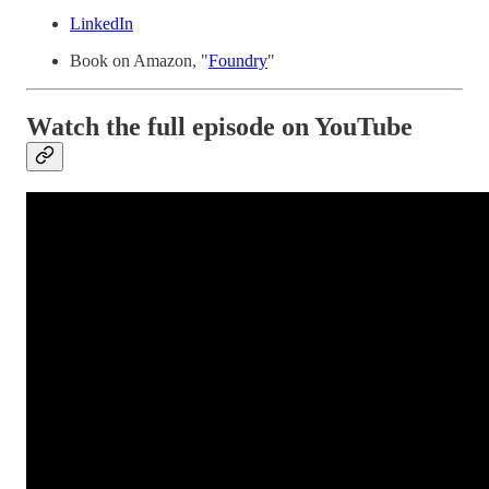
LinkedIn
Book on Amazon, "
Foundry
"
Watch the full episode on YouTube