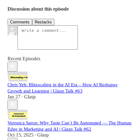
Discussion about this episode
Comments
Restacks
Recent Episodes
Chris Yeh: Blitzscaling in the AI Era – How AI Reshapes
Growth and Learning | Glasp Talk #63
Jan 27
Glasp
•
Veronica Saron: Why Taste Can’t Be Automated — The Human
Edge in Marketing and AI | Glasp Talk #62
Oct 15, 2025
Glasp
•