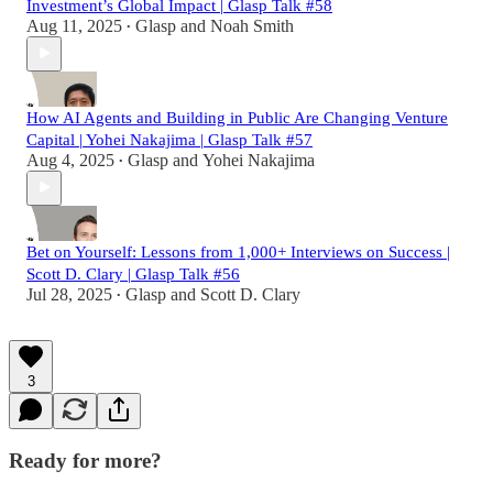
Investment’s Global Impact | Glasp Talk #58
Aug 11, 2025
Glasp
and
Noah Smith
•
How AI Agents and Building in Public Are Changing Venture
Capital | Yohei Nakajima | Glasp Talk #57
Aug 4, 2025
Glasp
and
Yohei Nakajima
•
Bet on Yourself: Lessons from 1,000+ Interviews on Success |
Scott D. Clary | Glasp Talk #56
Jul 28, 2025
Glasp
and
Scott D. Clary
•
3
Ready for more?