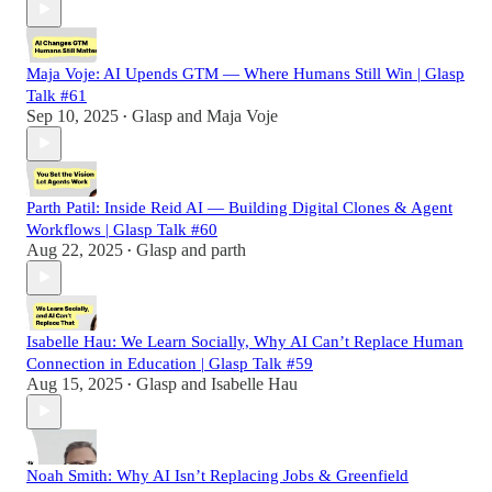
Maja Voje: AI Upends GTM — Where Humans Still Win | Glasp
Talk #61
Sep 10, 2025
Glasp
and
Maja Voje
•
Parth Patil: Inside Reid AI — Building Digital Clones & Agent
Workflows | Glasp Talk #60
Aug 22, 2025
Glasp
and
parth
•
Isabelle Hau: We Learn Socially, Why AI Can’t Replace Human
Connection in Education | Glasp Talk #59
Aug 15, 2025
Glasp
and
Isabelle Hau
•
Noah Smith: Why AI Isn’t Replacing Jobs & Greenfield