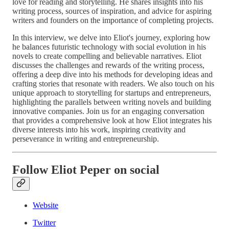
love for reading and storytelling. He shares insights into his
writing process, sources of inspiration, and advice for aspiring
writers and founders on the importance of completing projects.
In this interview, we delve into Eliot's journey, exploring how
he balances futuristic technology with social evolution in his
novels to create compelling and believable narratives. Eliot
discusses the challenges and rewards of the writing process,
offering a deep dive into his methods for developing ideas and
crafting stories that resonate with readers. We also touch on his
unique approach to storytelling for startups and entrepreneurs,
highlighting the parallels between writing novels and building
innovative companies. Join us for an engaging conversation
that provides a comprehensive look at how Eliot integrates his
diverse interests into his work, inspiring creativity and
perseverance in writing and entrepreneurship.
Follow Eliot Peper on social
Website
Twitter