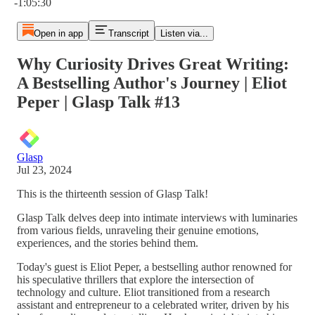
-1:05:30
Open in app
Transcript
Listen via...
Why Curiosity Drives Great Writing:
A Bestselling Author's Journey | Eliot
Peper | Glasp Talk #13
Glasp
Jul 23, 2024
This is the thirteenth session of Glasp Talk!
Glasp Talk delves deep into intimate interviews with luminaries
from various fields, unraveling their genuine emotions,
experiences, and the stories behind them.
Today's guest is Eliot Peper, a bestselling author renowned for
his speculative thrillers that explore the intersection of
technology and culture. Eliot transitioned from a research
assistant and entrepreneur to a celebrated writer, driven by his