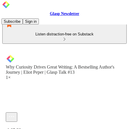
Glasp Newsletter
Subscribe
Sign in
Listen distraction-free on Substack
Why Curiosity Drives Great Writing: A Bestselling Author's
Journey | Eliot Peper | Glasp Talk #13
1×
Current time: 0:00 / Total time: -1:05:30