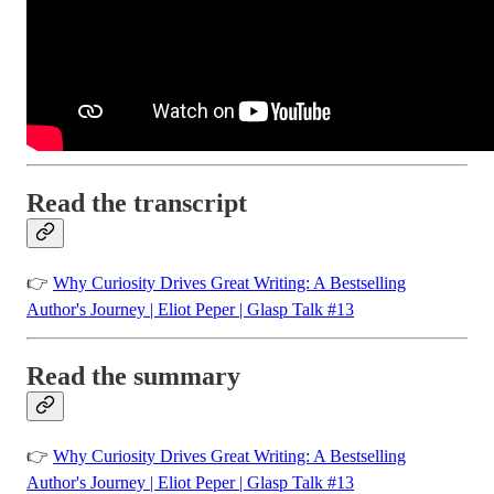
Read the transcript
👉
Why Curiosity Drives Great Writing: A Bestselling
Author's Journey | Eliot Peper | Glasp Talk #13
Read the summary
👉
Why Curiosity Drives Great Writing: A Bestselling
Author's Journey | Eliot Peper | Glasp Talk #13