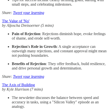
small steps, and celebrating milestones.
Share:
Tweet your learning
The Value of 'No'
by Aljoscha Dreisoerner (5 mins)
Pain of Rejection
: Rejections diminish hope, evoke feelings
of shame, and erode self-worth.
Rejection's Role in Growth
: A single acceptance can
outweigh many rejections, and constant approval might mean
not pushing boundaries.
Benefits of Rejection
: They offer feedback, build resilience,
and drive personal growth and determination.
Share:
Tweet your learning
The Axis of Building
by Kyle Harrison (7 mins)
The newsletter discusses the balance between speed and
accuracy in tasks, using a "Silicon Valley" episode as an
analogy.