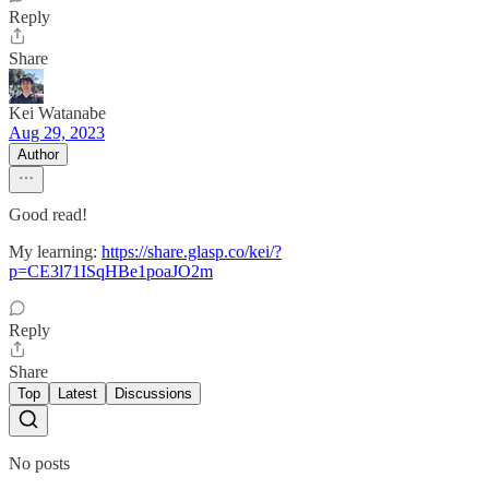
Reply
Share
Kei Watanabe
Aug 29, 2023
Author
Good read!
My learning:
https://share.glasp.co/kei/?
p=CE3l71ISqHBe1poaJO2m
Reply
Share
Top
Latest
Discussions
No posts