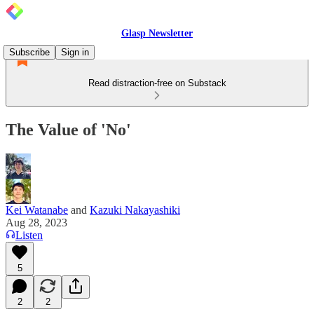
Glasp Newsletter
Subscribe
Sign in
Read distraction-free on Substack
The Value of 'No'
Kei Watanabe
and
Kazuki Nakayashiki
Aug 28, 2023
Listen
5
2
2