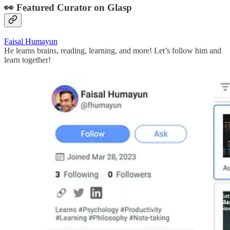
👀 Featured Curator on Glasp
Faisal Humayun
He learns brains, reading, learning, and more! Let’s follow him and
learn together!