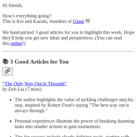
Hi friends,
How's everything going?
This is Kei and Kazuki, founders of
Glasp
👋
We hand-picked 3 good articles for you to highlight this week. Hope
they'll help you get new ideas and perspectives. (You can read
this
online
!)
📚 3 Good Articles for You
“The Only Way Out Is Through”
by Deb Liu (7 mins)
The author highlights the value of tackling challenges step-by-
step, inspired by Robert Frost's saying "The best way out is
always through."
Personal experiences illustrate the power of breaking daunting
tasks into smaller actions to gain momentum.
Tips for success include clearly defining goals, starting with