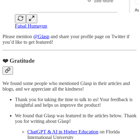
Faisal Humayun
Please mention
@Glasp
and share your profile page on Twitter if
you’d like to get featured!
❤️ Gratitude
We found some people who mentioned Glasp in their articles and
blogs, and we appreciate all the kindness!
Thank you for taking the time to talk to us! Your feedback is
insightful and helps us improve the product!
We found that Glasp was featured in the articles below. Thank
you for writing about Glasp!
ChatGPT & AI in Higher Education
on Florida
International University