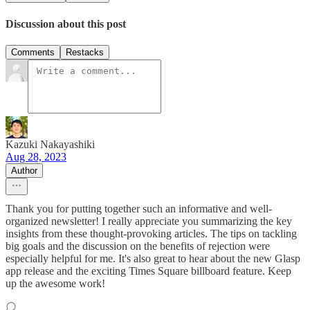
Discussion about this post
Comments
Restacks
Kazuki Nakayashiki
Aug 28, 2023
Author
Thank you for putting together such an informative and well-
organized newsletter! I really appreciate you summarizing the key
insights from these thought-provoking articles. The tips on tackling
big goals and the discussion on the benefits of rejection were
especially helpful for me. It's also great to hear about the new Glasp
app release and the exciting Times Square billboard feature. Keep
up the awesome work!