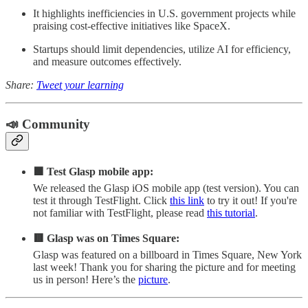
It highlights inefficiencies in U.S. government projects while
praising cost-effective initiatives like SpaceX.
Startups should limit dependencies, utilize AI for efficiency,
and measure outcomes effectively.
Share:
Tweet your learning
📣 Community
🟩 Test Glasp mobile app:
We released the Glasp iOS mobile app (test version). You can
test it through TestFlight. Click
this link
to try it out! If you're
not familiar with TestFlight, please read
this tutorial
.
🟥 Glasp was on Times Square:
Glasp was featured on a billboard in Times Square, New York
last week! Thank you for sharing the picture and for meeting
us in person! Here’s the
picture
.