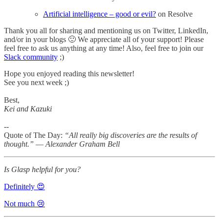
Artificial intelligence – good or evil?
on Resolve
Thank you all for sharing and mentioning us on Twitter, LinkedIn,
and/or in your blogs 🙂 We appreciate all of your support! Please
feel free to ask us anything at any time! Also, feel free to join our
Slack community
;)
Hope you enjoyed reading this newsletter!
See you next week ;)
Best,
Kei and Kazuki
--
Quote of The Day:
“All really big discoveries are the results of
thought.” ― Alexander Graham Bell
Is Glasp helpful for you?
Definitely 😍
Not much 😢