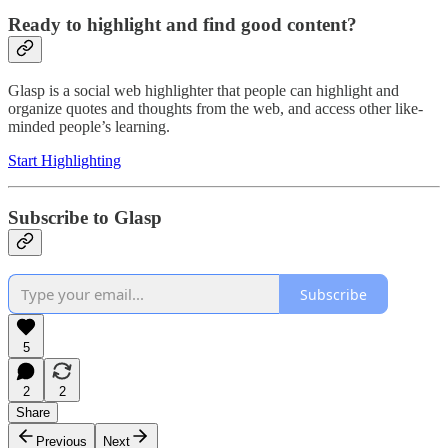
Ready to highlight and find good content?
Glasp is a social web highlighter that people can highlight and
organize quotes and thoughts from the web, and access other like-
minded people’s learning.
Start Highlighting
Subscribe to Glasp
Subscribe
5
2
2
Share
Previous
Next