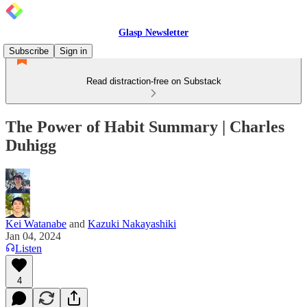
Glasp Newsletter
Subscribe
Sign in
Read distraction-free on Substack
The Power of Habit Summary | Charles
Duhigg
Kei Watanabe
and
Kazuki Nakayashiki
Jan 04, 2024
Listen
4