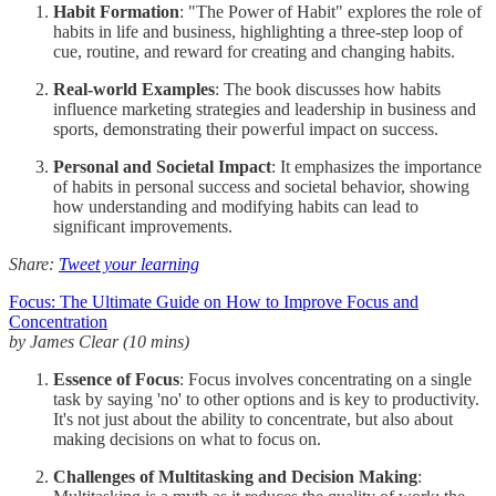
Habit Formation
: "The Power of Habit" explores the role of
habits in life and business, highlighting a three-step loop of
cue, routine, and reward for creating and changing habits.
Real-world Examples
: The book discusses how habits
influence marketing strategies and leadership in business and
sports, demonstrating their powerful impact on success.
Personal and Societal Impact
: It emphasizes the importance
of habits in personal success and societal behavior, showing
how understanding and modifying habits can lead to
significant improvements.
Share:
Tweet your learning
Focus: The Ultimate Guide on How to Improve Focus and
Concentration
by James Clear (10 mins)
Essence of Focus
: Focus involves concentrating on a single
task by saying 'no' to other options and is key to productivity.
It's not just about the ability to concentrate, but also about
making decisions on what to focus on.
Challenges of Multitasking and Decision Making
: