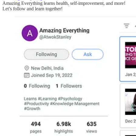
Amazing Everything learns health, self-improvement, and more!
Let’s follow and learn together!