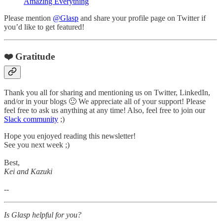
Amazing Everything
Please mention
@Glasp
and share your profile page on Twitter if
you’d like to get featured!
❤️ Gratitude
Thank you all for sharing and mentioning us on Twitter, LinkedIn,
and/or in your blogs 🙂 We appreciate all of your support! Please
feel free to ask us anything at any time! Also, feel free to join our
Slack community
;)
Hope you enjoyed reading this newsletter!
See you next week ;)
Best,
Kei and Kazuki
--
Is Glasp helpful for you?