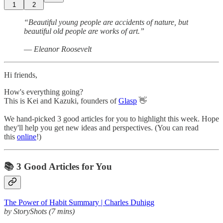
1
2
“Beautiful young people are accidents of nature, but
beautiful old people are works of art.”
― Eleanor Roosevelt
Hi friends,
How's everything going?
This is Kei and Kazuki, founders of
Glasp
👋
We hand-picked 3 good articles for you to highlight this week. Hope
they'll help you get new ideas and perspectives. (You can read
this
online
!)
📚 3 Good Articles for You
The Power of Habit Summary | Charles Duhigg
by StoryShots (7 mins)