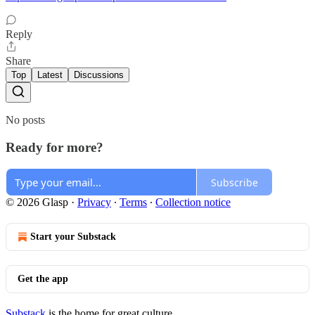
Reply
Share
Top
Latest
Discussions
No posts
Ready for more?
Subscribe
© 2026 Glasp
·
Privacy
∙
Terms
∙
Collection notice
Start your Substack
Get the app
Substack
is the home for great culture