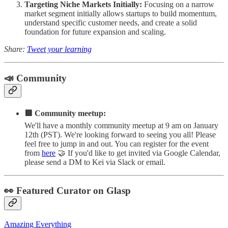
Targeting Niche Markets Initially:
Focusing on a narrow
market segment initially allows startups to build momentum,
understand specific customer needs, and create a solid
foundation for future expansion and scaling.
Share:
Tweet your learning
📣 Community
🟥 Community meetup:
We'll have a monthly community meetup at 9 am on January
12th (PST). We're looking forward to seeing you all! Please
feel free to jump in and out. You can register for the event
from
here
🤝 If you'd like to get invited via Google Calendar,
please send a DM to Kei via Slack or email.
👀 Featured Curator on Glasp
Amazing Everything