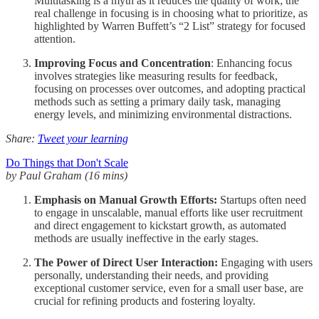
Multitasking is a myth as it reduces the quality of work; the
real challenge in focusing is in choosing what to prioritize, as
highlighted by Warren Buffett’s “2 List” strategy for focused
attention.
Improving Focus and Concentration
: Enhancing focus
involves strategies like measuring results for feedback,
focusing on processes over outcomes, and adopting practical
methods such as setting a primary daily task, managing
energy levels, and minimizing environmental distractions.
Share:
Tweet your learning
Do Things that Don't Scale
by Paul Graham (16 mins)
Emphasis on Manual Growth Efforts:
Startups often need
to engage in unscalable, manual efforts like user recruitment
and direct engagement to kickstart growth, as automated
methods are usually ineffective in the early stages.
The Power of Direct User Interaction:
Engaging with users
personally, understanding their needs, and providing
exceptional customer service, even for a small user base, are
crucial for refining products and fostering loyalty.