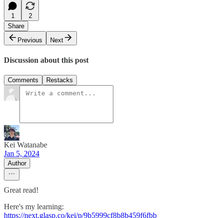
1
2
Share
Previous
Next
Discussion about this post
Comments
Restacks
Kei Watanabe
Jan 5, 2024
Author
Great read!
Here's my learning:
https://next.glasp.co/kei/p/9b5999cf8b8b459f6fbb