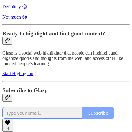
Definitely 😍
Not much 😢
Ready to highlight and find good content?
Glasp is a social web highlighter that people can highlight and
organize quotes and thoughts from the web, and access other like-
minded people’s learning.
Start Highlighting
Subscribe to Glasp
Subscribe
4