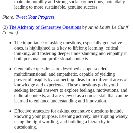
maintain humility and strong social connections, potentially
leading to more sustainable, genuine success.
Share:
Tweet Your Progress
(2)
The Alchemy of Generative Questions
by
Anne-Laure Le Cunff
(5 mins)
The importance of asking questions, especially generative
ones, is highlighted as a key to lifelong learning, critical
thinking, and fostering deeper understanding and empathy in
both personal and professional contexts.
Generative questions are described as open-ended,
multidimensional, and empathetic, capable of yielding
powerful insights by connecting ideas from different areas of
knowledge and experience. These questions go beyond
seeking factual answers to explore feelings, motivations, and
cultural contexts, and are viewed as a crucial skill that can be
learned to enhance understanding and innovation.
Effective strategies for asking generative questions include
knowing your purpose, listening actively, interrupting wisely,
using the right wording, and building a hierarchy in
questioning.