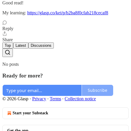
Good read!
My learning:
https://glasp.co/kei/p/b2ba8f0cfab218cecaf8
Reply
Share
Top
Latest
Discussions
No posts
Ready for more?
Subscribe
© 2026 Glasp
·
Privacy
∙
Terms
∙
Collection notice
Start your Substack
Get the app