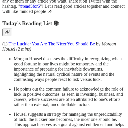
any of them or any article you want, share it on Twitter with the
hashtag, "
#read5for5
"! Let's read good articles together and connect
with like-minded people 🤝
Today's Reading List 📚
(1)
The Luckier You Are The Nicer You Should Be
by
Morgan
Housel
(2 mins)
Morgan Housel discusses the difficulty in recognizing when
good fortune in our lives might be temporary and the
importance of preparing for inevitable downturns,
highlighting the natural cyclical nature of events and the
contrasting ways people react to risk versus luck.
He points out the common failure to acknowledge the role of
luck in positive outcomes, as seen in investing, business, and
careers, where successes are often attributed to one's efforts
rather than external, uncontrollable factors.
Housel suggests a strategy for managing the unpredictability
of luck: the luckier one becomes, the nicer one should be.
This approach serves as a guard against entitlement and helps