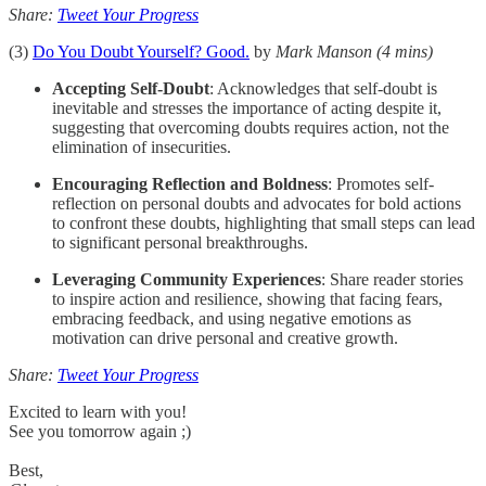
Share:
Tweet Your Progress
(3)
Do You Doubt Yourself? Good.
by
Mark Manson
(4 mins)
Accepting Self-Doubt
: Acknowledges that self-doubt is
inevitable and stresses the importance of acting despite it,
suggesting that overcoming doubts requires action, not the
elimination of insecurities.
Encouraging Reflection and Boldness
: Promotes self-
reflection on personal doubts and advocates for bold actions
to confront these doubts, highlighting that small steps can lead
to significant personal breakthroughs.
Leveraging Community Experiences
: Share reader stories
to inspire action and resilience, showing that facing fears,
embracing feedback, and using negative emotions as
motivation can drive personal and creative growth.
Share:
Tweet Your Progress
Excited to learn with you!
See you tomorrow again ;)
Best,