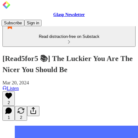
Glasp Newsletter
Subscribe
Sign in
Read distraction-free on Substack
[Read5for5 📚] The Luckier You Are The
Nicer You Should Be
Mar 20, 2024
Listen
2
1
2