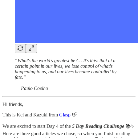
“What's the world's greatest lie?… It's this: that at a
certain point in our lives, we lose control of what's
happening to us, and our lives become controlled by
fate.”
― Paulo Coelho
Hi friends,
This is Kei and Kazuki from
Glasp
👋
We are excited to start Day 4 of the
5 Day Reading Challenge
📚✨
Here are three good articles we chose, so when you finish reading