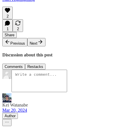
2
1
2
Share
Previous
Next
Discussion about this post
Comments
Restacks
Kei Watanabe
Mar 20, 2024
Author