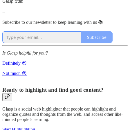
Glasp team
--
Subscribe to our newsletter to keep learning with us 📚
Subscribe
Is Glasp helpful for you?
Definitely 😍
Not much 😢
Ready to highlight and find good content?
Glasp is a social web highlighter that people can highlight and
organize quotes and thoughts from the web, and access other like-
minded people’s learning.
Start Highlighting