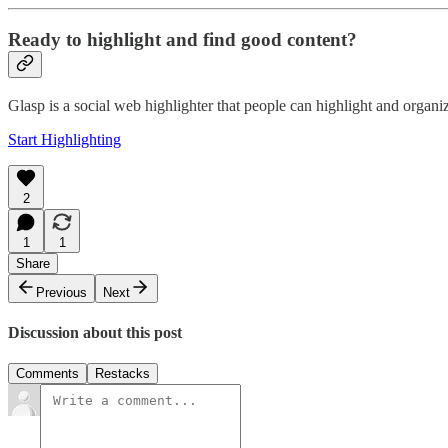
Ready to highlight and find good content?
Glasp is a social web highlighter that people can highlight and organ
Start Highlighting
2
1
1
Share
Previous
Next
Discussion about this post
Comments
Restacks