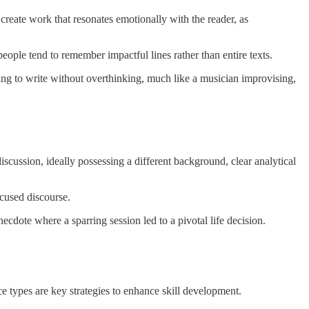
create work that resonates emotionally with the reader, as
ople tend to remember impactful lines rather than entire texts.
ting to write without overthinking, much like a musician improvising,
cussion, ideally possessing a different background, clear analytical
ocused discourse.
ecdote where a sparring session led to a pivotal life decision.
ice types are key strategies to enhance skill development.