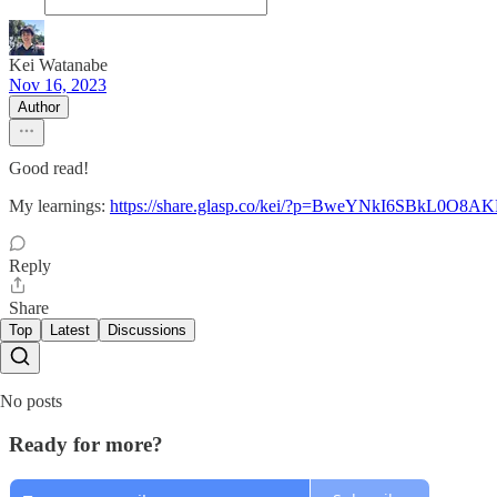
Kei Watanabe
Nov 16, 2023
Author
Good read!
My learnings:
https://share.glasp.co/kei/?p=BweYNkI6SBkL0O8A
Reply
Share
Top
Latest
Discussions
No posts
Ready for more?