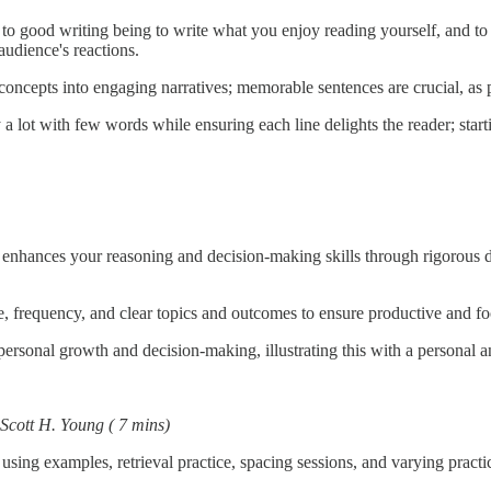
 to good writing being to write what you enjoy reading yourself, and to 
audience's reactions.
oncepts into engaging narratives; memorable sentences are crucial, as pe
 a lot with few words while ensuring each line delights the reader; star
enhances your reasoning and decision-making skills through rigorous dis
me, frequency, and clear topics and outcomes to ensure productive and f
ersonal growth and decision-making, illustrating this with a personal an
Scott H. Young
( 7 mins)
n; using examples, retrieval practice, spacing sessions, and varying pract