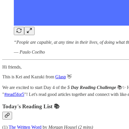
“People are capable, at any time in their lives, of doing what 
― Paulo Coelho
Hi friends,
This is Kei and Kazuki from
Glasp
👋
We are excited to start Day 4 of the
5 Day Reading Challenge
📚✨ Her
"
#read5for5
"! Let's read good articles together and connect with lik
Today's Reading List 📚
(1)
The Written Word
by
Morgan Housel
(2 mins)