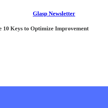
Glasp Newsletter
he 10 Keys to Optimize Improvement