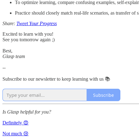
To optimize learning, compare confusing examples, self-explain p
Practice should closely match real-life scenarios, as transfer of
Share:
Tweet Your Progress
Excited to learn with you!
See you tomorrow again ;)
Best,
Glasp team
--
Subscribe to our newsletter to keep learning with us 📚
Subscribe
Is Glasp helpful for you?
Definitely 😍
Not much 😢