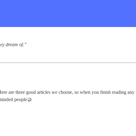
they dream of.”
e are three good articles we choose, so when you finish reading any of
e-minded people🤝