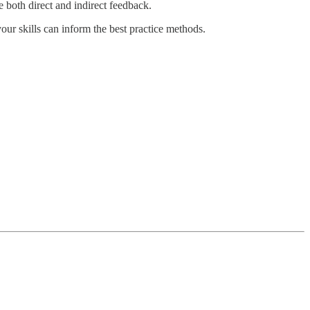
e both direct and indirect feedback.
your skills can inform the best practice methods.