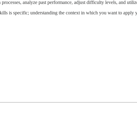
rocesses, analyze past performance, adjust difficulty levels, and utiliz
 skills is specific; understanding the context in which you want to apply 