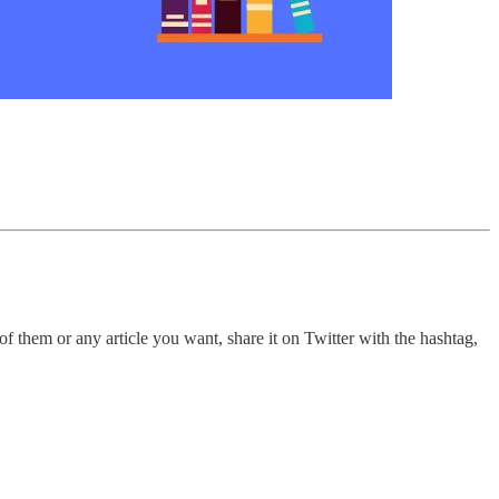
 them or any article you want, share it on Twitter with the hashtag,