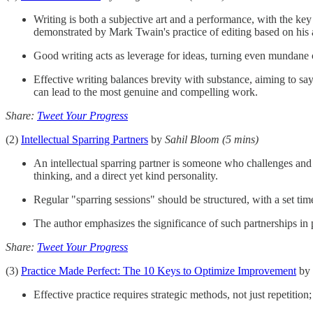
Writing is both a subjective art and a performance, with the key
demonstrated by Mark Twain's practice of editing based on his 
Good writing acts as leverage for ideas, turning even mundane c
Effective writing balances brevity with substance, aiming to say
can lead to the most genuine and compelling work.
Share:
Tweet Your Progress
(2)
Intellectual Sparring Partners
by
Sahil Bloom
(5 mins)
An intellectual sparring partner is someone who challenges and 
thinking, and a direct yet kind personality.
Regular "sparring sessions" should be structured, with a set ti
The author emphasizes the significance of such partnerships in p
Share:
Tweet Your Progress
(3)
Practice Made Perfect: The 10 Keys to Optimize Improvement
by
Effective practice requires strategic methods, not just repetitio