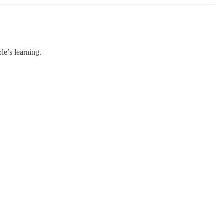
le’s learning.