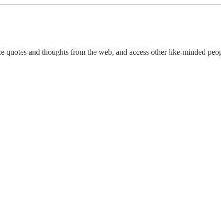
ize quotes and thoughts from the web, and access other like-minded peop