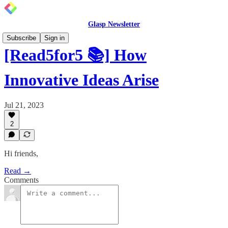
Glasp Newsletter
Subscribe
Sign in
[Read5for5 📚] How
Innovative Ideas Arise
Jul 21, 2023
2
Hi friends,
Read →
Comments