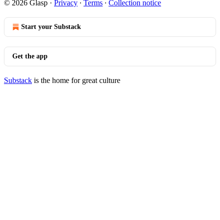
© 2026 Glasp
·
Privacy
∙
Terms
∙
Collection notice
Start your Substack
Get the app
Substack
is the home for great culture