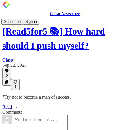
Glasp Newsletter
Subscribe
Sign in
[Read5for5 📚] How hard
should I push myself?
Glasp
Sep 22, 2023
2
1
"Try not to become a man of success.
Read →
Comments