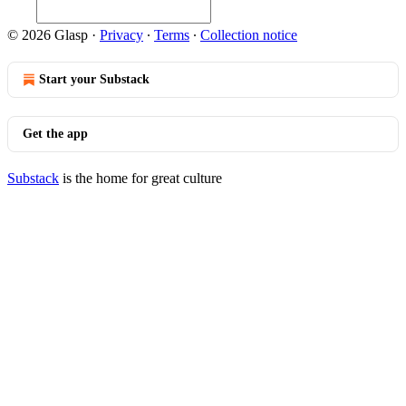
© 2026 Glasp
·
Privacy
∙
Terms
∙
Collection notice
Start your Substack
Get the app
Substack
is the home for great culture