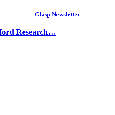
Glasp Newsletter
nford Research…