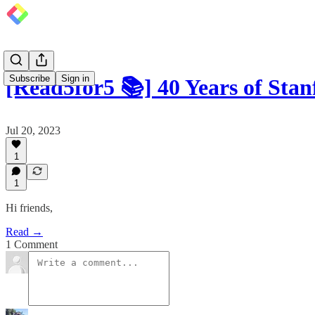
Subscribe
Sign in
[Read5for5 📚] 40 Years of Sta
Jul 20, 2023
1
1
Hi friends,
Read →
1 Comment