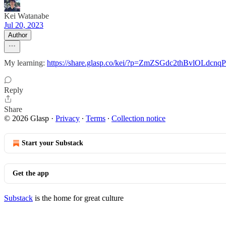
Kei Watanabe
Jul 20, 2023
Author
My learning:
https://share.glasp.co/kei/?p=ZmZSGdc2thBvlOLdcnqP
Reply
Share
© 2026 Glasp
·
Privacy
∙
Terms
∙
Collection notice
Start your Substack
Get the app
Substack
is the home for great culture