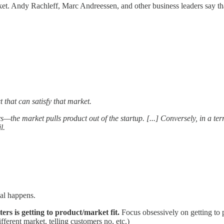
rket. Andy Rachleff, Marc Andreessen, and other business leaders say t
that can satisfy that market.
s—the market pulls product out of the startup. [...] Conversely, in a te
l.
al happens.
ters is getting to product/market fit.
Focus obsessively on getting to p
fferent market, telling customers no, etc.)