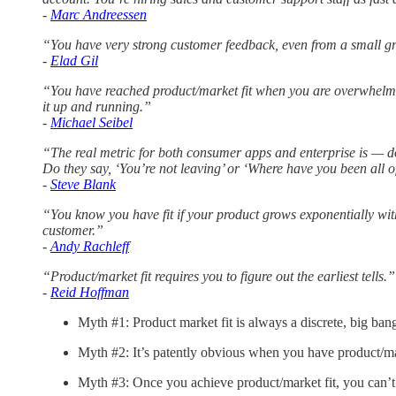
-
Marc Andreessen
“You have very strong customer feedback, even from a small gro
-
Elad Gil
“You have reached product/market fit when you are overwhelm
it up and running.”
-
Michael Seibel
“The real metric for both consumer apps and enterprise is — d
Do they say, ‘You’re not leaving’ or ‘Where have you been all o
-
Steve Blank
“You know you have fit if your product grows exponentially wit
customer.”
-
Andy Rachleff
“Product/market fit requires you to figure out the earliest tells.”
-
Reid Hoffman
Myth #1: Product market fit is always a discrete, big ban
Myth #2: It’s patently obvious when you have product/mar
Myth #3: Once you achieve product/market fit, you can’t l