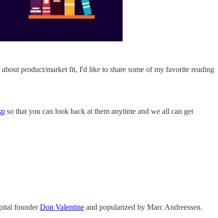
 about product/market fit, I'd like to share some of my favorite reading
sp
so that you can look back at them anytime and we all can get
pital founder
Don Valentine
and popularized by Marc Andreessen.