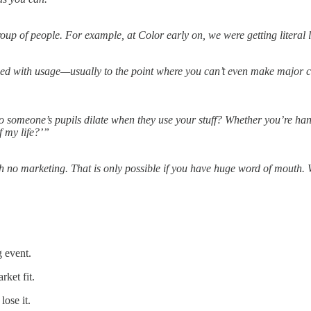
up of people. For example, at Color early on, we were getting literal l
ed with usage—usually to the point where you can’t even make major 
o someone’s pupils dilate when they use your stuff? Whether you’re h
f my life?’”
h no marketing. That is only possible if you have huge word of mouth. W
g event.
ket fit.
ose it.