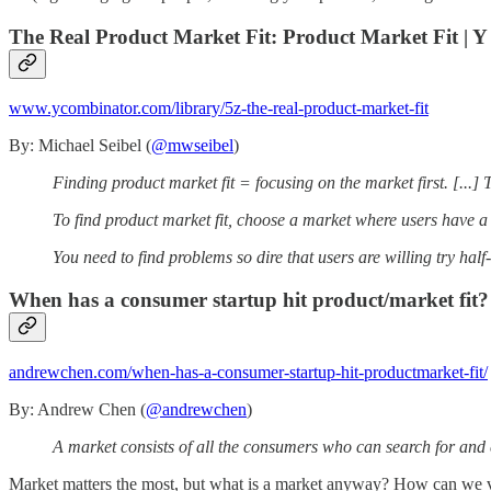
The Real Product Market Fit: Product Market Fit | 
www.ycombinator.com/library/5z-the-real-product-market-fit
By: Michael Seibel (
@mwseibel
)
Finding product market fit = focusing on the market first. [...] T
To find product market fit, choose a market where users have a 
You need to find problems so dire that users are willing try half
When has a consumer startup hit product/market fit?
andrewchen.com/when-has-a-consumer-startup-hit-productmarket-fit/
By: Andrew Chen (
@andrewchen
)
A market consists of all the consumers who can search for and 
Market matters the most, but what is a market anyway? How can we val