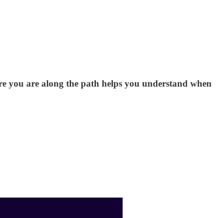
re you are along the path helps you understand when