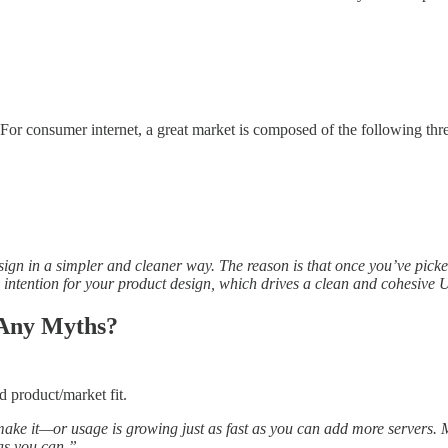
 For consumer internet, a great market is composed of the following thre
ign in a simpler and cleaner way. The reason is that once you’ve picked
g intention for your product design, which drives a clean and cohesive 
 Any Myths?
d product/market fit.
 make it—or usage is growing just as fast as you can add more servers
 as you can.”