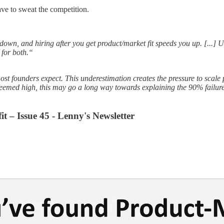
ve to sweat the competition.
down, and hiring after you get product/market fit speeds you up. [...] Un
 for both.“
ost founders expect. This underestimation creates the pressure to scal
emed high, this may go a long way towards explaining the 90% failure 
it – Issue 45 - Lenny's Newsletter