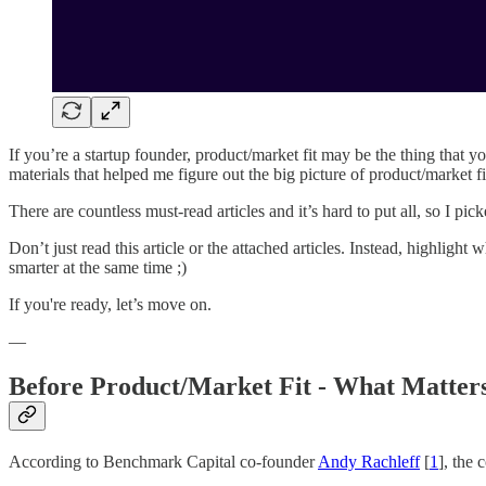
If you’re a startup founder, product/market fit may be the thing that y
materials that helped me figure out the big picture of product/market fi
There are countless must-read articles and it’s hard to put all, so I p
Don’t just read this article or the attached articles. Instead, highlig
smarter at the same time ;)
If you're ready, let’s move on.
—
Before Product/Market Fit - What Matter
According to Benchmark Capital co-founder
Andy Rachleff
[
1
], the