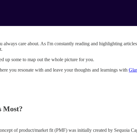
ou always care about. As I'm constantly reading and highlighting articles
t.
icked up some to map out the whole picture for you.
ht where you resonate with and leave your thoughts and learnings with
Gla
s Most?
 concept of product/market fit (PMF) was initially created by Sequoia Ca