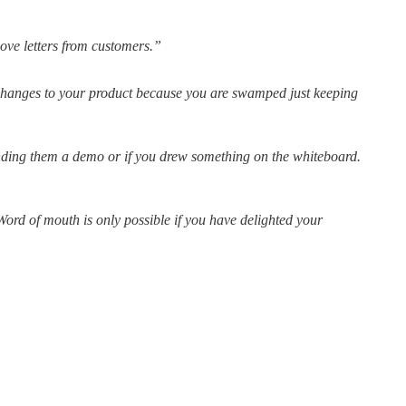
ove letters from customers.”
changes to your product because you are swamped just keeping
anding them a demo or if you drew something on the whiteboard.
ord of mouth is only possible if you have delighted your