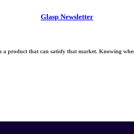
Glasp Newsletter
h a product that can satisfy that market. Knowing whe