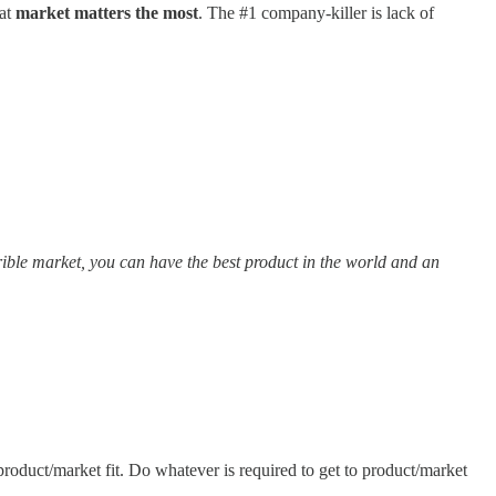
hat
market matters the most
. The #1 company-killer is lack of
rrible market, you can have the best product in the world and an
roduct/market fit. Do whatever is required to get to product/market