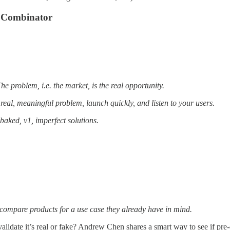
Y Combinator
he problem, i.e. the market, is the real opportunity.
real, meaningful problem, launch quickly, and listen to your users.
-baked, v1, imperfect solutions.
compare products for a use case they already have in mind.
idate it’s real or fake? Andrew Chen shares a smart way to see if pre-