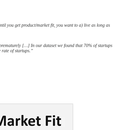
til you get product/market fit, you want to a) live as long as
e prematurely […] In our dataset we found that 70% of startups
rate of startups.”