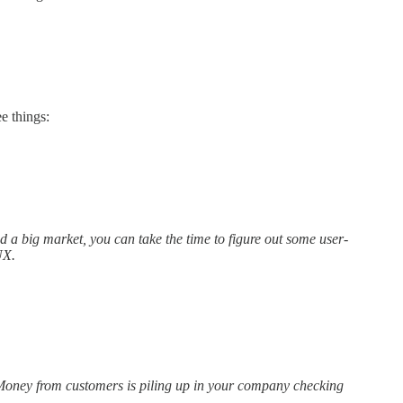
e things:
 a big market, you can take the time to figure out some user-
UX.
. Money from customers is piling up in your company checking