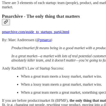
There are 3 elements of each startup: team (people), product, and ma
market.
Pmarchive - The only thing that matters
pmarchive.com/guide_to_startups_part4.html
By: Marc Andreessen (
@pmarca
)
Product/market fit means being in a good market with a product 
In a great market—a market with lots of real potential customer
absolutely killer team, and it doesn’t matter—you’re going to fai
Andy Rachleff’s Law of Startup Success:
When a great team meets a lousy market, market wins.
When a lousy team meets a great market, market wins.
When a great team meets a great market, something speci
If you are before product/market fit (BPMF),
the only thing that mat
fit. (e.g. changing out people, rewriting your product, moving into a di