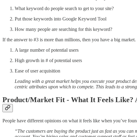
What keyword do people search to get to your site?
Put those keywords into Google Keyword Tool
How many people are searching for this keyword?
If the answer to #3 is more than millions, then you have a big market.
A large number of potential users
High growth in # of potential users
Ease of user acquisition
Leading with a great market helps you execute your product des
centric attributes upon which to compete. This leads to a stron
Product/Market Fit - What It Feels Like?
People have different opinions on what it feels like when you’ve foun
“The customers are buying the product just as fast as you can
account. You’re hiring sales and customer support staff as fast