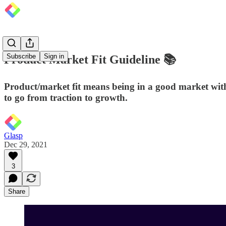
Subscribe
Sign in
Product Market Fit Guideline 📚
Product/market fit means being in a good market wit
to go from traction to growth.
Glasp
Dec 29, 2021
3
Share