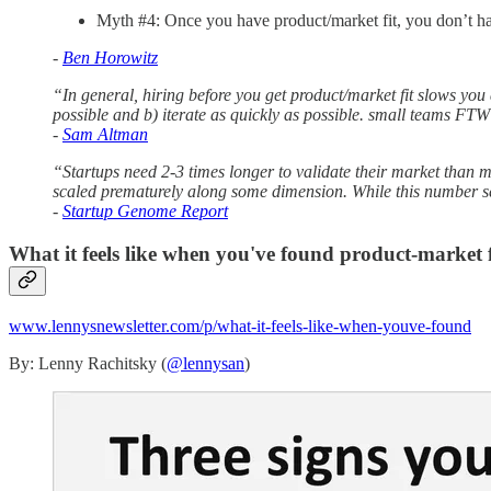
Myth #4: Once you have product/market fit, you don’t ha
-
Ben Horowitz
“In general, hiring before you get product/market fit slows you 
possible and b) iterate as quickly as possible. small teams FTW
-
Sam Altman
“Startups need 2-3 times longer to validate their market than m
scaled prematurely along some dimension. While this number se
-
Startup Genome Report
What it feels like when you've found product-market f
www.lennysnewsletter.com/p/what-it-feels-like-when-youve-found
By: Lenny Rachitsky (
@lennysan
)