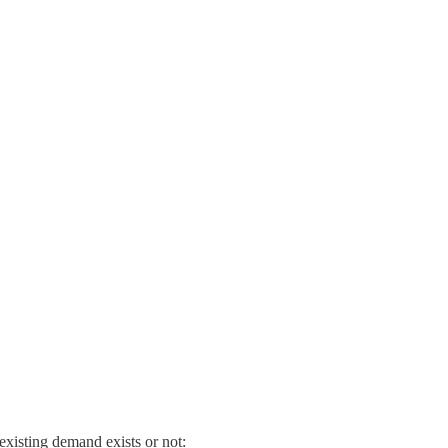
existing demand exists or not: