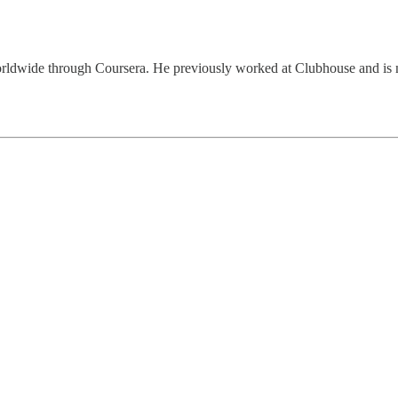
ers worldwide through Coursera. He previously worked at Clubhouse and 