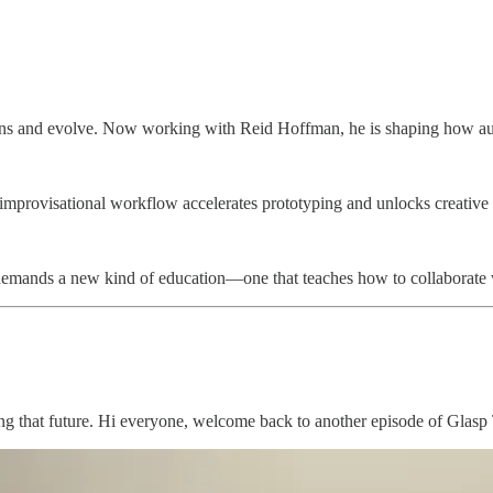
decisions and evolve. Now working with Reid Hoffman, he is shaping how 
, improvisational workflow accelerates prototyping and unlocks creativ
ft demands a new kind of education—one that teaches how to collaborate 
aking that future. Hi everyone, welcome back to another episode of Glas