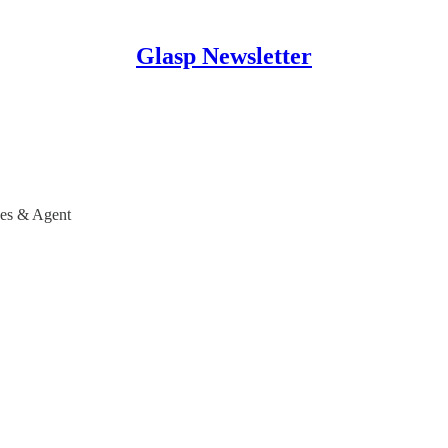
Glasp Newsletter
nes & Agent