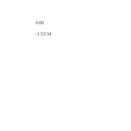
0:00
Current time: 0:00 / Total time: -1:53:34
-1:53:34