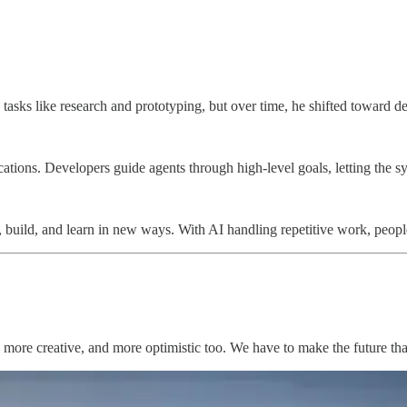
mating tasks like research and prototyping, but over time, he shifted 
ifications. Developers guide agents through high-level goals, letting t
k, build, and learn in new ways. With AI handling repetitive work, peo
us, more creative, and more optimistic too. We have to make the future 