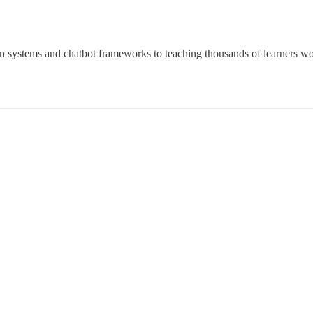
omation systems and chatbot frameworks to teaching thousands of learn