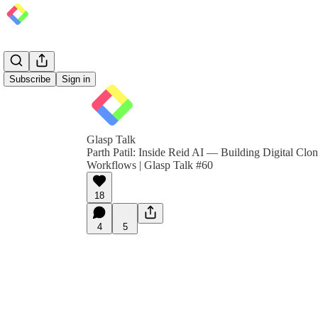
Subscribe
Sign in
Glasp Talk
Parth Patil: Inside Reid AI — Building Digital Clo
Workflows | Glasp Talk #60
18
4
5