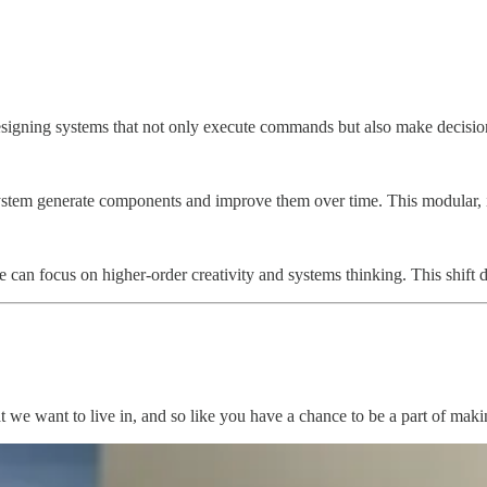
toward designing systems that not only execute commands but also make 
he system generate components and improve them over time. This modular
ple can focus on higher-order creativity and systems thinking. This shi
that we want to live in, and so like you have a chance to be a part of m