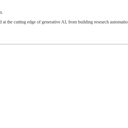
m.
orked at the cutting edge of generative AI, from building research aut