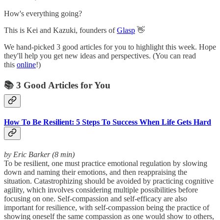
How's everything going?
This is Kei and Kazuki, founders of
Glasp
👋
We hand-picked 3 good articles for you to highlight this week. Hope
they'll help you get new ideas and perspectives. (You can read
this
online
!)
📚 3 Good Articles for You
How To Be Resilient: 5 Steps To Success When Life Gets Hard
by Eric Barker (8 min)
To be resilient, one must practice emotional regulation by slowing
down and naming their emotions, and then reappraising the
situation. Catastrophizing should be avoided by practicing cognitive
agility, which involves considering multiple possibilities before
focusing on one. Self-compassion and self-efficacy are also
important for resilience, with self-compassion being the practice of
showing oneself the same compassion as one would show to others,