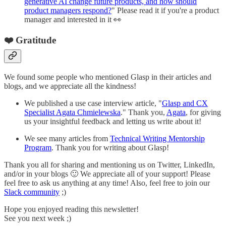
generative AI change future products, and how should
product managers respond?
" Please read it if you're a product
manager and interested in it 👀
❤️ Gratitude
We found some people who mentioned Glasp in their articles and
blogs, and we appreciate all the kindness!
We published a use case interview article, "
Glasp and CX
Specialist Agata Chmielewska
." Thank you,
Agata
, for giving
us your insightful feedback and letting us write about it!
We see many articles from
Technical Writing Mentorship
Program
. Thank you for writing about Glasp!
Thank you all for sharing and mentioning us on Twitter, LinkedIn,
and/or in your blogs 🙂 We appreciate all of your support! Please
feel free to ask us anything at any time! Also, feel free to join our
Slack community
;)
Hope you enjoyed reading this newsletter!
See you next week ;)