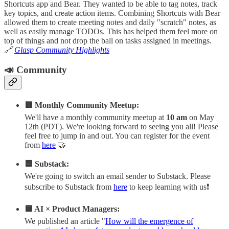
Shortcuts app and Bear. They wanted to be able to tag notes, track
key topics, and create action items. Combining Shortcuts with Bear
allowed them to create meeting notes and daily "scratch" notes, as
well as easily manage TODOs. This has helped them feel more on
top of things and not drop the ball on tasks assigned in meetings.
🔗
Glasp Community Highlights
📣 Community
🟥 Monthly Community Meetup:
We'll have a monthly community meetup at
10 am
on May
12th (PDT). We're looking forward to seeing you all! Please
feel free to jump in and out. You can register for the event
from
here
🤝
🟦 Substack:
We're going to switch an email sender to Substack. Please
subscribe to Substack from
here
to keep learning with us❗️
🟨 AI × Product Managers:
We published an article "
How will the emergence of