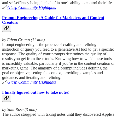
and self-efficacy being the belief in one's ability to control their life.
🔗
Glasp Community Highlights
Prompt Engineering: A Guide for Marketers and Content
Creators
by Ethan Crump (11 min)
Prompt engineering is the process of crafting and refining the
instruction or query you feed to a generative AI tool to get a specific
response. The quality of your prompts determines the quality of
results you get from these tools. Knowing how to wield these tools
is incredibly valuable, particularly if you’re in the content creation or
marketing game. The anatomy of a prompt includes defining the
goal or objective, setting the context, providing examples and
guidance, and iterating and refining.
🔗
Glasp Community Highlights
I finally figured out how to take notes!
by Sam Rose (3 min)
The author struggled with taking notes until they discovered Apple's