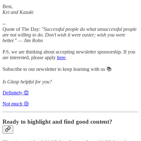
Best,
Kei and Kazuki
--
Quote of The Day:
"Successful people do what unsuccessful people
are not willing to do. Don't wish it were easier; wish you were
better." — Jim Rohn
P.S. we are thinking about accepting newsletter sponsorship. If you
are interested, please apply
here
.
Subscribe to our newsletter to keep learning with us 📚
Is Glasp helpful for you?
Definitely 😍
Not much 😢
Ready to highlight and find good content?