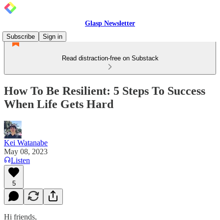
Glasp Newsletter
Subscribe
Sign in
Read distraction-free on Substack
How To Be Resilient: 5 Steps To Success
When Life Gets Hard
Kei Watanabe
May 08, 2023
Listen
5
Hi friends,