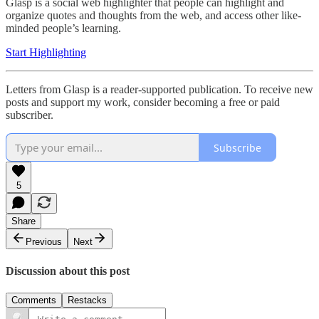
Glasp is a social web highlighter that people can highlight and
organize quotes and thoughts from the web, and access other like-
minded people’s learning.
Start Highlighting
Letters from Glasp is a reader-supported publication. To receive new
posts and support my work, consider becoming a free or paid
subscriber.
Subscribe
5
Share
Previous
Next
Discussion about this post
Comments
Restacks