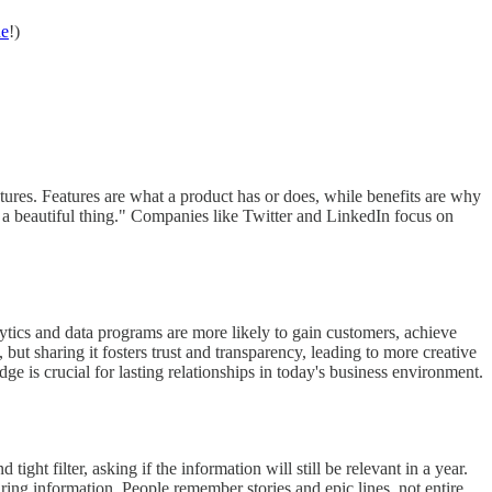
ne
!)
atures. Features are what a product has or does, while benefits are why
 a beautiful thing." Companies like Twitter and LinkedIn focus on
lytics and data programs are more likely to gain customers, achieve
t sharing it fosters trust and transparency, leading to more creative
e is crucial for lasting relationships in today's business environment.
ight filter, asking if the information will still be relevant in a year.
ng information. People remember stories and epic lines, not entire