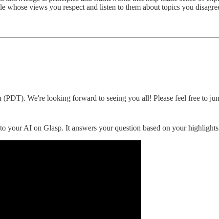
le whose views you respect and listen to them about topics you disag
 (PDT). We're looking forward to seeing you all! Please feel free to ju
to your AI on Glasp. It answers your question based on your highlights