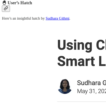
🐣 User’s Hatch
Here’s an insightful hatch by
Sudhara Githmi
.