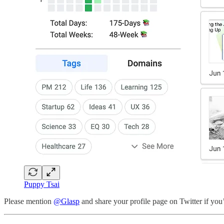
Puppy Tsai
Please mention
@Glasp
and share your profile page on Twitter if you’