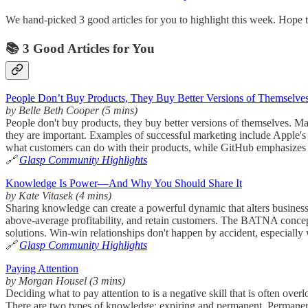
We hand-picked 3 good articles for you to highlight this week. Hope t
📚 3 Good Articles for You
People Don’t Buy Products, They Buy Better Versions of Themselve
by Belle Beth Cooper (5 mins)
People don't buy products, they buy better versions of themselves. Mar
they are important. Examples of successful marketing include Apple's
what customers can do with their products, while GitHub emphasizes b
🔗
Glasp Community Highlights
Knowledge Is Power—And Why You Should Share It
by Kate Vitasek (4 mins)
Sharing knowledge can create a powerful dynamic that alters business r
above-average profitability, and retain customers. The BATNA concept 
solutions. Win-win relationships don't happen by accident, especially 
🔗
Glasp Community Highlights
Paying Attention
by Morgan Housel (3 mins)
Deciding what to pay attention to is a negative skill that is often overlo
There are two types of knowledge: expiring and permanent. Permanent 