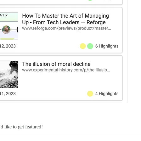
d like to get featured!