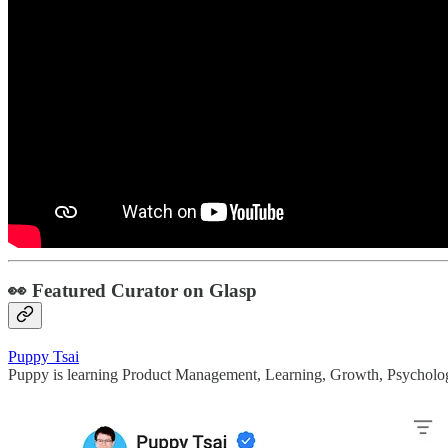
👀 Featured Curator on Glasp
Puppy Tsai
Puppy is learning Product Management, Learning, Growth, Psycholo