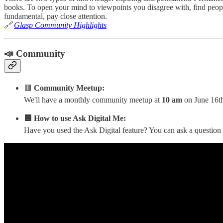
books. To open your mind to viewpoints you disagree with, find peop
fundamental, pay close attention.
🔗
Glasp Community Highlights
📣 Community
🟥
Community Meetup:
We'll have a monthly community meetup at
10 am
on June 16th
🟦 How to use Ask Digital Me:
Have you used the Ask Digital feature? You can ask a question 