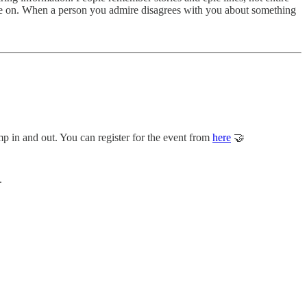
ree on. When a person you admire disagrees with you about something
mp in and out. You can register for the event from
here
🤝
.