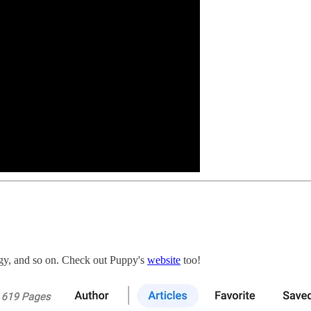
gy, and so on. Check out Puppy's
website
too!