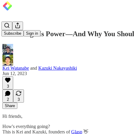
Knowledge Is Power—And Why You Should
Subscribe
Sign in
Kei Watanabe
and
Kazuki Nakayashiki
Jun 12, 2023
3
2
3
Share
Hi friends,
How's everything going?
This is Kei and Kazuki, founders of
Glasp
👋