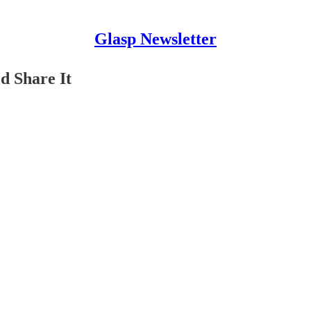
Glasp Newsletter
 Share It