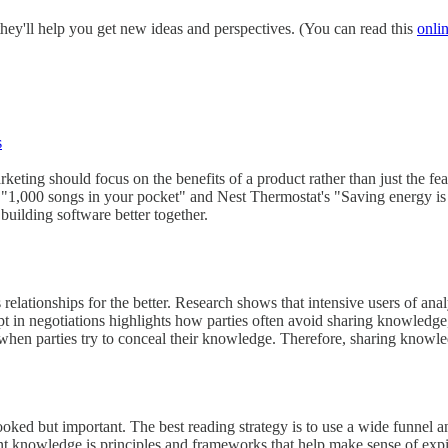
hey'll help you get new ideas and perspectives. (You can read this
onli
s
keting should focus on the benefits of a product rather than just the fe
 "1,000 songs in your pocket" and Nest Thermostat's "Saving energy is
uilding software better together.
elationships for the better. Research shows that intensive users of ana
in negotiations highlights how parties often avoid sharing knowledge, bu
when parties try to conceal their knowledge. Therefore, sharing knowledg
oked but important. The best reading strategy is to use a wide funnel and t
knowledge is principles and frameworks that help make sense of expiri