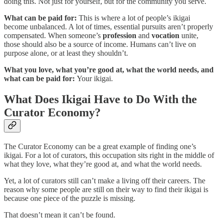
doing this. Not just for yourself, but for the community you serve.
What can be paid for:
This is where a lot of people’s ikigai
become unbalanced. A lot of times, essential pursuits aren’t properly
compensated. When someone’s
profession
and
vocation
unite,
those should also be a source of income. Humans can’t live on
purpose alone, or at least they shouldn’t.
What you love, what you’re good at, what the world needs, and
what can be paid for:
Your ikigai.
What Does Ikigai Have to Do With the
Curator Economy?
The Curator Economy can be a great example of finding one’s
ikigai. For a lot of curators, this occupation sits right in the middle of
what they love, what they’re good at, and what the world needs.
Yet, a lot of curators still can’t make a living off their careers. The
reason why some people are still on their way to find their ikigai is
because one piece of the puzzle is missing.
That doesn’t mean it can’t be found.