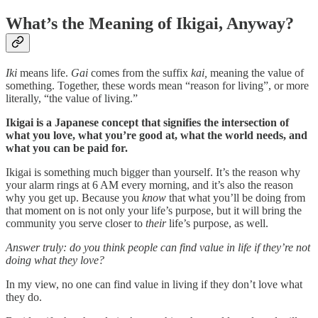
What’s the Meaning of Ikigai, Anyway?
Iki
means life.
Gai
comes from the suffix
kai,
meaning the value of
something. Together, these words mean “reason for living”, or more
literally, “the value of living.”
Ikigai is a Japanese concept that signifies the intersection of
what you love, what you’re good at, what the world needs, and
what you can be paid for.
Ikigai is something much bigger than yourself. It’s the reason why
your alarm rings at 6 AM every morning, and it’s also the reason
why you get up. Because you
know
that what you’ll be doing from
that moment on is not only your life’s purpose, but it will bring the
community you serve closer to
their
life’s purpose, as well.
Answer truly: do you think people can find value in life if they’re not
doing what they love?
In my view, no one can find value in living if they don’t love what
they do.