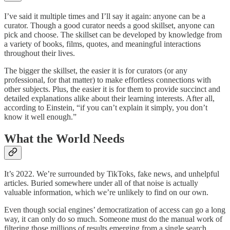
I’ve said it multiple times and I’ll say it again: anyone can be a
curator. Though a good curator needs a good skillset, anyone can
pick and choose. The skillset can be developed by knowledge from
a variety of books, films, quotes, and meaningful interactions
throughout their lives.
The bigger the skillset, the easier it is for curators (or any
professional, for that matter) to make effortless connections with
other subjects. Plus, the easier it is for them to provide succinct and
detailed explanations alike about their learning interests. After all,
according to Einstein, “if you can’t explain it simply, you don’t
know it well enough.”
What the World Needs
It’s 2022. We’re surrounded by TikToks, fake news, and unhelpful
articles. Buried somewhere under all of that noise is actually
valuable information, which we’re unlikely to find on our own.
Even though social engines’ democratization of access can go a long
way, it can only do so much. Someone must do the manual work of
filtering those millions of results emerging from a single search.