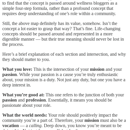
to find that the concept is passed around wellness bloggers as a
simple four-step formula, rather than a profound concept that
requires deep understanding of one’s role within a community.
Still, the above map definitely has its value, somehow. Isn’t the
concept a lot easier to grasp that way? That’s fine. Life-changing
concepts should be passed around and represented in a more
digestible manner — but their true meaning should never be lost in
the process.
Here’s a brief explanation of each section and intersection, and why
they should matter to you.
What you love:
This is the intersection of your
mission
and your
passion
. While your passion is a cause you’re truly enthusiastic
about, your mission is a duty. Not just any duty, but one you have a
deep interest in.
What you’re good at:
This one refers to the junction of both your
passion
and
profession
. Essentially, it means you should be
passionate about your role.
What the world needs:
Your role should positively impact the
community you’re a part of. Therefore, your
mission
must also be a
vocation
— a
calling.
Deep down, you know you’re meant to be