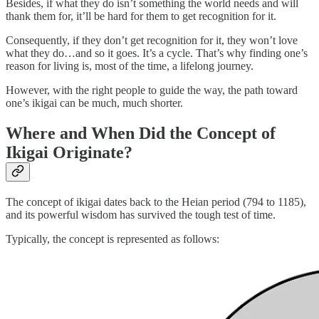
Besides, if what they do isn’t something the world needs and will
thank them for, it’ll be hard for them to get recognition for it.
Consequently, if they don’t get recognition for it, they won’t love
what they do…and so it goes. It’s a cycle. That’s why finding one’s
reason for living is, most of the time, a lifelong journey.
However, with the right people to guide the way, the path toward
one’s ikigai can be much, much shorter.
Where and When Did the Concept of
Ikigai Originate?
The concept of ikigai dates back to the Heian period (794 to 1185),
and its powerful wisdom has survived the tough test of time.
Typically, the concept is represented as follows: