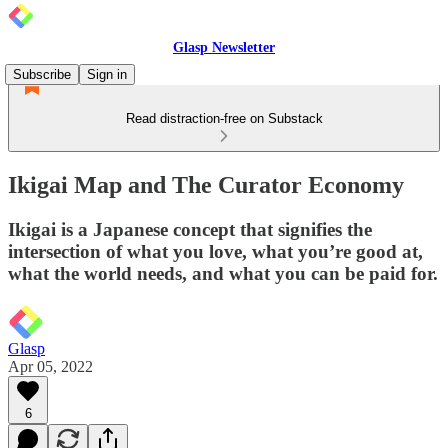
Glasp Newsletter
Subscribe
Sign in
Read distraction-free on Substack
Ikigai Map and The Curator Economy
Ikigai is a Japanese concept that signifies the
intersection of what you love, what you’re good at,
what the world needs, and what you can be paid for.
Glasp
Apr 05, 2022
6