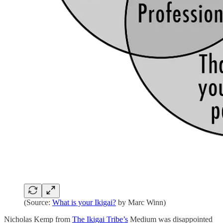
(Source:
What is your Ikigai?
by Marc Winn)
Nicholas Kemp from
The Ikigai Tribe’s
Medium was disappointed