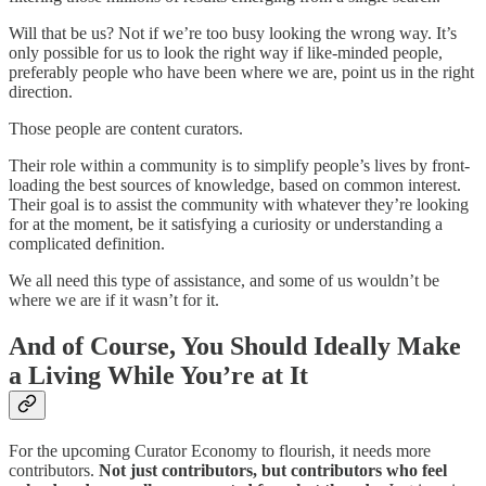
Will that be us? Not if we’re too busy looking the wrong way. It’s
only possible for us to look the right way if like-minded people,
preferably people who have been where we are, point us in the right
direction.
Those people are content curators.
Their role within a community is to simplify people’s lives by front-
loading the best sources of knowledge, based on common interest.
Their goal is to assist the community with whatever they’re looking
for at the moment, be it satisfying a curiosity or understanding a
complicated definition.
We all need this type of assistance, and some of us wouldn’t be
where we are if it wasn’t for it.
And of Course, You Should Ideally Make
a Living While You’re at It
For the upcoming Curator Economy to flourish, it needs more
contributors.
Not just contributors, but contributors who feel