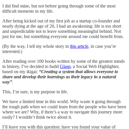
I did find mine, but not before going through some of the most
difficult moments in my life.
After being kicked out of my first job as a startup co-founder and
nearly dying at the age of 20, I had an awakening: life is too short
and unpredictable not to leave something meaningful behind. Not
just for me, but something everyone around me could benefit from.
(By the way, I tell my whole story in
this article
, in case you’re
interested.)
After reading over 100 books written by some of the greatest minds
in history, I’ve decided to build
Glasp
, a Social Web Highlighter,
based on my ikigai:
“Creating a system that allows everyone to
share and develop their learnings as their legacy in a natural
way”
.
This, I’m sure, is my purpose in life.
We have a limited time in this world. Why waste it going through
the rough path when we could learn from the people who have been
where we are? Why, if there’s a way to navigate this journey more
easily? I wouldn’t think twice about it.
I’ll leave you with this question: have you found your value of