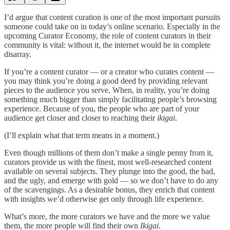
I’d argue that content curation is one of the most important pursuits
someone could take on in today’s online scenario. Especially in the
upcoming Curator Economy, the role of content curators in their
community is vital: without it, the internet would be in complete
disarray.
If you’re a content curator — or a creator who curates content —
you may think you’re doing a good deed by providing relevant
pieces to the audience you serve. When, in reality, you’re doing
something much bigger than simply facilitating people’s browsing
experience. Because of you, the people who are part of your
audience get closer and closer to reaching their
ikigai
.
(I’ll explain what that term means in a moment.)
Even though millions of them don’t make a single penny from it,
curators provide us with the finest, most well-researched content
available on several subjects. They plunge into the good, the bad,
and the ugly, and emerge with gold — so we don’t have to do any
of the scavengings. As a desirable bonus, they enrich that content
with insights we’d otherwise get only through life experience.
What’s more, the more curators we have and the more we value
them, the more people will find their own
Ikigai
.