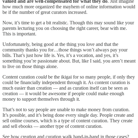
valued and are well-compensated for what they do
. Just imagine
how much more organized the mayhem of online information would
be if the number of great curators increased.
Now, it’s time to get a bit realistic. Though this may sound like your
parents lecturing you on choosing the right career, bear with me.
This is important.
Unfortunately, being good at the thing you love and that the
community thanks you for…those things won’t always pay your
bills. That’s just how life is. Yes, it’s a vocation, and yes, it’s
something you’re passionate about. But, like I said, you aren’t meant
to live on those things alone.
Content curation
could
be the ikigai for so many people, if only they
could be financially independent through it. As content curation is
much easier than creation — and as curation itself can be seen as
creation — it would be awesome if people could make enough
money to support themselves through it.
That’s not to say people are unable to make money from curation.
It’s possible, and it’s being done every single day. People create and
sell online courses, which is a type of content curation. They create
and sell ebooks — another type of content curation.
See how creation and curation walk hand-in-hand in those cases?