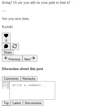
living? Or are you still on your path to find it?
—
See you next time,
Kazuki
6
Share
Previous
Next
Discussion about this post
Comments
Restacks
Top
Latest
Discussions