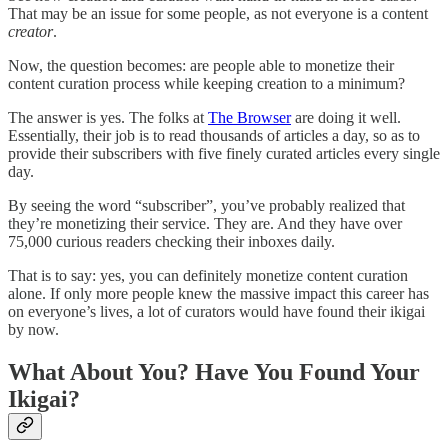
That may be an issue for some people, as not everyone is a content
creator
.
Now, the question becomes: are people able to monetize their
content curation process while keeping creation to a minimum?
The answer is yes. The folks at
The Browser
are doing it well.
Essentially, their job is to read thousands of articles a day, so as to
provide their subscribers with five finely curated articles every single
day.
By seeing the word “subscriber”, you’ve probably realized that
they’re monetizing their service. They are. And they have over
75,000 curious readers checking their inboxes daily.
That is to say: yes, you can definitely monetize content curation
alone. If only more people knew the massive impact this career has
on everyone’s lives, a lot of curators would have found their ikigai
by now.
What About You? Have You Found Your
Ikigai?