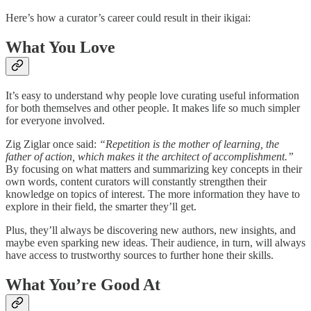
Here’s how a curator’s career could result in their ikigai:
What You Love
It’s easy to understand why people love curating useful information
for both themselves and other people. It makes life so much simpler
for everyone involved.
Zig Ziglar once said:
“Repetition is the mother of learning, the
father of action, which makes it the architect of accomplishment.”
By focusing on what matters and summarizing key concepts in their
own words, content curators will constantly strengthen their
knowledge on topics of interest. The more information they have to
explore in their field, the smarter they’ll get.
Plus, they’ll always be discovering new authors, new insights, and
maybe even sparking new ideas. Their audience, in turn, will always
have access to trustworthy sources to further hone their skills.
What You’re Good At