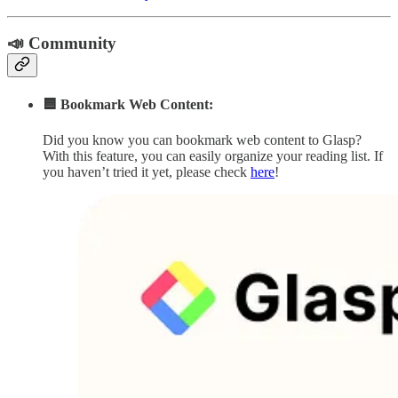
📣 Community
🟦 Bookmark Web Content:
Did you know you can bookmark web content to Glasp?
With this feature, you can easily organize your reading list. If
you haven’t tried it yet, please check
here
!