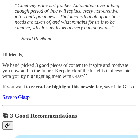
“Creativity is the last frontier. Automation over a long
enough period of time will replace every non-creative
job. That’s great news. That means that all of our basic
needs are taken of, and what remains for us is to be
creative, which is really what every human wants.”
― Naval Ravikant
Hi friends,
We hand-picked 3 good pieces of content to inspire and motivate
you now and in the future. Keep track of the insights that resonate
with you by highlighting them with Glasp💡
If you want to
reread or highlight this newsletter
, save it to Glasp.
Save to Glasp
📚 3 Good Recommendations