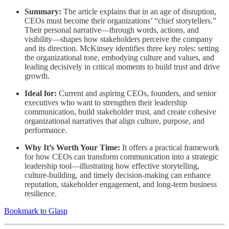
Summary:
The article explains that in an age of disruption,
CEOs must become their organizations’ “chief storytellers.”
Their personal narrative—through words, actions, and
visibility—shapes how stakeholders perceive the company
and its direction. McKinsey identifies three key roles: setting
the organizational tone, embodying culture and values, and
leading decisively in critical moments to build trust and drive
growth.
Ideal for:
Current and aspiring CEOs, founders, and senior
executives who want to strengthen their leadership
communication, build stakeholder trust, and create cohesive
organizational narratives that align culture, purpose, and
performance.
Why It’s Worth Your Time:
It offers a practical framework
for how CEOs can transform communication into a strategic
leadership tool—illustrating how effective storytelling,
culture-building, and timely decision-making can enhance
reputation, stakeholder engagement, and long-term business
resilience.
Bookmark to Glasp