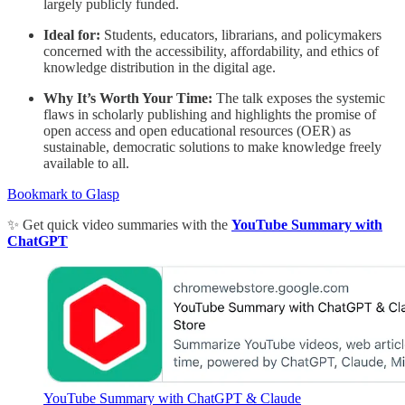
largely publicly funded.
Ideal for:
Students, educators, librarians, and policymakers
concerned with the accessibility, affordability, and ethics of
knowledge distribution in the digital age.
Why It’s Worth Your Time:
The talk exposes the systemic
flaws in scholarly publishing and highlights the promise of
open access and open educational resources (OER) as
sustainable, democratic solutions to make knowledge freely
available to all.
Bookmark to Glasp
✨ Get quick video summaries with the
YouTube Summary with
ChatGPT
YouTube Summary with ChatGPT & Claude