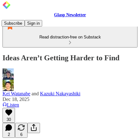
Glasp Newsletter
Subscribe
Sign in
Read distraction-free on Substack
Ideas Aren’t Getting Harder to Find
Kei Watanabe
and
Kazuki Nakayashiki
Dec 18, 2025
Listen
30
2
6