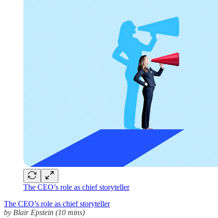
The CEO’s role as chief storyteller
The CEO’s role as chief storyteller
by Blair Epstein (10 mins)