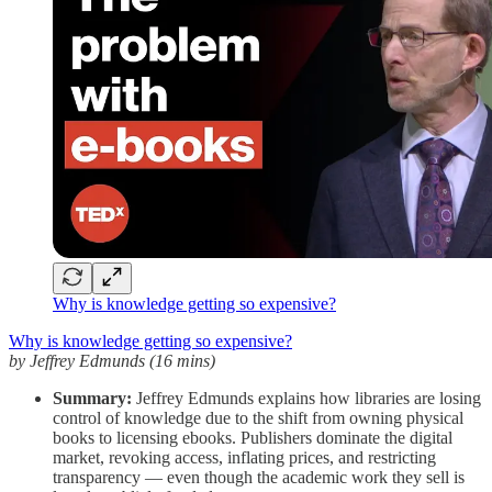
Why is knowledge getting so expensive?
Why is knowledge getting so expensive?
by Jeffrey Edmunds (16 mins)
Summary:
Jeffrey Edmunds explains how libraries are losing
control of knowledge due to the shift from owning physical
books to licensing ebooks. Publishers dominate the digital
market, revoking access, inflating prices, and restricting
transparency — even though the academic work they sell is