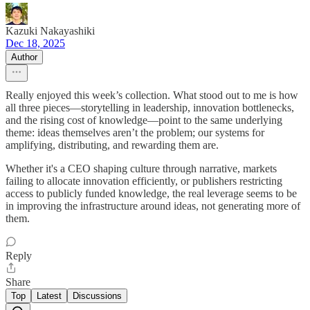
Kazuki Nakayashiki
Dec 18, 2025
Author
Really enjoyed this week’s collection. What stood out to me is how
all three pieces—storytelling in leadership, innovation bottlenecks,
and the rising cost of knowledge—point to the same underlying
theme: ideas themselves aren’t the problem; our systems for
amplifying, distributing, and rewarding them are.
Whether it's a CEO shaping culture through narrative, markets
failing to allocate innovation efficiently, or publishers restricting
access to publicly funded knowledge, the real leverage seems to be
in improving the infrastructure around ideas, not generating more of
them.
Reply
Share
Top
Latest
Discussions