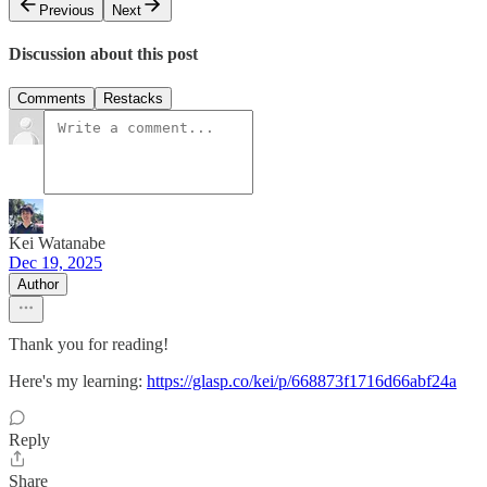
Previous
Next
Discussion about this post
Comments
Restacks
Kei Watanabe
Dec 19, 2025
Author
Thank you for reading!
Here's my learning:
https://glasp.co/kei/p/668873f1716d66abf24a
Reply
Share