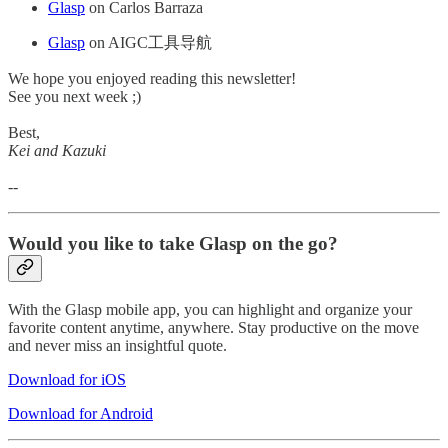
Glasp
on Carlos Barraza
Glasp
on AIGC工具导航
We hope you enjoyed reading this newsletter!
See you next week ;)
Best,
Kei and Kazuki
--
Would you like to take Glasp on the go?
With the Glasp mobile app, you can highlight and organize your
favorite content anytime, anywhere. Stay productive on the move
and never miss an insightful quote.
Download for iOS
Download for Android