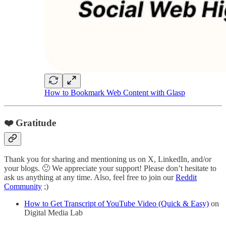
How to Bookmark Web Content with Glasp
❤️ Gratitude
Thank you for sharing and mentioning us on X, LinkedIn, and/or
your blogs. 🙂 We appreciate your support! Please don’t hesitate to
ask us anything at any time. Also, feel free to join our
Reddit
Community
;)
How to Get Transcript of YouTube Video (Quick & Easy)
on
Digital Media Lab