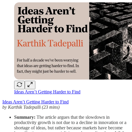
Ideas Aren’t Getting Harder to Find
Ideas Aren’t Getting Harder to Find
by Karthik Tadepalli (23 mins)
Summary:
The article argues that the slowdown in
productivity growth is not due to a decline in innovation or a
shortage of ideas, but rather because markets have become