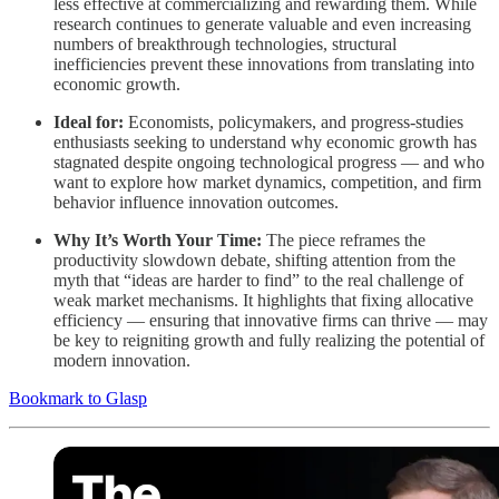
less effective at commercializing and rewarding them. While
research continues to generate valuable and even increasing
numbers of breakthrough technologies, structural
inefficiencies prevent these innovations from translating into
economic growth.
Ideal for:
Economists, policymakers, and progress-studies
enthusiasts seeking to understand why economic growth has
stagnated despite ongoing technological progress — and who
want to explore how market dynamics, competition, and firm
behavior influence innovation outcomes.
Why It’s Worth Your Time:
The piece reframes the
productivity slowdown debate, shifting attention from the
myth that “ideas are harder to find” to the real challenge of
weak market mechanisms. It highlights that fixing allocative
efficiency — ensuring that innovative firms can thrive — may
be key to reigniting growth and fully realizing the potential of
modern innovation.
Bookmark to Glasp