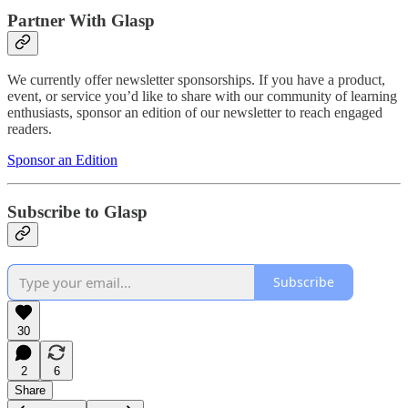
Partner With Glasp
We currently offer newsletter sponsorships. If you have a product,
event, or service you’d like to share with our community of learning
enthusiasts, sponsor an edition of our newsletter to reach engaged
readers.
Sponsor an Edition
Subscribe to Glasp
Subscribe
30
2
6
Share