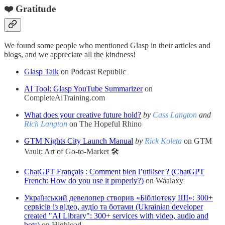
❤️ Gratitude
We found some people who mentioned Glasp in their articles and
blogs, and we appreciate all the kindness!
Glasp Talk
on Podcast Republic
AI Tool: Glasp YouTube Summarizer
on
CompleteAiTraining.com
What does your creative future hold?
by
Cass Langton
and
Rich Langton
on The Hopeful Rhino
GTM Nights City Launch Manual
by
Rick Koleta
on GTM
Vault: Art of Go-to-Market 🛠️
ChatGPT Français : Comment bien l’utiliser ? (ChatGPT
French: How do you use it properly?)
on Waalaxy
Український девелопер створив «Бібліотеку ШІ»: 300+
сервісів із відео, аудіо та ботами (Ukrainian developer
created "AI Library": 300+ services with video, audio and
bots)
on Highload