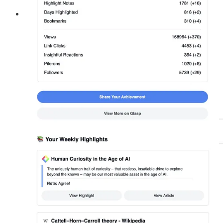
🟨 Guest Feature Section:
We’ve introduced a new “
Guest Feature
” section in our
newsletter! Here, you’ll find inspiring contributions from
amazing writers like
Anne-Laure Le Cunff
,
Mike Greenfield
,
Gerta Malaj
,
Bobby Powers
, and more. If you haven’t read
them yet, be sure to check them out. Stay tuned for fresh
perspectives and new ideas!