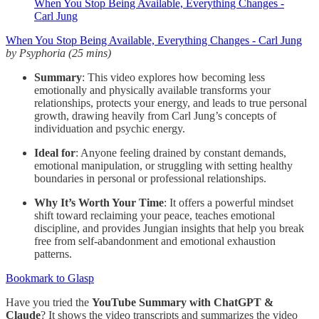
When You Stop Being Available, Everything Changes -
Carl Jung
When You Stop Being Available, Everything Changes - Carl Jung
by Psyphoria (25 mins)
Summary
: This video explores how becoming less
emotionally and physically available transforms your
relationships, protects your energy, and leads to true personal
growth, drawing heavily from Carl Jung’s concepts of
individuation and psychic energy.
Ideal for
: Anyone feeling drained by constant demands,
emotional manipulation, or struggling with setting healthy
boundaries in personal or professional relationships.
Why It’s Worth Your Time
: It offers a powerful mindset
shift toward reclaiming your peace, teaches emotional
discipline, and provides Jungian insights that help you break
free from self-abandonment and emotional exhaustion
patterns.
Bookmark to Glasp
Have you tried the
YouTube Summary with ChatGPT &
Claude
? It shows the video transcripts and summarizes the video