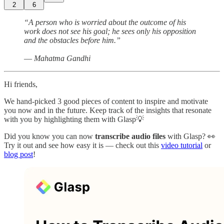
2
6
“A person who is worried about the outcome of his
work does not see his goal; he sees only his opposition
and the obstacles before him.”
― Mahatma Gandhi
Hi friends,
We hand-picked 3 good pieces of content to inspire and motivate
you now and in the future. Keep track of the insights that resonate
with you by highlighting them with Glasp💡
Did you know you can now
transcribe audio files
with Glasp? 👀
Try it out and see how easy it is — check out this
video tutorial
or
blog post
!