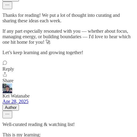
Thanks for reading! We put a lot of thought into curating and
sharing these ideas each week.
If any part especially resonated with you — whether about focus,
managing energy, or building boundaries — I'd love to hear which
one hit home for you! 🚀
Let’s keep learning and growing together!
Reply
Share
Kei Watanabe
Apr 28, 2025
Author
Well-curated reading & watching list!
This is my learning: