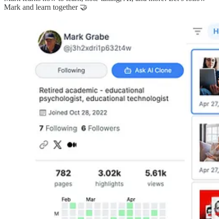
Mark and learn together 🤝