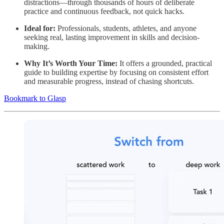
distractions—through thousands of hours of deliberate
practice and continuous feedback, not quick hacks.
Ideal for:
Professionals, students, athletes, and anyone
seeking real, lasting improvement in skills and decision-
making.
Why It’s Worth Your Time:
It offers a grounded, practical
guide to building expertise by focusing on consistent effort
and measurable progress, instead of chasing shortcuts.
Bookmark to Glasp