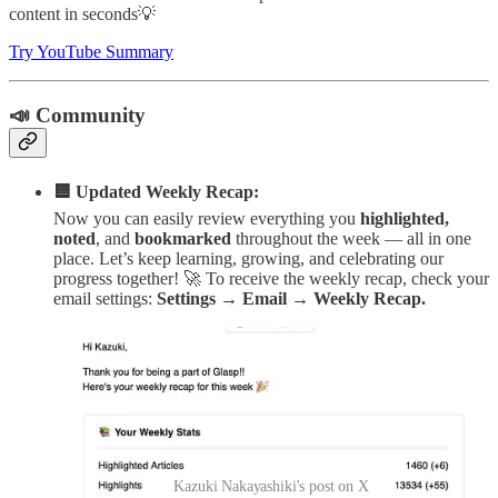
content in seconds💡
Try YouTube Summary
📣 Community
🟦 Updated Weekly Recap:
Now you can easily review everything you
highlighted,
noted
, and
bookmarked
throughout the week — all in one
place. Let’s keep learning, growing, and celebrating our
progress together! 🚀 To receive the weekly recap, check your
email settings:
Settings → Email → Weekly Recap.
Kazuki Nakayashiki's post on X