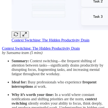
Context Switching: The Hidden Productivity Drain
Context Switching: The Hidden Productivity Drain
by Sunsama team (5 mins)
Summary:
Context switching—the frequent shifting of
attention between tasks—significantly drains productivity by
disrupting focus, fragmenting tasks, and increasing mental
fatigue throughout the workday.
Ideal for:
Busy professionals who experience
frequent
interruptions
at work.
Why it’s worth your time:
In a world where constant
notifications and shifting priorities are the norm,
context
switching
silently erodes your ability to focus, think deeply,
and produce meaningful work. Understanding its hidden cost