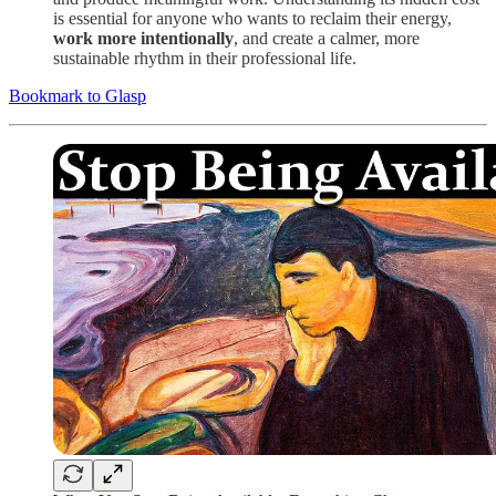
is essential for anyone who wants to reclaim their energy,
work more intentionally
, and create a calmer, more
sustainable rhythm in their professional life.
Bookmark to Glasp