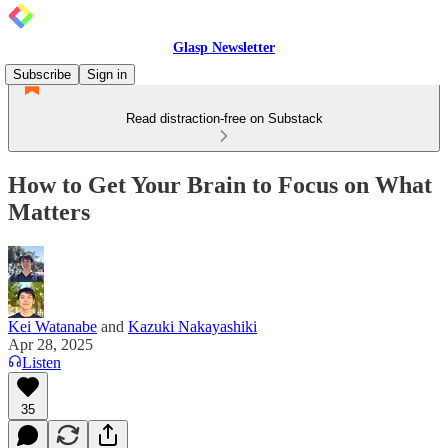
Glasp Newsletter
Subscribe
Sign in
Read distraction-free on Substack
How to Get Your Brain to Focus on What
Matters
Kei Watanabe
and
Kazuki Nakayashiki
Apr 28, 2025
Listen
35