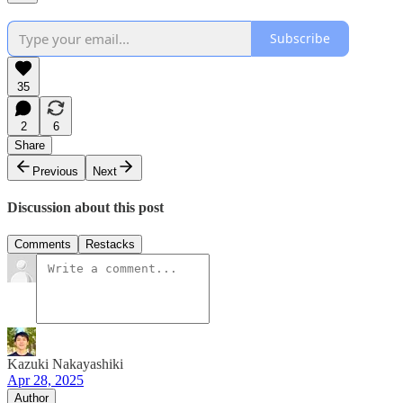
Subscribe
35
2
6
Share
Previous
Next
Discussion about this post
Comments
Restacks
Kazuki Nakayashiki
Apr 28, 2025
Author