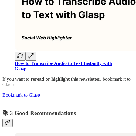
How to Transcribe Audio to Text Instantly with
Glasp
If you want to
reread or highlight this newsletter
, bookmark it to
Glasp.
Bookmark to Glasp
📚 3 Good Recommendations