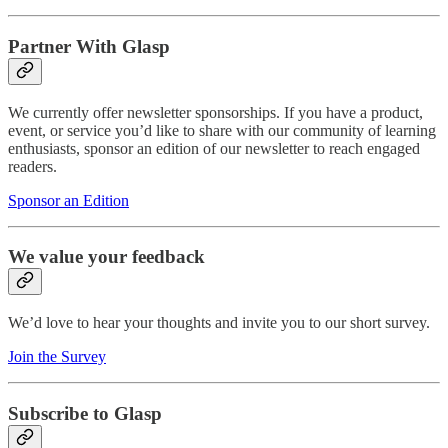
Partner With Glasp
We currently offer newsletter sponsorships. If you have a product,
event, or service you’d like to share with our community of learning
enthusiasts, sponsor an edition of our newsletter to reach engaged
readers.
Sponsor an Edition
We value your feedback
We’d love to hear your thoughts and invite you to our short survey.
Join the Survey
Subscribe to Glasp