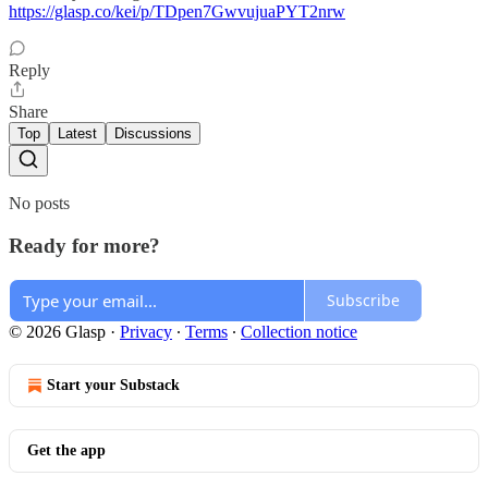
https://glasp.co/kei/p/TDpen7GwvujuaPYT2nrw
Reply
Share
Top
Latest
Discussions
No posts
Ready for more?
Subscribe
© 2026 Glasp
·
Privacy
∙
Terms
∙
Collection notice
Start your Substack
Get the app