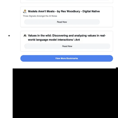
Guest Feature
🟥 Glasp Talk with CJ Gustafson:
Glasp Talk
features intimate interviews with luminaries who
reveal their emotions, experiences, and stories. The guest,
CJ Gustafson
, is a finance thought-leader, creator of the
wildly popular
Mostly metrics
newsletter, and co-host of the
Run the Numbers podcast.