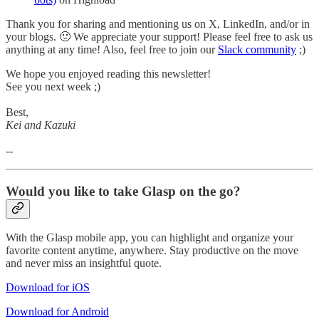
Thank you for sharing and mentioning us on X, LinkedIn, and/or in
your blogs. 🙂 We appreciate your support! Please feel free to ask us
anything at any time! Also, feel free to join our
Slack community
;)
We hope you enjoyed reading this newsletter!
See you next week ;)
Best,
Kei and Kazuki
--
Would you like to take Glasp on the go?
With the Glasp mobile app, you can highlight and organize your
favorite content anytime, anywhere. Stay productive on the move
and never miss an insightful quote.
Download for iOS
Download for Android