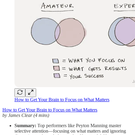
How to Get Your Brain to Focus on What Matters
How to Get Your Brain to Focus on What Matters
by James Clear (4 mins)
Summary:
Top performers like Peyton Manning master
selective attention—focusing on what matters and ignoring