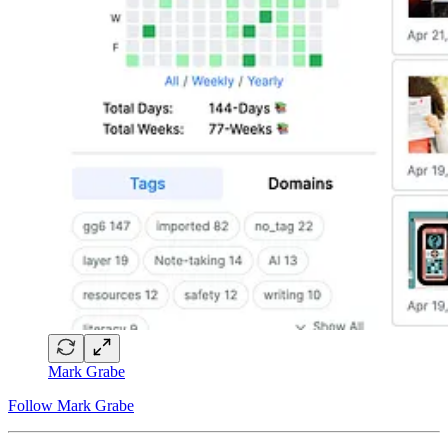
Mark Grabe
Follow Mark Grabe