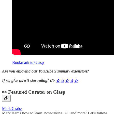
Bookmark to Glasp
Are you enjoying our YouTube Summary extension?
If so, give us a 5-star rating! 👉
☆
☆
☆
☆
☆
👀 Featured Curator on Glasp
Mark Grabe
Mark learns how to learn, note-taking, AI, and more! Let’s follow