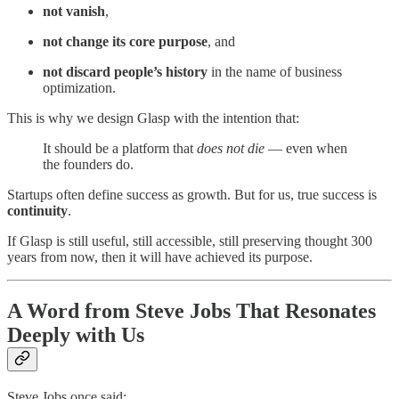
not vanish
,
not change its core purpose
, and
not discard people’s history
in the name of business
optimization.
This is why we design Glasp with the intention that:
It should be a platform that
does not die
— even when
the founders do.
Startups often define success as growth. But for us, true success is
continuity
.
If Glasp is still useful, still accessible, still preserving thought 300
years from now, then it will have achieved its purpose.
A Word from Steve Jobs That Resonates
Deeply with Us
Steve Jobs once said: