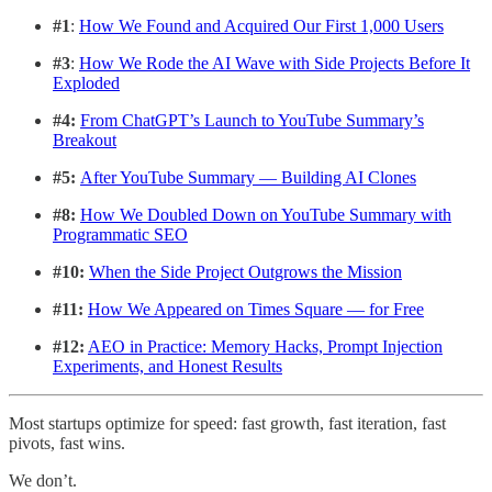
#1
:
How We Found and Acquired Our First 1,000 Users
#3
:
How We Rode the AI Wave with Side Projects Before It
Exploded
#4:
From ChatGPT’s Launch to YouTube Summary’s
Breakout
#5:
After YouTube Summary — Building AI Clones
#8:
How We Doubled Down on YouTube Summary with
Programmatic SEO
#10:
When the Side Project Outgrows the Mission
#11:
How We Appeared on Times Square — for Free
#12:
AEO in Practice: Memory Hacks, Prompt Injection
Experiments, and Honest Results
Most startups optimize for speed: fast growth, fast iteration, fast
pivots, fast wins.
We don’t.