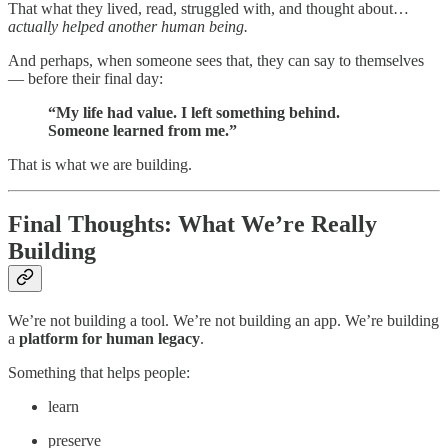
That what they lived, read, struggled with, and thought about…
actually helped another human being.
And perhaps, when someone sees that, they can say to themselves
— before their final day:
“My life had value. I left something behind.
Someone learned from me.”
That is what we are building.
Final Thoughts: What We’re Really
Building
We’re not building a tool. We’re not building an app. We’re building
a
platform for human legacy
.
Something that helps people:
learn
preserve