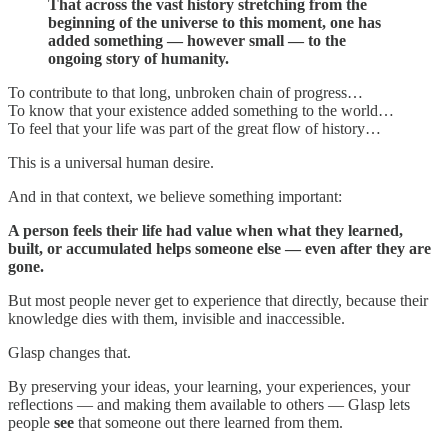
That across the vast history stretching from the
beginning of the universe to this moment, one has
added something — however small — to the
ongoing story of humanity.
To contribute to that long, unbroken chain of progress…
To know that your existence added something to the world…
To feel that your life was part of the great flow of history…
This is a universal human desire.
And in that context, we believe something important:
A person feels their life had value when what they learned,
built, or accumulated helps someone else — even after they are
gone.
But most people never get to experience that directly, because their
knowledge dies with them, invisible and inaccessible.
Glasp changes that.
By preserving your ideas, your learning, your experiences, your
reflections — and making them available to others — Glasp lets
people
see
that someone out there learned from them.