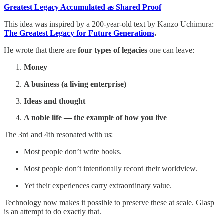
Greatest Legacy Accumulated as Shared Proof
This idea was inspired by a 200-year-old text by Kanzō Uchimura:
The Greatest Legacy for Future Generations
.
He wrote that there are
four types of legacies
one can leave:
Money
A business (a living enterprise)
Ideas and thought
A noble life — the example of how you live
The 3rd and 4th resonated with us:
Most people don’t write books.
Most people don’t intentionally record their worldview.
Yet their experiences carry extraordinary value.
Technology now makes it possible to preserve these at scale. Glasp
is an attempt to do exactly that.