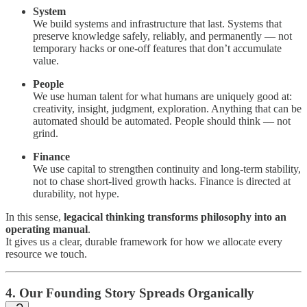
System
We build systems and infrastructure that last. Systems that
preserve knowledge safely, reliably, and permanently — not
temporary hacks or one-off features that don’t accumulate
value.
People
We use human talent for what humans are uniquely good at:
creativity, insight, judgment, exploration. Anything that can be
automated should be automated. People should think — not
grind.
Finance
We use capital to strengthen continuity and long-term stability,
not to chase short-lived growth hacks. Finance is directed at
durability, not hype.
In this sense,
legacical thinking transforms philosophy into an
operating manual
.
It gives us a clear, durable framework for how we allocate every
resource we touch.
4. Our Founding Story Spreads Organically