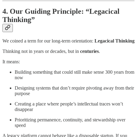
4. Our Guiding Principle: “Legacical
Thinking”
We coined a term for our long-term orientation:
Legacical Thinking
Thinking not in years or decades, but in
centuries
.
It means:
Building something that could still make sense 300 years from
now
Designing systems that don’t require pivoting away from their
purpose
Creating a place where people’s intellectual traces won’t
disappear
Prioritizing permanence, continuity, and stewardship over
speed
A legacy platform cannot behave like a disposable startup. If you