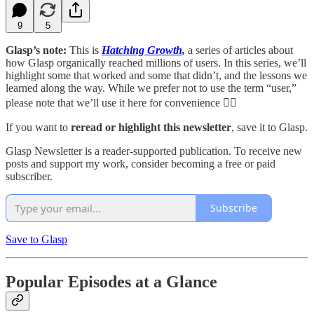
9
5
Glasp’s note:
This is
Hatching Growth
,
a series of articles about
how Glasp organically reached millions of users. In this series, we’ll
highlight some that worked and some that didn’t, and the lessons we
learned along the way. While we prefer not to use the term “user,”
please note that we’ll use it here for convenience 🙇‍♂️
If you want to
reread or highlight this newsletter
, save it to Glasp.
Glasp Newsletter is a reader-supported publication. To receive new
posts and support my work, consider becoming a free or paid
subscriber.
Subscribe
Save to Glasp
Popular Episodes at a Glance