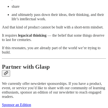
share
and ultimately pass down their ideas, their thinking, and their
life’s intellectual work.
And that kind of product cannot be built with a short-term mindset.
It requires
legacical thinking
— the belief that some things deserve
to last for centuries.
If this resonates, you are already part of the world we’re trying to
build.
Partner with Glasp
We currently offer newsletter sponsorships. If you have a product,
event, or service you’d like to share with our community of learning
enthusiasts, sponsor an edition of our newsletter to reach engaged
readers.
Sponsor an Edition