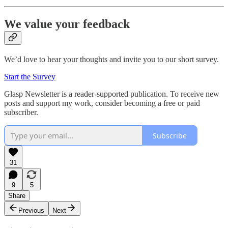
We value your feedback
We’d love to hear your thoughts and invite you to our short survey.
Start the Survey
Glasp Newsletter is a reader-supported publication. To receive new
posts and support my work, consider becoming a free or paid
subscriber.
Subscribe
31
9
5
Share
Previous
Next