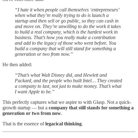
“I hate it when people call themselves ‘entrepreneurs’
when what they’re really trying to do is launch a
startup and then sell or go public, so they can cash in
and move on. They’re unwilling to do the work it takes
to build a real company, which is the hardest work in
business. That’s how you really make a contribution
and add to the legacy of those who went before. You
build a company that will still stand for something a
generation or two from now.”
He then added:
“That’s what Walt Disney did, and Hewlett and
Packard, and the people who built Intel… They created
a company to last, not just to make money. That’s what
I want Apple to be.”
This perfectly captures what we aspire to with Glasp. Not a quick-
growth startup — but a
company that still stands for something a
generation or two from now
.
That is the essence of
legacical thinking
.