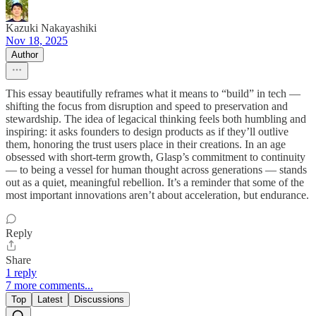
Kazuki Nakayashiki
Nov 18, 2025
Author
This essay beautifully reframes what it means to “build” in tech —
shifting the focus from disruption and speed to preservation and
stewardship. The idea of legacical thinking feels both humbling and
inspiring: it asks founders to design products as if they’ll outlive
them, honoring the trust users place in their creations. In an age
obsessed with short-term growth, Glasp’s commitment to continuity
— to being a vessel for human thought across generations — stands
out as a quiet, meaningful rebellion. It’s a reminder that some of the
most important innovations aren’t about acceleration, but endurance.
Reply
Share
1 reply
7 more comments...
Top
Latest
Discussions