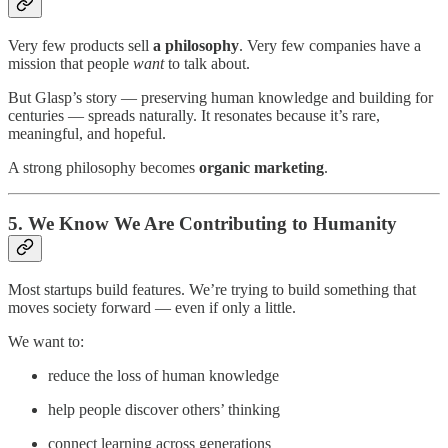
Very few products sell
a philosophy
. Very few companies have a
mission that people
want
to talk about.
But Glasp’s story — preserving human knowledge and building for
centuries — spreads naturally. It resonates because it’s rare,
meaningful, and hopeful.
A strong philosophy becomes
organic marketing
.
5. We Know We Are Contributing to Humanity
Most startups build features. We’re trying to build something that
moves society forward — even if only a little.
We want to:
reduce the loss of human knowledge
help people discover others’ thinking
connect learning across generations