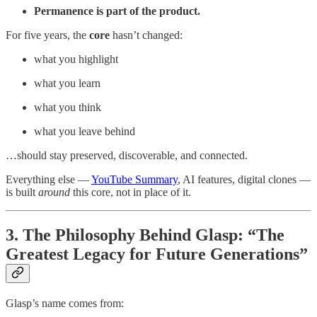
Permanence is part of the product.
For five years, the
core
hasn’t changed:
what you highlight
what you learn
what you think
what you leave behind
…should stay preserved, discoverable, and connected.
Everything else —
YouTube Summary
, AI features, digital clones —
is built
around
this core, not in place of it.
3. The Philosophy Behind Glasp: “The
Greatest Legacy for Future Generations”
Glasp’s name comes from: