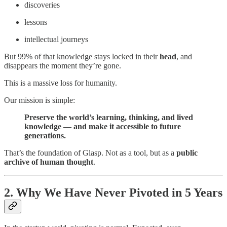
discoveries
lessons
intellectual journeys
But 99% of that knowledge stays locked in their
head
, and
disappears the moment they’re gone.
This is a massive loss for humanity.
Our mission is simple:
Preserve the world’s learning, thinking, and lived
knowledge — and make it accessible to future
generations.
That’s the foundation of Glasp. Not as a tool, but as a
public
archive of human thought
.
2. Why We Have Never Pivoted in 5 Years