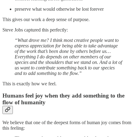
preserve what would otherwise be lost forever
This gives our work a deep sense of purpose.
Steve Jobs captured this perfectly:
“What drove me? I think most creative people want to
express appreciation for being able to take advantage
of the work that’s been done by others before us…
Everything I do depends on other members of our
species and the shoulders that we stand on. And a lot of
us want to contribute something back to our species
and to add something to the flow.”
This is exactly how we feel.
Humans feel joy when they add something to the
flow of humanity
We believe that one of the deepest forms of human joy comes from
this feeling: