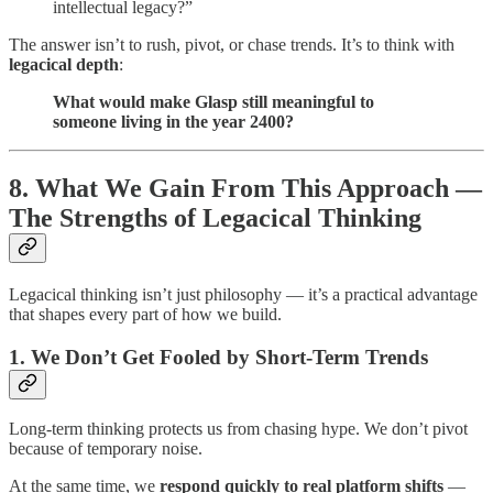
intellectual legacy?”
The answer isn’t to rush, pivot, or chase trends. It’s to think with
legacical depth
:
What would make Glasp still meaningful to
someone living in the year 2400?
8. What We Gain From This Approach —
The Strengths of Legacical Thinking
Legacical thinking isn’t just philosophy — it’s a practical advantage
that shapes every part of how we build.
1. We Don’t Get Fooled by Short-Term Trends
Long-term thinking protects us from chasing hype. We don’t pivot
because of temporary noise.
At the same time, we
respond quickly to real platform shifts
—