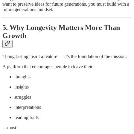
want to preserve ideas for future generations, you must build with a
future generations mindset.
5. Why Longevity Matters More Than
Growth
“Long-lasting” isn’t a feature — it’s the foundation of the mission.
A platform that encourages people to leave their:
thoughts
insights
struggles
interpretations
reading trails
…must: