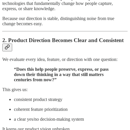
technologies that fundamentally change how people capture,
express, or share knowledge.
Because our direction is stable, distinguishing noise from true
change becomes easy.
2. Product Direction Becomes Clear and Consistent
We evaluate every idea, feature, or direction with one question:
“Does this help people preserve, express, or pass
down their thinking in a way that still matters
centuries from now?”
This gives us:
consistent product strategy
coherent feature prioritization
a clear yes/no decision-making system
It keeps our product vision unbroken.