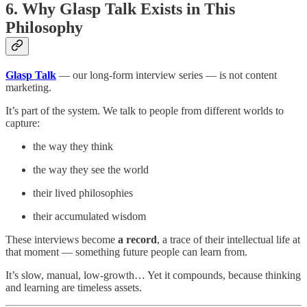
6. Why Glasp Talk Exists in This
Philosophy
Glasp Talk
— our long-form interview series — is not content
marketing.
It’s part of the system. We talk to people from different worlds to
capture:
the way they think
the way they see the world
their lived philosophies
their accumulated wisdom
These interviews become
a record
, a trace of their intellectual life at
that moment — something future people can learn from.
It’s slow, manual, low-growth… Yet it compounds, because thinking
and learning are timeless assets.