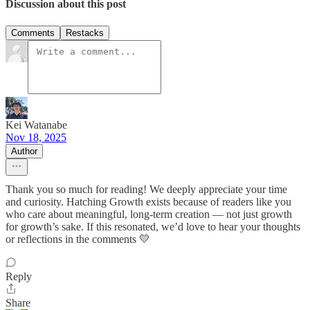
Discussion about this post
Comments
Restacks
Kei Watanabe
Nov 18, 2025
Author
Thank you so much for reading! We deeply appreciate your time
and curiosity. Hatching Growth exists because of readers like you
who care about meaningful, long-term creation — not just growth
for growth’s sake. If this resonated, we’d love to hear your thoughts
or reflections in the comments 💛
Reply
Share