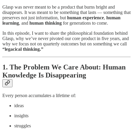
Glasp was never meant to be a product that burns bright and
disappears. It was meant to be something that lasts — something that
preserves not just information, but
human experience
,
human
learning
, and
human thinking
for generations to come.
In this episode, I want to share the philosophical foundation behind
Glasp, why we’ve never pivoted our core product in five years, and
why we focus not on quarterly outcomes but on something we call
“legacical thinking.”
1. The Problem We Care About: Human
Knowledge Is Disappearing
Every person accumulates a lifetime of:
ideas
insights
struggles