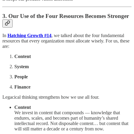
3. Our Use of the Four Resources Becomes Stronger
In
Hatching Growth #14
, we talked about the four fundamental
resources that every organization must allocate wisely. For us, these
are:
Content
System
People
Finance
Legacical thinking strengthens how we use all four.
Content
We invest in content that compounds — knowledge that
endures, scales, and becomes part of humanity’s shared
intellectual record. Not disposable content… but content that
will still matter a decade or a century from now.