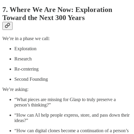
7. Where We Are Now: Exploration
Toward the Next 300 Years
We’re in a phase we call:
Exploration
Research
Re-centering
Second Founding
We’re asking:
“What pieces are missing for Glasp to truly preserve a
person’s thinking?”
“How can AI help people express, store, and pass down their
ideas?”
“How can digital clones become a continuation of a person’s