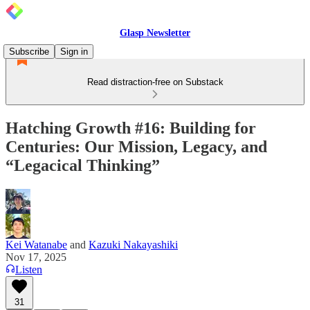
Glasp Newsletter
Subscribe
Sign in
Read distraction-free on Substack
Hatching Growth #16: Building for
Centuries: Our Mission, Legacy, and
“Legacical Thinking”
Kei Watanabe
and
Kazuki Nakayashiki
Nov 17, 2025
Listen
31