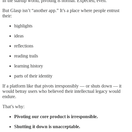
In the startup world, pivoting is normal. Expected, even.
But Glasp isn’t “another app.” It’s a place where people entrust
their:
highlights
ideas
reflections
reading trails
learning history
parts of their identity
If a platform like that pivots irresponsibly — or shuts down — it
would betray users who believed their intellectual legacy would
endure.
That’s why:
Pivoting our core product is irresponsible.
Shutting it down is unacceptable.