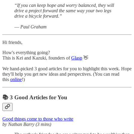
“If you can keep hope and worry balanced, they will
drive a project forward the same way your two legs
drive a bicycle forward.”
― Paul Graham
Hi friends,
How's everything going?
This is Kei and Kazuki, founders of
Glasp
👋
We hand-picked 3 good articles for you to highlight this week. Hope
they'll help you get new ideas and perspectives. (You can read
this
online
!)
📚 3 Good Articles for You
Good things come to those who write
by Nathan Barry (3 mins)