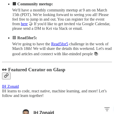
🟥 Community meetup:
We'll have a monthly community meetup at 9 am on March
15th (PDT). We're looking forward to seeing you all! Please
feel free to jump in and out. You can register for the event
from
here
🤝 If you'd like to get invited via Google Calendar,
please send a DM to Kei via Slack or email.
🟦
Read5for5:
We're going to have the
Read5for5
challenge in the week of
March 18th! We will share the details this weekend. Let's read
good articles and connect with like-minded people 📚
👀 Featured Curator on Glasp
IH Zonaid
IH learns to code, react native, machine learning, and more! Let’s
follow and learn together!