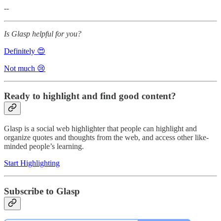
--
Is Glasp helpful for you?
Definitely 😍
Not much 😢
Ready to highlight and find good content?
Glasp is a social web highlighter that people can highlight and
organize quotes and thoughts from the web, and access other like-
minded people’s learning.
Start Highlighting
Subscribe to Glasp