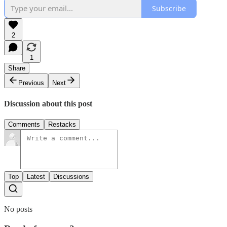
Subscribe
2
1
Share
Previous
Next
Discussion about this post
Comments
Restacks
Top
Latest
Discussions
No posts