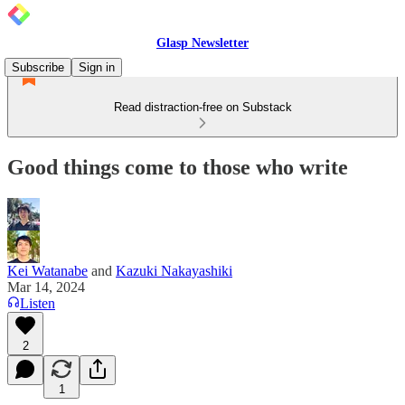
Glasp Newsletter
Subscribe
Sign in
Read distraction-free on Substack
Good things come to those who write
Kei Watanabe
and
Kazuki Nakayashiki
Mar 14, 2024
Listen
2
1