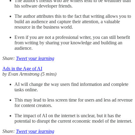
The author's friends who are writers tend to be wealthier than
his software developer friends.
The author attributes this to the fact that writing allows you to
build an audience and capture their attention, a valuable
resource in the business world.
Even if you are not a professional writer, you can still benefit
from writing by sharing your knowledge and building an
audience.
Share:
Tweet your learning
Ads in the Age of AI
by Evan Armstrong (5 mins)
AI will change the way users find information and complete
tasks online.
This may lead to less screen time for users and less ad revenue
for content creators.
The impact of AI on the internet is unclear, but it has the
potential to disrupt the current economic model of the internet.
Share:
Tweet your learning