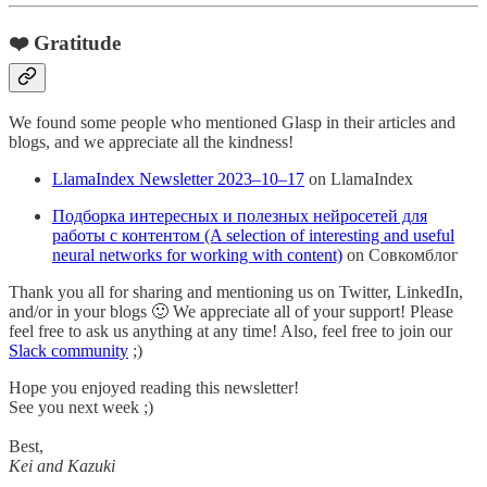
❤️ Gratitude
We found some people who mentioned Glasp in their articles and
blogs, and we appreciate all the kindness!
LlamaIndex Newsletter 2023–10–17
on LlamaIndex
Подборка интересных и полезных нейросетей для
работы с контентом (A selection of interesting and useful
neural networks for working with content)
on Совкомблог
Thank you all for sharing and mentioning us on Twitter, LinkedIn,
and/or in your blogs 🙂 We appreciate all of your support! Please
feel free to ask us anything at any time! Also, feel free to join our
Slack community
;)
Hope you enjoyed reading this newsletter!
See you next week ;)
Best,
Kei and Kazuki