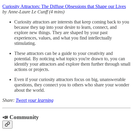
Curiosity Attractors: The Diffuse Obsessions that Shape our Lives
by Anne-Laure Le Cunff (4 mins)
Curiosity attractors are interests that keep coming back to you
because they tap into your desire to learn, connect, and
explore new things. They are shaped by your past
experiences, values, and what you find intellectually
stimulating.
These attractors can be a guide to your creativity and
potential. By noticing what topics you're drawn to, you can
identify your attractors and explore them further through small
actions or projects.
Even if your curiosity attractors focus on big, unanswerable
questions, they connect you to others who share your wonder
about the world.
Share:
Tweet your learning
📣 Community