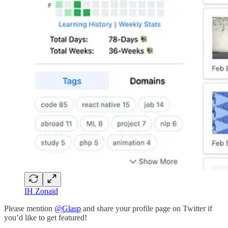
IH Zonaid
Please mention
@Glasp
and share your profile page on Twitter if
you’d like to get featured!