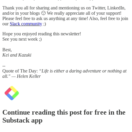
Thank you all for sharing and mentioning us on Twitter, LinkedIn,
and/or in your blogs 🙂 We really appreciate all of your support!
Please feel free to ask us anything at any time! Also, feel free to join
our
Slack community
;)
Hope you enjoyed reading this newsletter!
See you next week ;)
Best,
Kei and Kazuki
--
Quote of The Day:
“Life is either a daring adventure or nothing at
all." — Helen Keller
Continue reading this post for free in the
Substack app