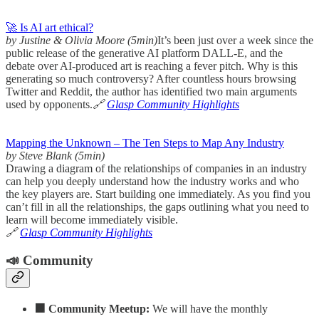
🚀 Is AI art ethical?
by Justine & Olivia Moore (5min)
It’s been just over a week since the
public release of the generative AI platform DALL-E, and the
debate over AI-produced art is reaching a fever pitch. Why is this
generating so much controversy? After countless hours browsing
Twitter and Reddit, the author has identified two main arguments
used by opponents.
🔗
Glasp Community Highlights
Mapping the Unknown – The Ten Steps to Map Any Industry
by Steve Blank (5min)
Drawing a diagram of the relationships of companies in an industry
can help you deeply understand how the industry works and who
the key players are. Start building one immediately. As you find you
can’t fill in all the relationships, the gaps outlining what you need to
learn will become immediately visible.
🔗
Glasp Community Highlights
📣 Community
🟧 Community Meetup:
We will have the monthly