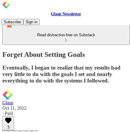
Glasp Newsletter
Subscribe
Sign in
Read distraction-free on Substack
Forget About Setting Goals
Eventually, I began to realize that my results had
very little to do with the goals I set and nearly
everything to do with the systems I followed.
Glasp
Oct 11, 2022
∙ Paid
3