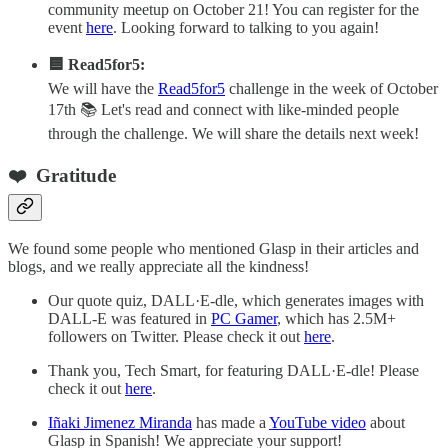
community meetup on October 21! You can register for the
event
here
. Looking forward to talking to you again!
🟦 Read5for5:
We will have the
Read5for5
challenge in the week of October
17th 📚 Let's read and connect with like-minded people
through the challenge. We will share the details next week!
❤️ Gratitude
We found some people who mentioned Glasp in their articles and
blogs, and we really appreciate all the kindness!
Our quote quiz, DALL·E-dle, which generates images with
DALL-E was featured in
PC Gamer
, which has 2.5M+
followers on Twitter. Please check it out
here
.
Thank you, Tech Smart, for featuring DALL·E-dle! Please
check it out
here
.
Iñaki Jimenez Miranda
has made a
YouTube video
about
Glasp in Spanish! We appreciate your support!