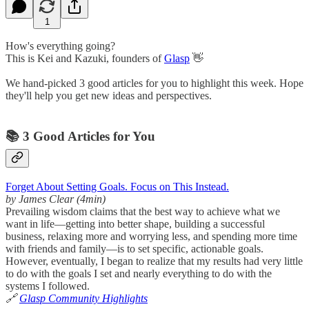
1
How's everything going?
This is Kei and Kazuki, founders of
Glasp
👋
We hand-picked 3 good articles for you to highlight this week. Hope
they'll help you get new ideas and perspectives.
📚 3 Good Articles for You
Forget About Setting Goals. Focus on This Instead.
by James Clear (4min)
Prevailing wisdom claims that the best way to achieve what we
want in life—getting into better shape, building a successful
business, relaxing more and worrying less, and spending more time
with friends and family—is to set specific, actionable goals.
However, eventually, I began to realize that my results had very little
to do with the goals I set and nearly everything to do with the
systems I followed.
🔗
Glasp Community Highlights