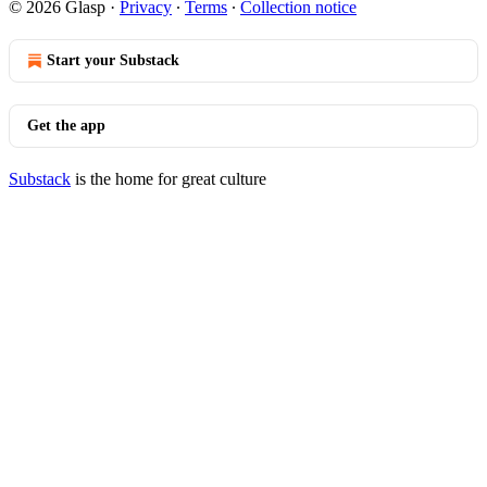
© 2026 Glasp
·
Privacy
∙
Terms
∙
Collection notice
Start your Substack
Get the app
Substack
is the home for great culture