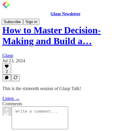
Glasp Newsletter
Subscribe
Sign in
How to Master Decision-
Making and Build a…
Glasp
Jul 23, 2024
2
This is the sixteenth session of Glasp Talk!
Listen →
Comments