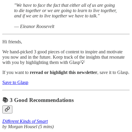
"We have to face the fact that either all of us are going
to die together or we are going to learn to live together,
and if we are to live together we have to talk."
― Eleanor Roosevelt
Hi friends,
We hand-picked 3 good pieces of content to inspire and motivate
you now and in the future. Keep track of the insights that resonate
with you by highlighting them with Glasp💡
If you want to
reread or highlight this newsletter
, save it to Glasp.
Save to Glasp
📚 3 Good Recommendations
Different Kinds of Smart
by Morgan Housel (5 mins)