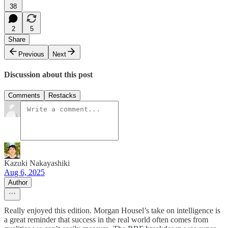
38
2
5
Share
Previous
Next
Discussion about this post
Comments
Restacks
Kazuki Nakayashiki
Aug 6, 2025
Author
Really enjoyed this edition. Morgan Housel’s take on intelligence is
a great reminder that success in the real world often comes from