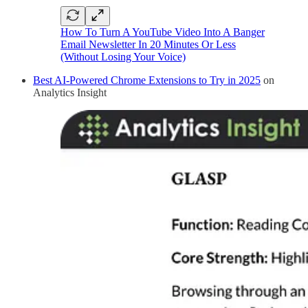
How To Turn A YouTube Video Into A Banger
Email Newsletter In 20 Minutes Or Less
(Without Losing Your Voice)
Best AI-Powered Chrome Extensions to Try in 2025
on
Analytics Insight