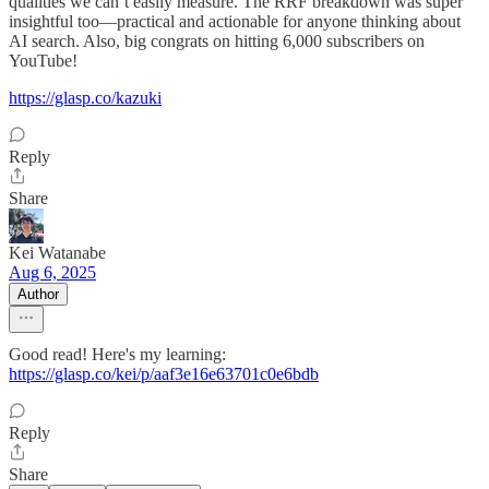
qualities we can’t easily measure. The RRF breakdown was super
insightful too—practical and actionable for anyone thinking about
AI search. Also, big congrats on hitting 6,000 subscribers on
YouTube!
https://glasp.co/kazuki
Reply
Share
Kei Watanabe
Aug 6, 2025
Author
Good read! Here's my learning:
https://glasp.co/kei/p/aaf3e16e63701c0e6bdb
Reply
Share