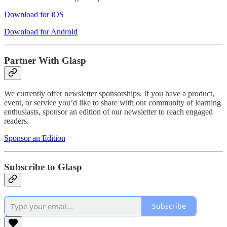
Download for iOS
Download for Android
Partner With Glasp
We currently offer newsletter sponsorships. If you have a product,
event, or service you’d like to share with our community of learning
enthusiasts, sponsor an edition of our newsletter to reach engaged
readers.
Sponsor an Edition
Subscribe to Glasp
Subscribe