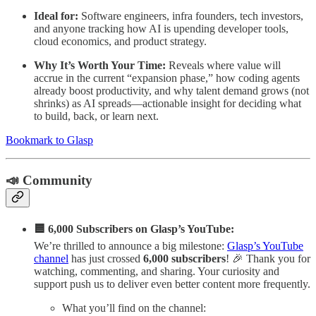
Ideal for:
Software engineers, infra founders, tech investors,
and anyone tracking how AI is upending developer tools,
cloud economics, and product strategy.
Why It’s Worth Your Time:
Reveals where value will
accrue in the current “expansion phase,” how coding agents
already boost productivity, and why talent demand grows (not
shrinks) as AI spreads—actionable insight for deciding what
to build, back, or learn next.
Bookmark to Glasp
📣 Community
🟦 6,000 Subscribers on Glasp’s YouTube:
We’re thrilled to announce a big milestone:
Glasp’s YouTube
channel
has just crossed
6,000 subscribers
! 🎉 Thank you for
watching, commenting, and sharing. Your curiosity and
support push us to deliver even better content more frequently.
What you’ll find on the channel: