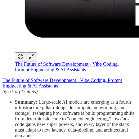
The Future of Software Development - Vibe Coding,
Prompt Engineering & AI Assistants
The Future of Software Development - Vibe Coding, Prompt
Engineering & AI Assistants
by a16z
(47 mins)
Summary:
Large-scale AI models are emerging as a fourth
infrastructure pillar (alongside compute, networking, and
storage), reshaping how software is built: programming shifts
from deterministic code to “context engineering,” low-/no-
code gains new super-powers, and every layer of the stack
must adapt to new latency, data-pipeline, and architectural
demands.