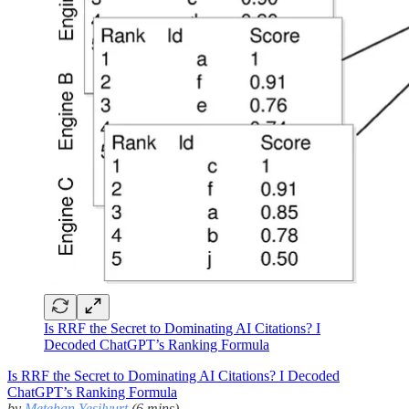
Is RRF the Secret to Dominating AI Citations? I
Decoded ChatGPT’s Ranking Formula
Is RRF the Secret to Dominating AI Citations? I Decoded
ChatGPT’s Ranking Formula
by
Metehan Yesilyurt
(6 mins)