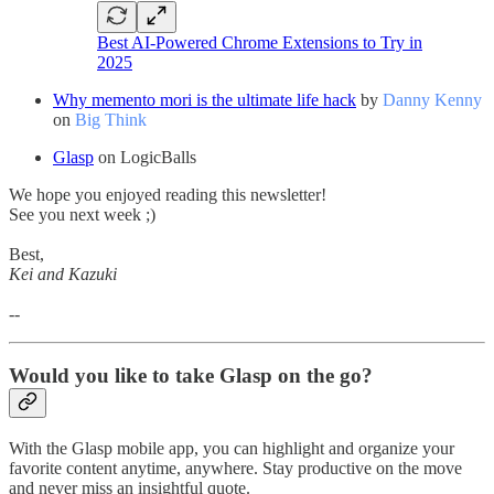
Best AI-Powered Chrome Extensions to Try in
2025
Why memento mori is the ultimate life hack
by
Danny Kenny
on
Big Think
Glasp
on LogicBalls
We hope you enjoyed reading this newsletter!
See you next week ;)
Best,
Kei and Kazuki
--
Would you like to take Glasp on the go?
With the Glasp mobile app, you can highlight and organize your
favorite content anytime, anywhere. Stay productive on the move
and never miss an insightful quote.