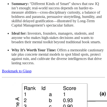
Summary:
“Different Kinds of Smart” shows that raw IQ
isn’t enough; real-world success depends on harder-to-
measure abilities—cross-disciplinary curiosity, a balance of
boldness and paranoia, persuasive storytelling, humility, and
skillful delayed gratification—illustrated by Long-Term
Capital Management’s spectacular failure.
Ideal for:
Investors, founders, managers, students, and
anyone who makes high-stakes decisions and wants to
broaden their mental toolkit beyond traditional book smarts.
Why It’s Worth Your Time:
Offers a memorable cautionary
tale plus concrete mental models to spot blind spots, protect
against ruin, and cultivate the diverse intelligences that drive
lasting success.
Bookmark to Glasp