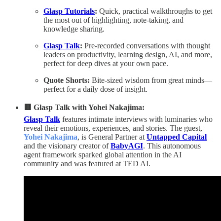
Glasp Tutorials
:
Quick, practical walkthroughs to get
the most out of highlighting, note‑taking, and
knowledge sharing.
Glasp Talk
:
Pre‑recorded conversations with thought
leaders on productivity, learning design, AI, and more,
perfect for deep dives at your own pace.
Quote Shorts:
Bite‑sized wisdom from great minds—
perfect for a daily dose of insight.
🟥 Glasp Talk with Yohei Nakajima:
Glasp Talk
features intimate interviews with luminaries who
reveal their emotions, experiences, and stories. The guest,
Yohei Nakajima
, is General Partner at
Untapped Capital
and the visionary creator of
BabyAGI
. This autonomous
agent framework sparked global attention in the AI
community and was featured at TED AI.