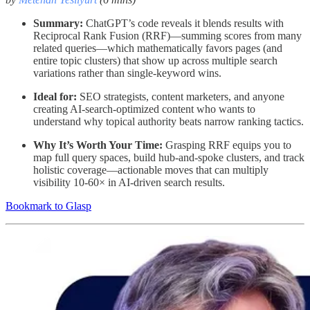
Summary:
ChatGPT’s code reveals it blends results with
Reciprocal Rank Fusion (RRF)—summing scores from many
related queries—which mathematically favors pages (and
entire topic clusters) that show up across multiple search
variations rather than single-keyword wins.
Ideal for:
SEO strategists, content marketers, and anyone
creating AI-search-optimized content who wants to
understand why topical authority beats narrow ranking tactics.
Why It’s Worth Your Time:
Grasping RRF equips you to
map full query spaces, build hub-and-spoke clusters, and track
holistic coverage—actionable moves that can multiply
visibility 10-60× in AI-driven search results.
Bookmark to Glasp