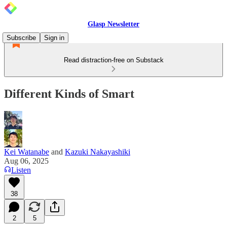
Glasp Newsletter
Subscribe
Sign in
Read distraction-free on Substack
Different Kinds of Smart
Kei Watanabe
and
Kazuki Nakayashiki
Aug 06, 2025
Listen
38
2
5