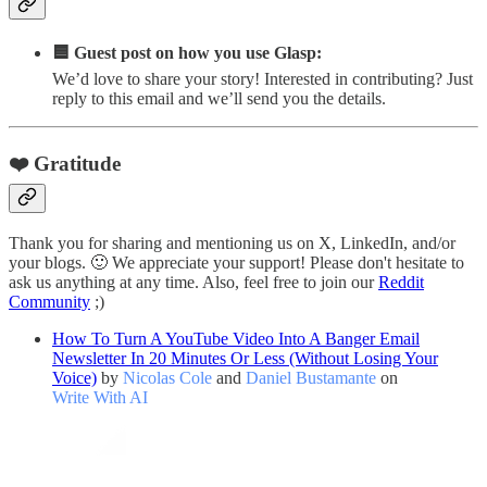
🟦 Guest post on how you use Glasp:
We’d love to share your story! Interested in contributing? Just
reply to this email and we’ll send you the details.
❤️ Gratitude
Thank you for sharing and mentioning us on X, LinkedIn, and/or
your blogs. 🙂 We appreciate your support! Please don't hesitate to
ask us anything at any time. Also, feel free to join our
Reddit
Community
;)
How To Turn A YouTube Video Into A Banger Email
Newsletter In 20 Minutes Or Less (Without Losing Your
Voice)
by
Nicolas Cole
and
Daniel Bustamante
on
Write With AI