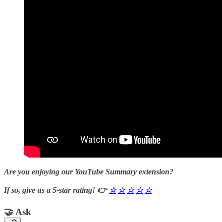
Are you enjoying our YouTube Summary extension?
If so, give us a 5-star rating! 👉
☆
☆
☆
☆
☆
🤝 Ask