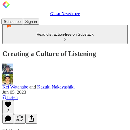
Glasp Newsletter
Subscribe
Sign in
Read distraction-free on Substack
Creating a Culture of Listening
Kei Watanabe
and
Kazuki Nakayashiki
Jun 05, 2023
Listen
3