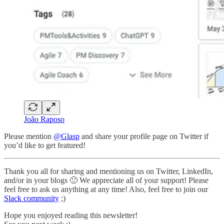
João Raposo
Please mention
@Glasp
and share your profile page on Twitter if
you’d like to get featured!
Thank you all for sharing and mentioning us on Twitter, LinkedIn,
and/or in your blogs 🙂 We appreciate all of your support! Please
feel free to ask us anything at any time! Also, feel free to join our
Slack community
;)
Hope you enjoyed reading this newsletter!