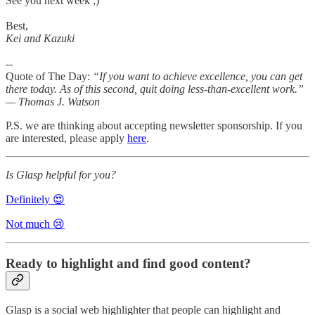
See you next week ;)
Best,
Kei and Kazuki
--
Quote of The Day:
“If you want to achieve excellence, you can get
there today. As of this second, quit doing less-than-excellent work.”
— Thomas J. Watson
P.S. we are thinking about accepting newsletter sponsorship. If you
are interested, please apply
here
.
Is Glasp helpful for you?
Definitely 😍
Not much 😢
Ready to highlight and find good content?
Glasp is a social web highlighter that people can highlight and