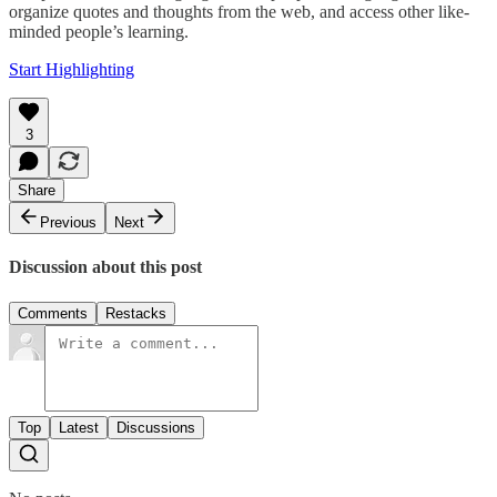
organize quotes and thoughts from the web, and access other like-
minded people’s learning.
Start Highlighting
3
Share
Previous
Next
Discussion about this post
Comments
Restacks
Top
Latest
Discussions