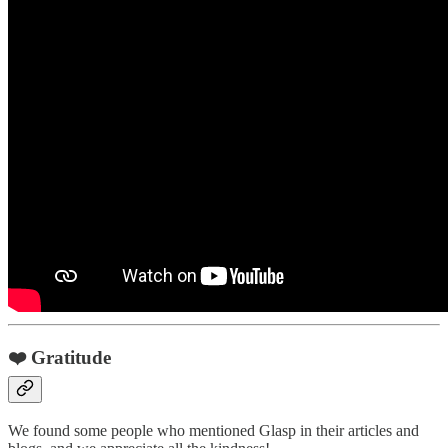
❤️ Gratitude
We found some people who mentioned Glasp in their articles and