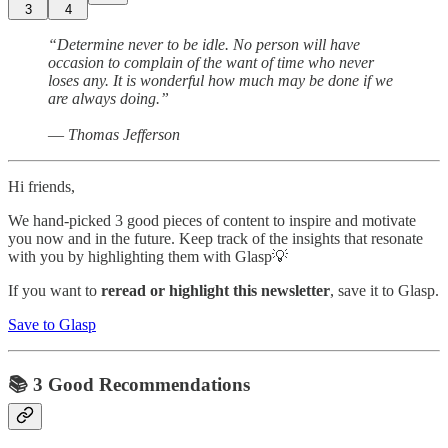
3
4
“Determine never to be idle. No person will have
occasion to complain of the want of time who never
loses any. It is wonderful how much may be done if we
are always doing.”
― Thomas Jefferson
Hi friends,
We hand-picked 3 good pieces of content to inspire and motivate
you now and in the future. Keep track of the insights that resonate
with you by highlighting them with Glasp💡
If you want to
reread or highlight this newsletter
, save it to Glasp.
Save to Glasp
📚 3 Good Recommendations