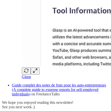
Glasp
Guide complet des notes de frais pour les auto-entrepreneurs
(A complete guide to expense reports for self-employed
individuals)
on FreelanceTalks
We hope you enjoyed reading this newsletter!
See you next week ;)