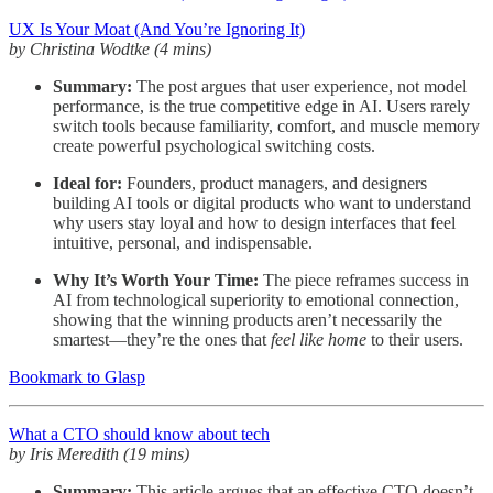
UX Is Your Moat (And You’re Ignoring It)
by Christina Wodtke (4 mins)
Summary:
The post argues that user experience, not model
performance, is the true competitive edge in AI. Users rarely
switch tools because familiarity, comfort, and muscle memory
create powerful psychological switching costs.
Ideal for:
Founders, product managers, and designers
building AI tools or digital products who want to understand
why users stay loyal and how to design interfaces that feel
intuitive, personal, and indispensable.
Why It’s Worth Your Time:
The piece reframes success in
AI from technological superiority to emotional connection,
showing that the winning products aren’t necessarily the
smartest—they’re the ones that
feel like home
to their users.
Bookmark to Glasp
What a CTO should know about tech
by Iris Meredith (19 mins)
Summary:
This article argues that an effective CTO doesn’t