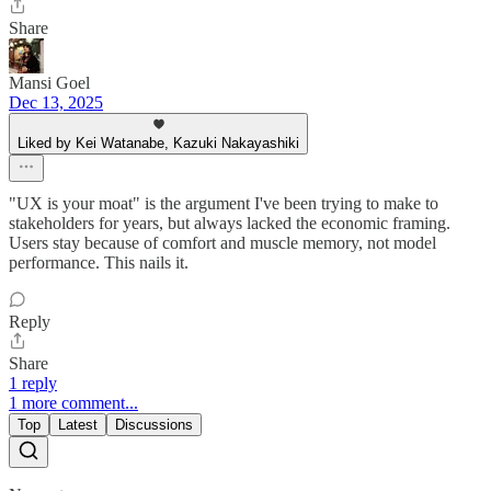
Share
Mansi Goel
Dec 13, 2025
Liked by Kei Watanabe, Kazuki Nakayashiki
"UX is your moat" is the argument I've been trying to make to
stakeholders for years, but always lacked the economic framing.
Users stay because of comfort and muscle memory, not model
performance. This nails it.
Reply
Share
1 reply
1 more comment...
Top
Latest
Discussions