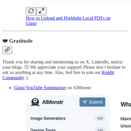
How to Upload and Highlight Local PDFs on
Glasp
❤️ Gratitude
Thank you for sharing and mentioning us on X, LinkedIn, and/or
your blogs. 🙂 We appreciate your support! Please don’t hesitate to
ask us anything at any time. Also, feel free to join our
Reddit
Community
;)
Glasp YouTube Summarizer
on AIMonstr