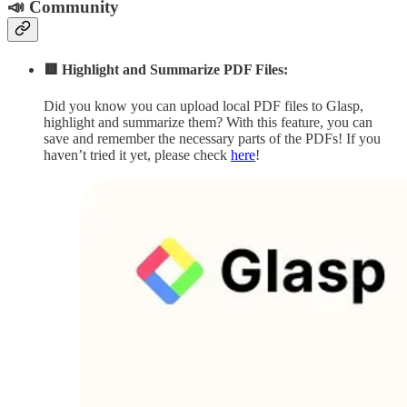
📣 Community
🟥 Highlight and Summarize PDF Files:
Did you know you can upload local PDF files to Glasp,
highlight and summarize them? With this feature, you can
save and remember the necessary parts of the PDFs! If you
haven’t tried it yet, please check
here
!