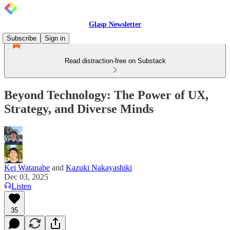
Glasp Newsletter
Subscribe
Sign in
Read distraction-free on Substack
Beyond Technology: The Power of UX,
Strategy, and Diverse Minds
Kei Watanabe
and
Kazuki Nakayashiki
Dec 03, 2025
Listen
35