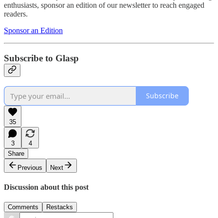
enthusiasts, sponsor an edition of our newsletter to reach engaged
readers.
Sponsor an Edition
Subscribe to Glasp
Subscribe
35
3
4
Share
Previous
Next
Discussion about this post
Comments
Restacks