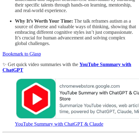
their specific talents through hands-on learning, mentorship,
and real-world experience.
Why It’s Worth Your Time:
The talk reframes autism as a
source of diverse and valuable ways of thinking, showing that
embracing different cognitive styles isn’t just compassionate.
It’s crucial for human advancement and solving complex
global challenges.
Bookmark to Glasp
✨ Get quick video summaries with the
YouTube Summary with
ChatGPT
YouTube Summary with ChatGPT & Claude