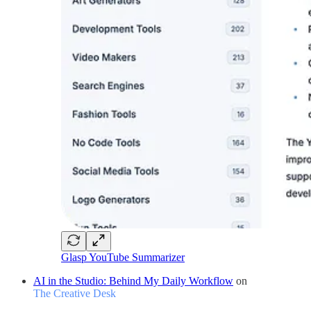
Glasp YouTube Summarizer
AI in the Studio: Behind My Daily Workflow
on
The Creative Desk