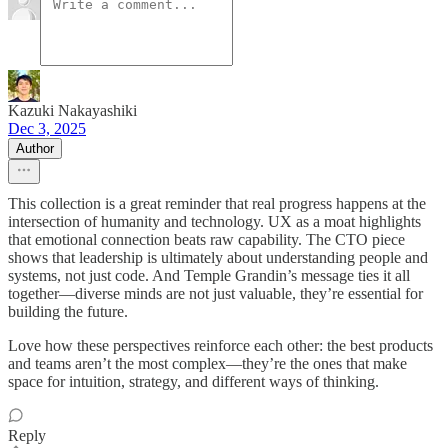
Kazuki Nakayashiki
Dec 3, 2025
Author
This collection is a great reminder that real progress happens at the
intersection of humanity and technology. UX as a moat highlights
that emotional connection beats raw capability. The CTO piece
shows that leadership is ultimately about understanding people and
systems, not just code. And Temple Grandin’s message ties it all
together—diverse minds are not just valuable, they’re essential for
building the future.
Love how these perspectives reinforce each other: the best products
and teams aren’t the most complex—they’re the ones that make
space for intuition, strategy, and different ways of thinking.
Reply