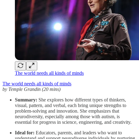
The world needs all kinds of minds
The world needs all kinds of minds
by Temple Grandin (20 mins)
Summary:
She explores how different types of thinkers,
visual, pattern, and verbal, each bring unique strengths to
problem-solving and innovation. She emphasizes that
neurodiversity, especially among those with autism, is
essential for progress in science, engineering, and creativity.
Ideal for:
Educators, parents, and leaders who want to
understand and support neurodiverse individuals by nurturing