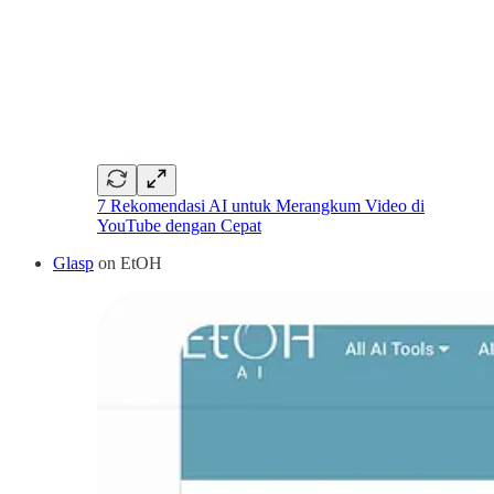
7 Rekomendasi AI untuk Merangkum Video di
YouTube dengan Cepat
Glasp
on EtOH