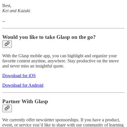
Best,
Kei and Kazuki
--
Would you like to take Glasp on the go?
With the Glasp mobile app, you can highlight and organize your
favorite content anytime, anywhere. Stay productive on the move
and never miss an insightful quote.
Download for iOS
Download for Android
Partner With Glasp
We currently offer newsletter sponsorships. If you have a product,
event, or service you’d like to share with our community of learning