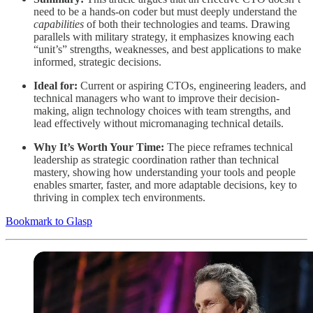
need to be a hands-on coder but must deeply understand the
capabilities
of both their technologies and teams. Drawing
parallels with military strategy, it emphasizes knowing each
“unit’s” strengths, weaknesses, and best applications to make
informed, strategic decisions.
Ideal for:
Current or aspiring CTOs, engineering leaders, and
technical managers who want to improve their decision-
making, align technology choices with team strengths, and
lead effectively without micromanaging technical details.
Why It’s Worth Your Time:
The piece reframes technical
leadership as strategic coordination rather than technical
mastery, showing how understanding your tools and people
enables smarter, faster, and more adaptable decisions, key to
thriving in complex tech environments.
Bookmark to Glasp