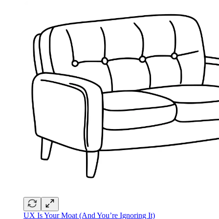
UX Is Your Moat (And You’re Ignoring It)