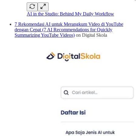
AI in the Studio: Behind My Daily Workflow
7 Rekomendasi AI untuk Merangkum Video di YouTube
dengan Cepat (7 AI Recommendations for Quickly
Summarizing YouTube Videos)
on Digital Skola