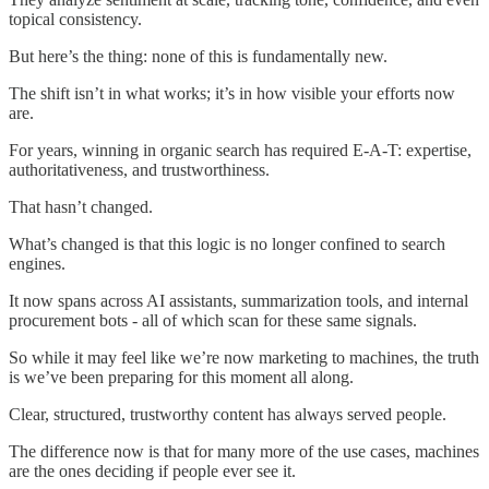
topical consistency.
But here’s the thing: none of this is fundamentally new.
The shift isn’t in what works; it’s in how visible your efforts now
are.
For years, winning in organic search has required E-A-T: expertise,
authoritativeness, and trustworthiness.
That hasn’t changed.
What’s changed is that this logic is no longer confined to search
engines.
It now spans across AI assistants, summarization tools, and internal
procurement bots - all of which scan for these same signals.
So while it may feel like we’re now marketing to machines, the truth
is we’ve been preparing for this moment all along.
Clear, structured, trustworthy content has always served people.
The difference now is that for many more of the use cases, machines
are the ones deciding if people ever see it.