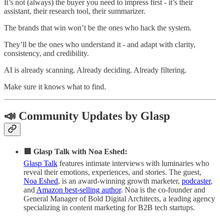
It’s not (always) the buyer you need to impress first - it’s their
assistant, their research tool, their summarizer.
The brands that win won’t be the ones who hack the system.
They’ll be the ones who understand it - and adapt with clarity,
consistency, and credibility.
AI is already scanning. Already deciding. Already filtering.
Make sure it knows what to find.
📣 Community Updates by Glasp
🟥 Glasp Talk with Noa Eshed:
Glasp Talk
features intimate interviews with luminaries who
reveal their emotions, experiences, and stories. The guest,
Noa Eshed
, is an award-winning growth marketer,
podcaster
,
and
Amazon best-selling author
. Noa is the co-founder and
General Manager of Bold Digital Architects, a leading agency
specializing in content marketing for B2B tech startups.