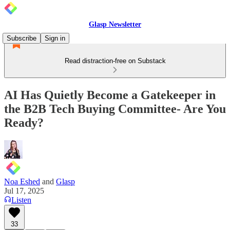
Glasp Newsletter
Subscribe
Sign in
Read distraction-free on Substack
AI Has Quietly Become a Gatekeeper in
the B2B Tech Buying Committee- Are You
Ready?
Noa Eshed
and
Glasp
Jul 17, 2025
Listen
33