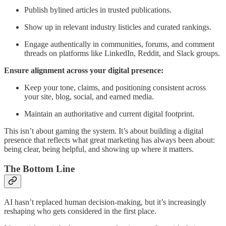
Publish bylined articles in trusted publications.
Show up in relevant industry listicles and curated rankings.
Engage authentically in communities, forums, and comment
threads on platforms like LinkedIn, Reddit, and Slack groups.
Ensure alignment across your digital presence:
Keep your tone, claims, and positioning consistent across
your site, blog, social, and earned media.
Maintain an authoritative and current digital footprint.
This isn’t about gaming the system. It’s about building a digital
presence that reflects what great marketing has always been about:
being clear, being helpful, and showing up where it matters.
The Bottom Line
AI hasn’t replaced human decision-making, but it’s increasingly
reshaping who gets considered in the first place.