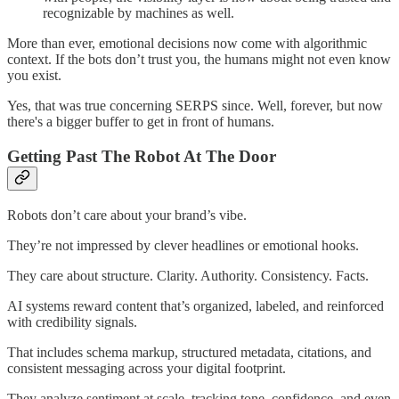
recognizable by machines as well.
More than ever, emotional decisions now come with algorithmic
context. If the bots don’t trust you, the humans might not even know
you exist.
Yes, that was true concerning SERPS since. Well, forever, but now
there's a bigger buffer to get in front of humans.
Getting Past The Robot At The Door
Robots don’t care about your brand’s vibe.
They’re not impressed by clever headlines or emotional hooks.
They care about structure. Clarity. Authority. Consistency. Facts.
AI systems reward content that’s organized, labeled, and reinforced
with credibility signals.
That includes schema markup, structured metadata, citations, and
consistent messaging across your digital footprint.
They analyze sentiment at scale, tracking tone, confidence, and even