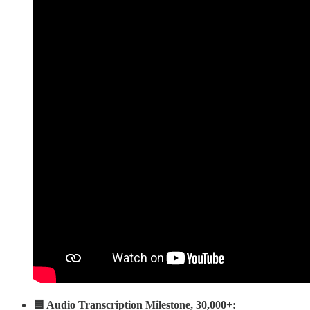
🟦 Audio Transcription Milestone, 30,000+: