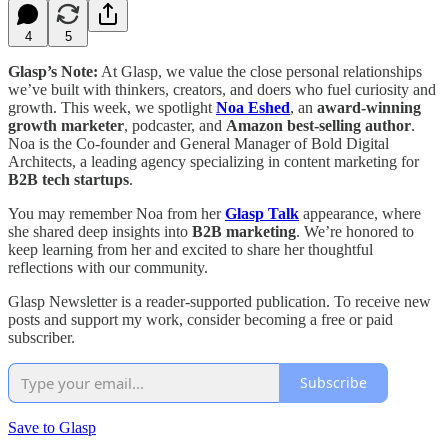
4
5
Glasp’s Note:
At Glasp, we value the close personal relationships
we’ve built with thinkers, creators, and doers who fuel curiosity and
growth. This week, we spotlight
Noa Eshed
, an
award-winning
growth marketer
, podcaster, and
Amazon best-selling author
.
Noa is the Co-founder and General Manager of Bold Digital
Architects, a leading agency specializing in content marketing for
B2B tech startups
.
You may remember Noa from her
Glasp Talk
appearance, where
she shared deep insights into
B2B marketing
. We’re honored to
keep learning from her and excited to share her thoughtful
reflections with our community.
Glasp Newsletter is a reader-supported publication. To receive new
posts and support my work, consider becoming a free or paid
subscriber.
Subscribe
Save to Glasp