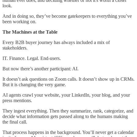
human ever does, and deciding whether or not it's worth a closer
look.
And in doing so, they’ve become gatekeepers to everything you’ve
been working on.
The Machines at the Table
Every B2B buyer journey has always included a mix of
stakeholders.
IT. Finance. Legal. End-users.
But now there’s another participant: AI.
It doesn’t ask questions on Zoom calls. It doesn’t show up in CRMs.
But it is changing the very game.
AI agents crawl your website, your LinkedIn, your blog, and your
press mentions.
They ingest everything. Then they summarize, rank, categorize, and
decide what information gets passed along to the humans making
the final call.
That process happens in the background. You’ll never get a calendar