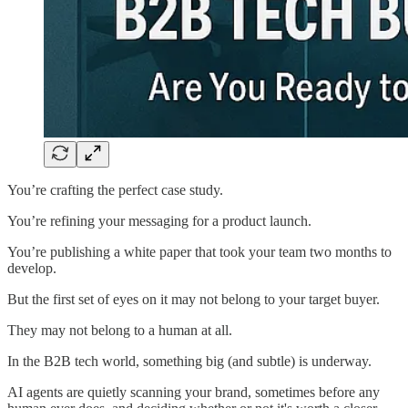
You’re crafting the perfect case study.
You’re refining your messaging for a product launch.
You’re publishing a white paper that took your team two months to
develop.
But the first set of eyes on it may not belong to your target buyer.
They may not belong to a human at all.
In the B2B tech world, something big (and subtle) is underway.
AI agents are quietly scanning your brand, sometimes before any