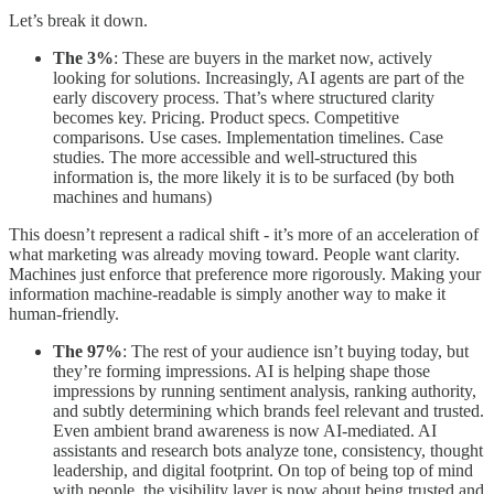
Let’s break it down.
The 3%
: These are buyers in the market now, actively
looking for solutions. Increasingly, AI agents are part of the
early discovery process. That’s where structured clarity
becomes key. Pricing. Product specs. Competitive
comparisons. Use cases. Implementation timelines. Case
studies. The more accessible and well-structured this
information is, the more likely it is to be surfaced (by both
machines and humans)
This doesn’t represent a radical shift - it’s more of an acceleration of
what marketing was already moving toward. People want clarity.
Machines just enforce that preference more rigorously. Making your
information machine-readable is simply another way to make it
human-friendly.
The 97%
: The rest of your audience isn’t buying today, but
they’re forming impressions. AI is helping shape those
impressions by running sentiment analysis, ranking authority,
and subtly determining which brands feel relevant and trusted.
Even ambient brand awareness is now AI-mediated. AI
assistants and research bots analyze tone, consistency, thought
leadership, and digital footprint. On top of being top of mind
with people, the visibility layer is now about being trusted and