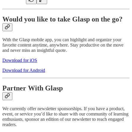
Would you like to take Glasp on the go?
With the Glasp mobile app, you can highlight and organize your
favorite content anytime, anywhere. Stay productive on the move
and never miss an insightful quote.
Download for iOS
Download for Android
Partner With Glasp
We currently offer newsletter sponsorships. If you have a product,
event, or service you’d like to share with our community of learning
enthusiasts, sponsor an edition of our newsletter to reach engaged
readers.