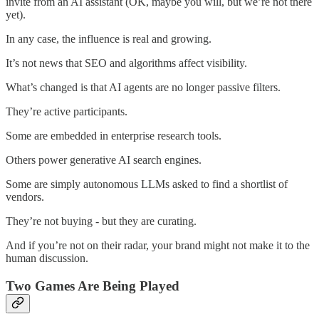
invite from an AI assistant (OK, maybe you will, but we’re not there
yet).
In any case, the influence is real and growing.
It’s not news that SEO and algorithms affect visibility.
What’s changed is that AI agents are no longer passive filters.
They’re active participants.
Some are embedded in enterprise research tools.
Others power generative AI search engines.
Some are simply autonomous LLMs asked to find a shortlist of
vendors.
They’re not buying - but they are curating.
And if you’re not on their radar, your brand might not make it to the
human discussion.
Two Games Are Being Played