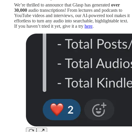
We’re thrilled to announce that Glasp has generated
over
30,000
audio transcriptions! From lectures and podcasts to
YouTube videos and interviews, our AI-powered tool makes it
effortless to turn any audio into searchable, highlightable text.
If you haven’t tried it yet, give it a try
here
.