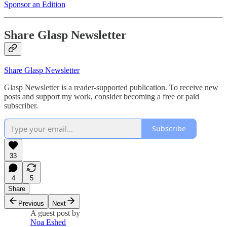
Sponsor an Edition
Share Glasp Newsletter
Share Glasp Newsletter
Glasp Newsletter is a reader-supported publication. To receive new
posts and support my work, consider becoming a free or paid
subscriber.
Subscribe
33
4
5
Share
Previous
Next
A guest post by
Noa Eshed