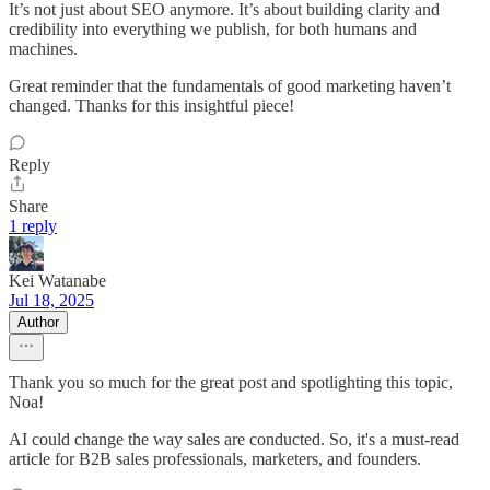
It’s not just about SEO anymore. It’s about building clarity and
credibility into everything we publish, for both humans and
machines.
Great reminder that the fundamentals of good marketing haven’t
changed. Thanks for this insightful piece!
Reply
Share
1 reply
Kei Watanabe
Jul 18, 2025
Author
Thank you so much for the great post and spotlighting this topic,
Noa!
AI could change the way sales are conducted. So, it's a must-read
article for B2B sales professionals, marketers, and founders.