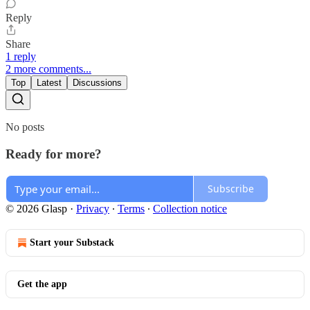
Reply
Share
1 reply
2 more comments...
Top
Latest
Discussions
No posts
Ready for more?
Subscribe
© 2026 Glasp
·
Privacy
∙
Terms
∙
Collection notice
Start your Substack
Get the app