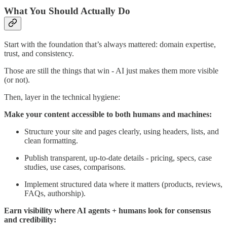
What You Should Actually Do
Start with the foundation that’s always mattered: domain expertise,
trust, and consistency.
Those are still the things that win - AI just makes them more visible
(or not).
Then, layer in the technical hygiene:
Make your content accessible to both humans and machines:
Structure your site and pages clearly, using headers, lists, and
clean formatting.
Publish transparent, up-to-date details - pricing, specs, case
studies, use cases, comparisons.
Implement structured data where it matters (products, reviews,
FAQs, authorship).
Earn visibility where AI agents + humans look for consensus
and credibility: