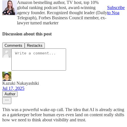
Amazon bestselling author, TV host, top 10%
global ranking podcast host, award-winning
Subscribe
agency founder. Recognized thought leader (Daily
to Noa
Telegraph), Forbes Business Council member, ex-
lawyer turned marketer
Discussion about this post
Comments
Restacks
Kazuki Nakayashiki
Jul 17, 2025
Author
This was a powerful wake-up call. The idea that AI is already acting
as a gatekeeper before human eyes even land on content really shifts
how we need to think about visibility and trust.