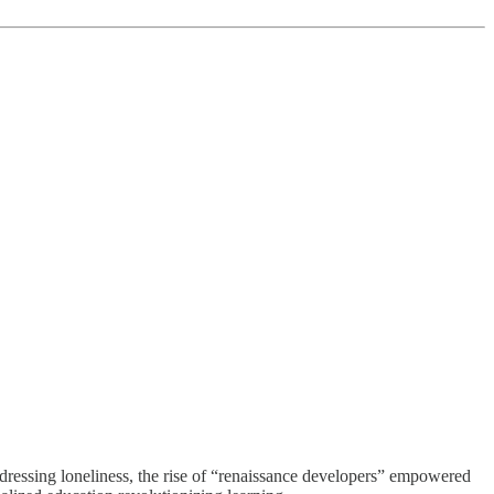
ddressing loneliness, the rise of “renaissance developers” empowered