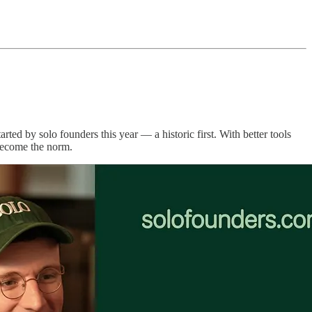
arted by solo founders this year — a historic first. With better tools
 become the norm.