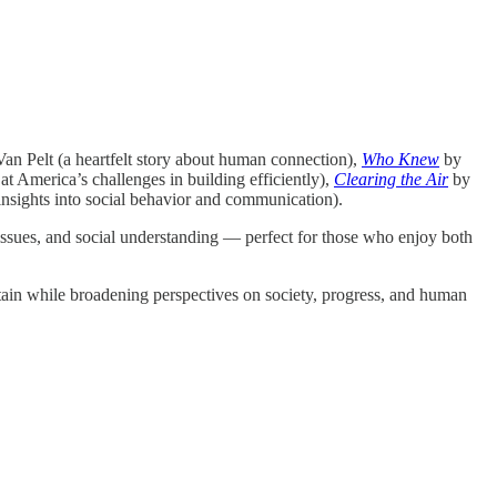
an Pelt (a heartfelt story about human connection),
Who Knew
by
 America’s challenges in building efficiently),
Clearing the Air
by
nsights into social behavior and communication).
issues, and social understanding — perfect for those who enjoy both
ertain while broadening perspectives on society, progress, and human