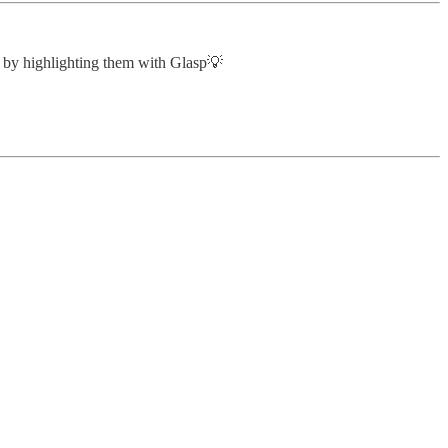
u by highlighting them with Glasp💡