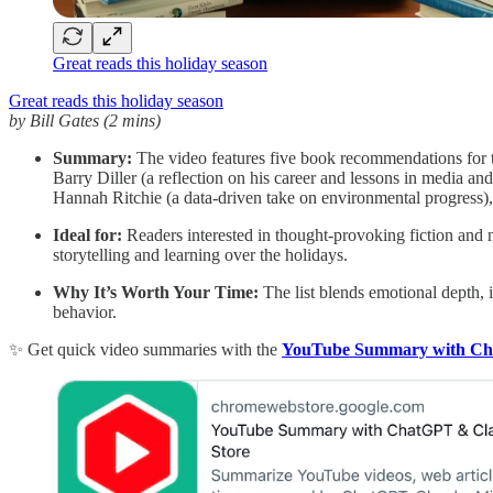
Great reads this holiday season
Great reads this holiday season
by Bill Gates (2 mins)
Summary:
The video features five book recommendations for 
Barry Diller (a reflection on his career and lessons in media an
Hannah Ritchie (a data-driven take on environmental progress)
Ideal for:
Readers interested in thought-provoking fiction and 
storytelling and learning over the holidays.
Why It’s Worth Your Time:
The list blends emotional depth, i
behavior.
✨ Get quick video summaries with the
YouTube Summary with C