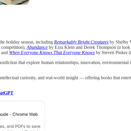
the holiday season, including
Remarkably Bright Creatures
by Shelby V
d competition),
Abundance
by Ezra Klein and Derek Thompson (a look at
, and
When Everyone Knows That Everyone Knows
by Steven Pinker (i
nonfiction that explore human relationships, innovation, environmental 
ntellectual curiosity, and real-world insight — offering books that ent
hatGPT