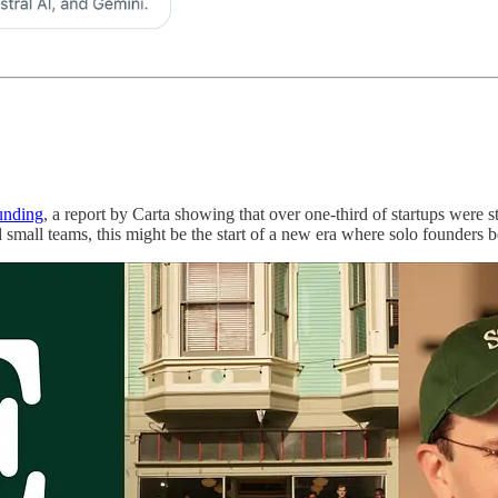
unding
, a report by Carta showing that over one-third of startups were st
 small teams, this might be the start of a new era where solo founders