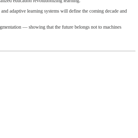
alized education revolutionizing learning.
, and adaptive learning systems will define the coming decade and
gmentation — showing that the future belongs not to machines