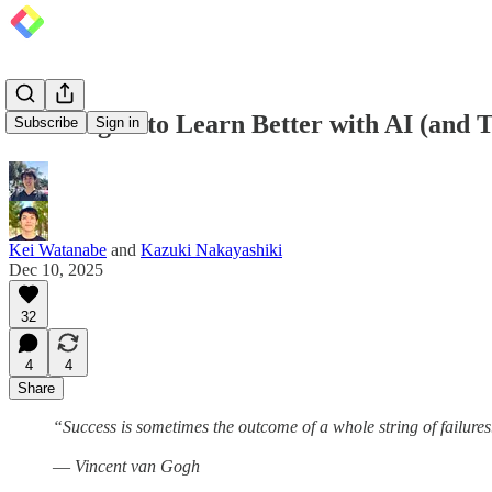
5 Strategies to Learn Better with AI (and T
Subscribe
Sign in
Kei Watanabe
and
Kazuki Nakayashiki
Dec 10, 2025
32
4
4
Share
“Success is sometimes the outcome of a whole string of failures
― Vincent van Gogh