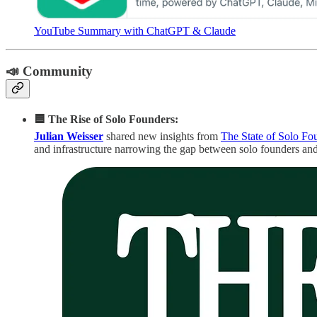
YouTube Summary with ChatGPT & Claude
📣 Community
🟦 The Rise of Solo Founders:
Julian Weisser
shared new insights from
The State of Solo Fo
and infrastructure narrowing the gap between solo founders and