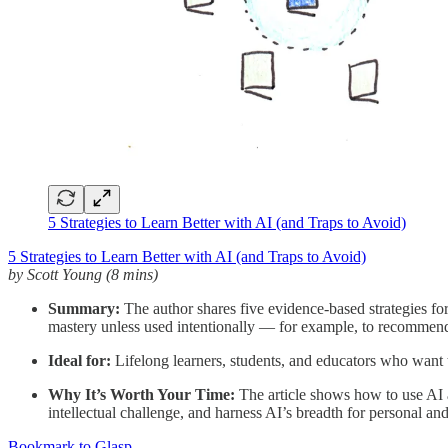
5 Strategies to Learn Better with AI (and Traps to Avoid)
5 Strategies to Learn Better with AI (and Traps to Avoid)
by Scott Young (8 mins)
Summary:
The author shares five evidence-based strategies for 
mastery unless used intentionally — for example, to recommend w
Ideal for:
Lifelong learners, students, and educators who want t
Why It’s Worth Your Time:
The article shows how to use AI as 
intellectual challenge, and harness AI’s breadth for personal an
Bookmark to Glasp