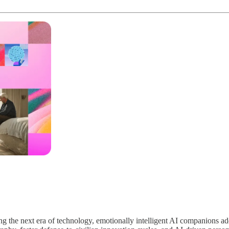
ing the next era of technology, emotionally intelligent AI companions a