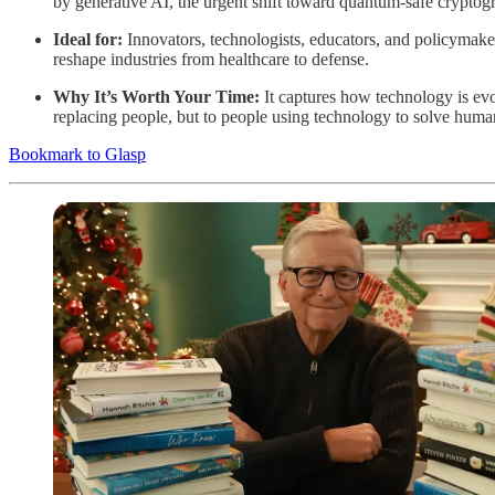
by generative AI, the urgent shift toward quantum-safe cryptogr
Ideal for:
Innovators, technologists, educators, and policymake
reshape industries from healthcare to defense.
Why It’s Worth Your Time:
It captures how technology is ev
replacing people, but to people using technology to solve huma
Bookmark to Glasp