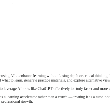
using AI to enhance learning without losing depth or critical thinking. 
hat to learn, generate practice materials, and explore alternative view
o leverage AI tools like ChatGPT effectively to study faster and more d
a learning accelerator rather than a crutch — treating it as a tutor, not 
d professional growth.