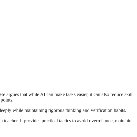
He argues that while AI can make tasks easier, it can also reduce skill
points.
eeply while maintaining rigorous thinking and verification habits.
a teacher. It provides practical tactics to avoid overreliance, maintain