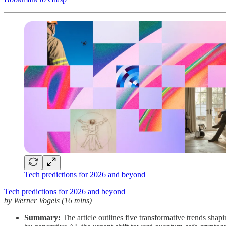
Tech predictions for 2026 and beyond
Tech predictions for 2026 and beyond
by Werner Vogels (16 mins)
Summary:
The article outlines five transformative trends shap