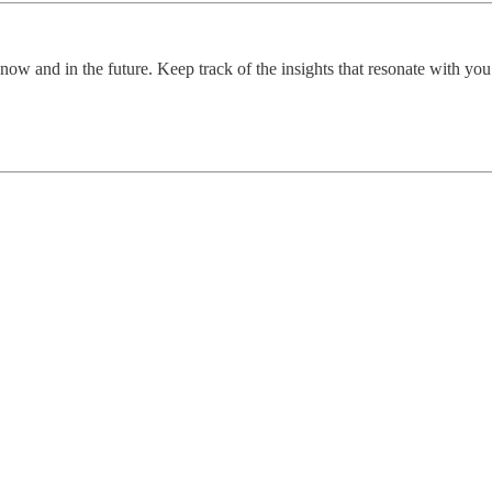
now and in the future. Keep track of the insights that resonate with yo