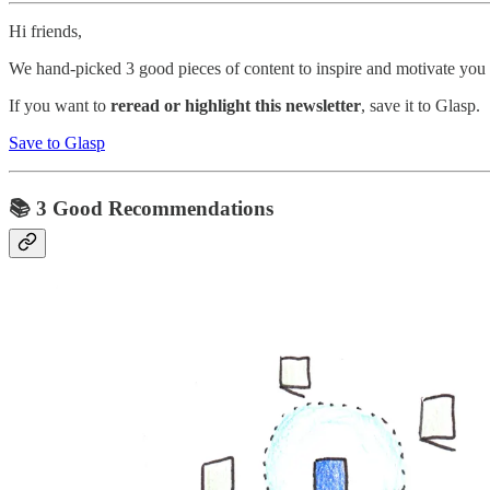
Hi friends,
We hand-picked 3 good pieces of content to inspire and motivate you 
If you want to
reread or highlight this newsletter
, save it to Glasp.
Save to Glasp
📚 3 Good Recommendations