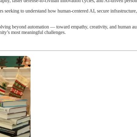
aphy, faster defense-to-civilian innovation cycles, and AI-driven person
rs seeking to understand how human-centered AI, secure infrastructure
olving beyond automation — toward empathy, creativity, and human au
nity’s most meaningful challenges.