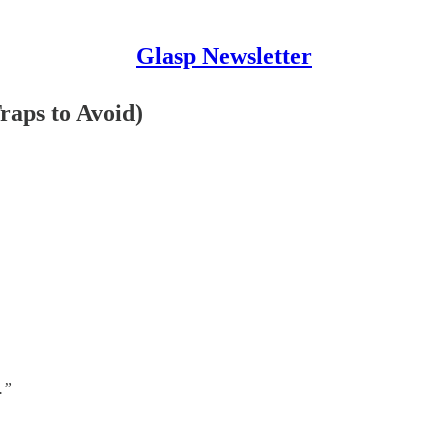
Glasp Newsletter
raps to Avoid)
.”