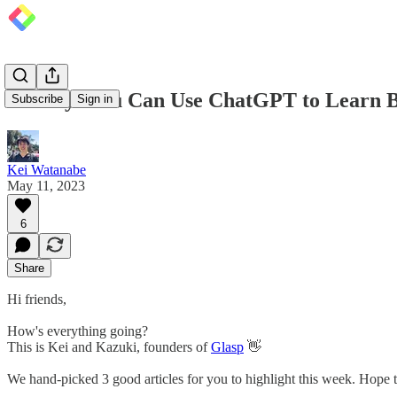
10 Ways You Can Use ChatGPT to Learn B
Subscribe
Sign in
Kei Watanabe
May 11, 2023
6
Share
Hi friends,
How's everything going?
This is Kei and Kazuki, founders of
Glasp
👋
We hand-picked 3 good articles for you to highlight this week. Hope t