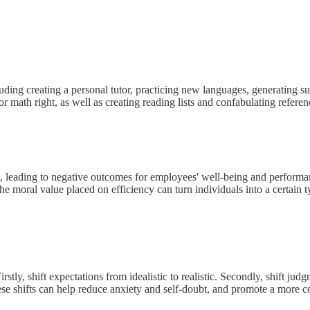
ding creating a personal tutor, practicing new languages, generating s
or math right, as well as creating reading lists and confabulating referen
ion, leading to negative outcomes for employees' well-being and performa
oral value placed on efficiency can turn individuals into a certain type
stly, shift expectations from idealistic to realistic. Secondly, shift ju
hese shifts can help reduce anxiety and self-doubt, and promote a more co