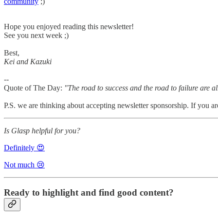
community
;)
Hope you enjoyed reading this newsletter!
See you next week ;)
Best,
Kei and Kazuki
--
Quote of The Day:
"The road to success and the road to failure are 
P.S. we are thinking about accepting newsletter sponsorship. If you ar
Is Glasp helpful for you?
Definitely 😍
Not much 😢
Ready to highlight and find good content?