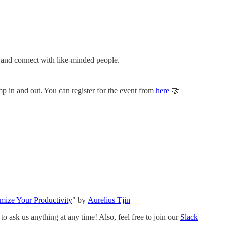
s and connect with like-minded people.
p in and out. You can register for the event from
here
🤝
ize Your Productivity
" by
Aurelius Tjin
o ask us anything at any time! Also, feel free to join our
Slack