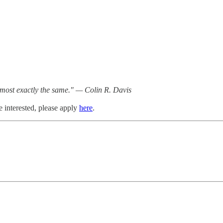
almost exactly the same." — Colin R. Davis
e interested, please apply
here
.