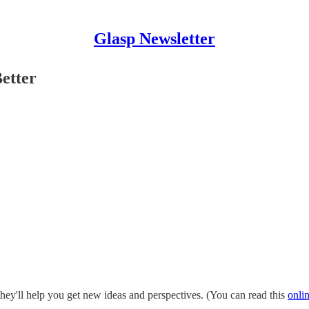
Glasp Newsletter
etter
hey'll help you get new ideas and perspectives. (You can read this
onli