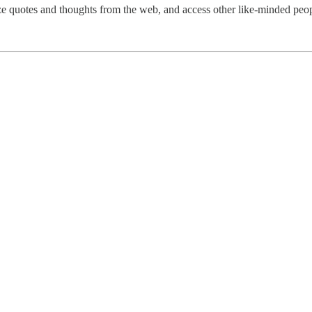
ize quotes and thoughts from the web, and access other like-minded peop