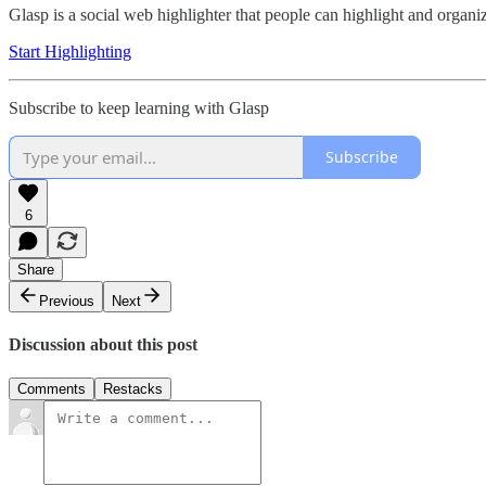
Glasp is a social web highlighter that people can highlight and organ
Start Highlighting
Subscribe to keep learning with Glasp
Subscribe
6
Share
Previous
Next
Discussion about this post
Comments
Restacks