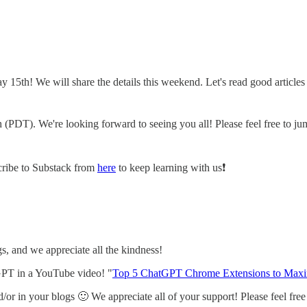
 15th! We will share the details this weekend. Let's read good article
(PDT). We're looking forward to seeing you all! Please feel free to jum
scribe to Substack from
here
to keep learning with us❗️
, and we appreciate all the kindness!
PT in a YouTube video! "
Top 5 ChatGPT Chrome Extensions to Maxim
or in your blogs 🙂 We appreciate all of your support! Please feel free t