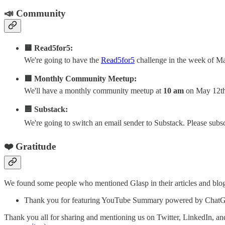
📣 Community
🟨 Read5for5:
We're going to have the
Read5for5
challenge in the week of May
🟥 Monthly Community Meetup:
We'll have a monthly community meetup at
10 am
on May 12th 
🟦 Substack:
We're going to switch an email sender to Substack. Please sub
❤️ Gratitude
We found some people who mentioned Glasp in their articles and blogs
Thank you for featuring YouTube Summary powered by ChatG
Thank you all for sharing and mentioning us on Twitter, LinkedIn, and/