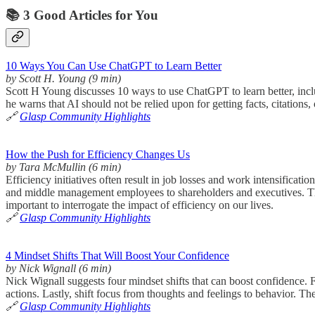
📚 3 Good Articles for You
10 Ways You Can Use ChatGPT to Learn Better
by Scott H. Young (9 min)
Scott H Young discusses 10 ways to use ChatGPT to learn better, inclu
he warns that AI should not be relied upon for getting facts, citations, 
🔗
Glasp Community Highlights
How the Push for Efficiency Changes Us
by Tara McMullin (6 min)
Efficiency initiatives often result in job losses and work intensificat
and middle management employees to shareholders and executives. The m
important to interrogate the impact of efficiency on our lives.
🔗
Glasp Community Highlights
4 Mindset Shifts That Will Boost Your Confidence
by Nick Wignall (6 min)
Nick Wignall suggests four mindset shifts that can boost confidence. Fir
actions. Lastly, shift focus from thoughts and feelings to behavior. T
🔗
Glasp Community Highlights