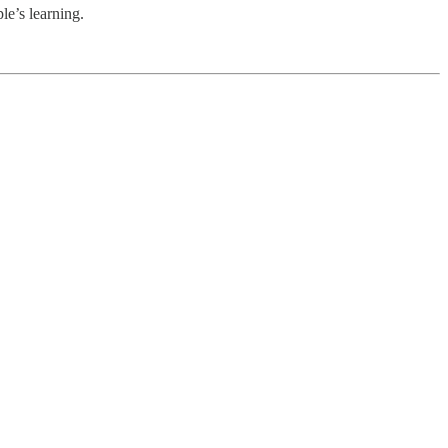
le’s learning.