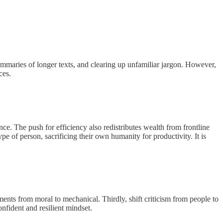
ummaries of longer texts, and clearing up unfamiliar jargon. However,
ces.
nce. The push for efficiency also redistributes wealth from frontline
 of person, sacrificing their own humanity for productivity. It is
dgments from moral to mechanical. Thirdly, shift criticism from people to
nfident and resilient mindset.